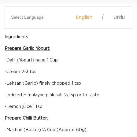
English
Urdu
Select Language
Ingredients:
Prepare Garlic Yogurt:
-Dahi (Yogurt) hung 1 Cup
-Cream 2-3 tbs
-Lehsan (Garlic) finely chopped 1 tsp
-Iodized Himalayan pink salt ¼ tsp or to taste
-Lemon juice 1 tsp
Prepare Chilli Butter:
-Makhan (Butter) ¼ Cup (Approx. 60g)