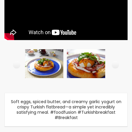
Soft eggs, spiced butter, and creamy garlic yogurt on
crispy Turkish flatbread—a simple yet incredibly
satisfying meal. #foodfusion #Turkishbreakfast
#Breakfast