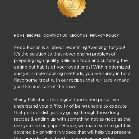
HOME
RECIPES
CONTACT US
ABOUT US
PRIVACY POLICY
Food Fusion is all about redefining ‘Cooking’ for you!
It’s the solution to that never ending problem of
preparing high quality delicious food and curtailing the
eating out habits of your loved ones! With modernized
and yet simple cooking methods, you are surely in for a
flavorsome treat with our recipes that will surely make
you the next talk of the town!
Being Pakistan’s first digital food video portal, we
understand your difficulty of being unable to execute
that perfect dish just by going through those long
recipes & ending up with something not as good as the
one you see on paper. Hence, we make sure to get this
covered by bringing in videos that will help you prepare