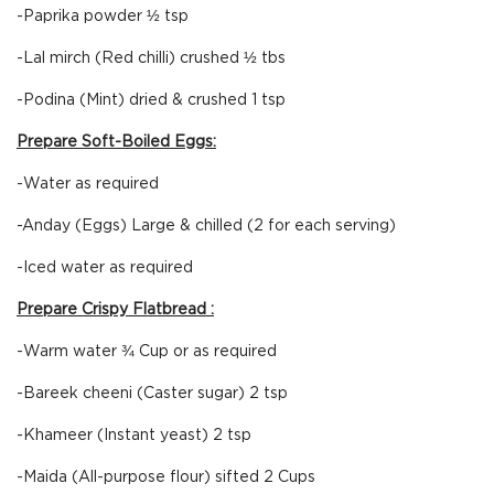
-Paprika powder ½ tsp
-Lal mirch (Red chilli) crushed ½ tbs
-Podina (Mint) dried & crushed 1 tsp
Prepare Soft-Boiled Eggs:
-Water as required
-Anday (Eggs) Large & chilled (2 for each serving)
-Iced water as required
Prepare Crispy Flatbread :
-Warm water ¾ Cup or as required
-Bareek cheeni (Caster sugar) 2 tsp
-Khameer (Instant yeast) 2 tsp
-Maida (All-purpose flour) sifted 2 Cups