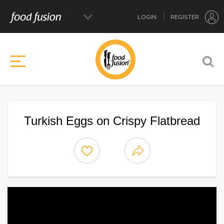
LOGIN
REGISTER
Turkish Eggs on Crispy Flatbread