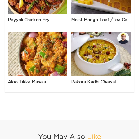
Payyoli Chicken Fry
Moist Mango Loaf /Tea Cake
Aloo Tikka Masala
Pakora Kadhi Chawal
You May Also
Like