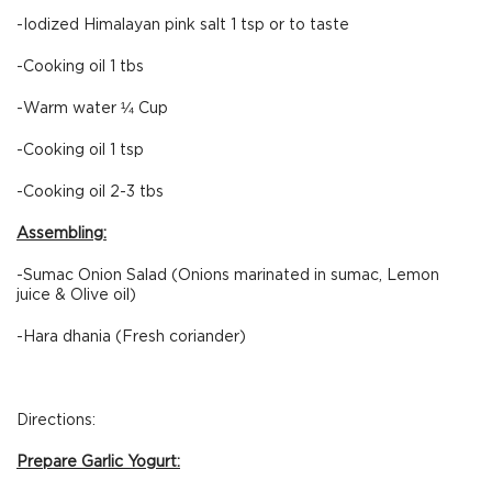
-Iodized Himalayan pink salt 1 tsp or to taste
-Cooking oil 1 tbs
-Warm water ¼ Cup
-Cooking oil 1 tsp
-Cooking oil 2-3 tbs
Assembling:
-Sumac Onion Salad (Onions marinated in sumac, Lemon
juice & Olive oil)
-Hara dhania (Fresh coriander)
Directions:
Prepare Garlic Yogurt: