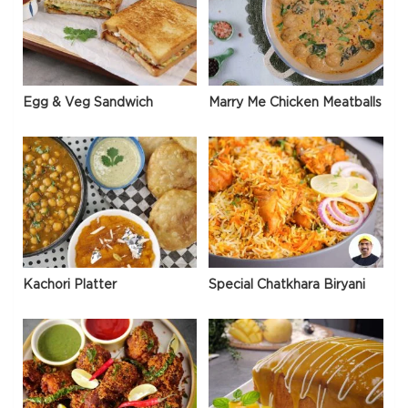
Egg & Veg Sandwich
Marry Me Chicken Meatballs
Kachori Platter
Special Chatkhara Biryani