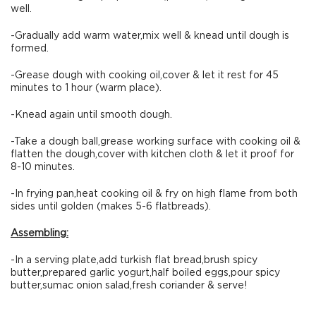
well.
-Gradually add warm water,mix well & knead until dough is
formed.
-Grease dough with cooking oil,cover & let it rest for 45
minutes to 1 hour (warm place).
-Knead again until smooth dough.
-Take a dough ball,grease working surface with cooking oil &
flatten the dough,cover with kitchen cloth & let it proof for
8-10 minutes.
-In frying pan,heat cooking oil & fry on high flame from both
sides until golden (makes 5-6 flatbreads).
Assembling:
-In a serving plate,add turkish flat bread,brush spicy
butter,prepared garlic yogurt,half boiled eggs,pour spicy
butter,sumac onion salad,fresh coriander & serve!