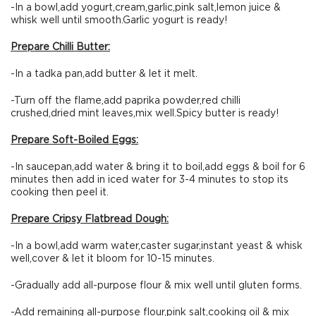
-In a bowl,add yogurt,cream,garlic,pink salt,lemon juice &
whisk well until smooth.Garlic yogurt is ready!
Prepare Chilli Butter:
-In a tadka pan,add butter & let it melt.
-Turn off the flame,add paprika powder,red chilli
crushed,dried mint leaves,mix well.Spicy butter is ready!
Prepare Soft-Boiled Eggs:
-In saucepan,add water & bring it to boil,add eggs & boil for 6
minutes then add in iced water for 3-4 minutes to stop its
cooking then peel it.
Prepare Cripsy Flatbread Dough:
-In a bowl,add warm water,caster sugar,instant yeast & whisk
well,cover & let it bloom for 10-15 minutes.
-Gradually add all-purpose flour & mix well until gluten forms.
-Add remaining all-purpose flour,pink salt,cooking oil & mix