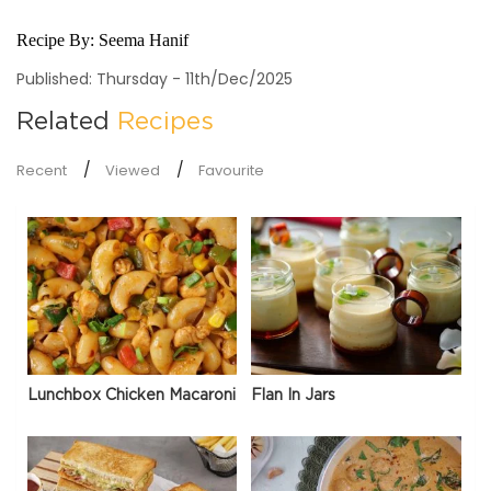
Recipe By:
Seema Hanif
Published: Thursday - 11th/Dec/2025
Related
Recipes
Recent
Viewed
Favourite
Lunchbox Chicken Macaroni
Flan In Jars