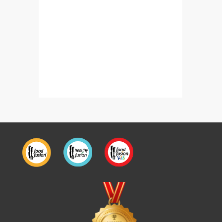
Chicken Bread Parcels