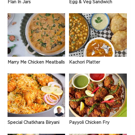
Flan In Jars
Egg & Veg Sandwich
Marry Me Chicken Meatballs
Kachori Platter
Special Chatkhara Biryani
Payyoli Chicken Fry