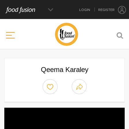
LOGIN
REGISTER
Qeema Karaley