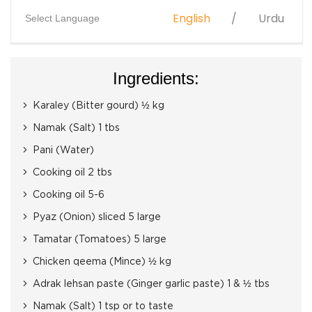
English
Urdu
Select Language
Ingredients:
Karaley (Bitter gourd) ½ kg
Namak (Salt) 1 tbs
Pani (Water)
Cooking oil 2 tbs
Cooking oil 5-6
Pyaz (Onion) sliced 5 large
Tamatar (Tomatoes) 5 large
Chicken qeema (Mince) ½ kg
Adrak lehsan paste (Ginger garlic paste) 1 & ½ tbs
Namak (Salt) 1 tsp or to taste