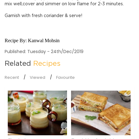
mix well,cover and simmer on low flame for 2-3 minutes.
Garnish with fresh coriander & serve!
Recipe By:
Kanwal Mohsin
Published: Tuesday - 24th/Dec/2019
Related
Recipes
Recent
Viewed
Favourite