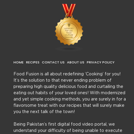
HOME
RECIPES
CONTACT US
ABOUT US
PRIVACY POLICY
Food Fusion is all about redefining ‘Cooking’ for you!
It’s the solution to that never ending problem of
preparing high quality delicious food and curtailing the
eating out habits of your loved ones! With modernized
and yet simple cooking methods, you are surely in for a
flavorsome treat with our recipes that will surely make
you the next talk of the town!
Being Pakistan’s first digital food video portal, we
understand your difficulty of being unable to execute