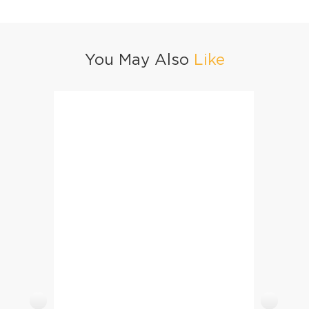
You May Also
Like
Jhatpat Aloo Palak