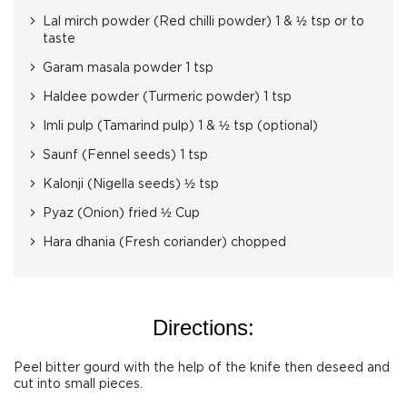
Lal mirch powder (Red chilli powder) 1 & ½ tsp or to
taste
Garam masala powder 1 tsp
Haldee powder (Turmeric powder) 1 tsp
Imli pulp (Tamarind pulp) 1 & ½ tsp (optional)
Saunf (Fennel seeds) 1 tsp
Kalonji (Nigella seeds) ½ tsp
Pyaz (Onion) fried ½ Cup
Hara dhania (Fresh coriander) chopped
Directions:
Peel bitter gourd with the help of the knife then deseed and
cut into small pieces.