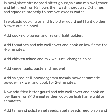
In bowl,place strainer,add bitter gourd,salt and mix well,cover
and let it rest for 1-2 hours then wash thoroughly 2-3 times
and squeeze properly to remove excess water.
In wok,add cooking oil and fry bitter gourd until light golden
& take out in a bowl.
Add cooking oil,onion and fry until light golden.
Add tomatoes and mix well,cover and cook on low flame for
4-5 minutes.
Add chicken mince and mix well until changes color.
Add ginger garlic paste and mix well.
Add salt,red chilli powder,garam masala powder,turmeric
powder,mix well and cook for 2-3 minutes.
Now add fried bitter gourd and mix well,cover and cook on
low flame for 8-10 minutes then cook on high flame until oil
separates.
Add tamarind pulp,fennel seeds,nigella seeds,fried onion and