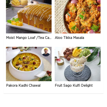
Moist Mango Loaf /Tea Cake
Aloo Tikka Masala
Pakora Kadhi Chawal
Fruit Sago Kulfi Delight