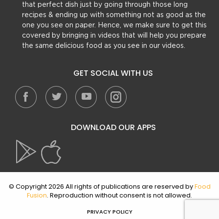
that perfect dish just by going through those long
recipes & ending up with something not as good as the
one you see on paper. Hence, we make sure to get this
covered by bringing in videos that will help you prepare
the same delicious food as you see in our videos.
GET SOCIAL WITH US
DOWNLOAD OUR APPS
© Copyright 2026 All rights of publications are reserved by
Food
Fusion
. Reproduction without consent is not allowed.
PRIVACY POLICY