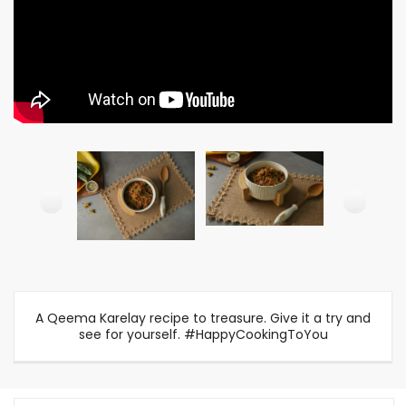
A Qeema Karelay recipe to treasure. Give it a try and
see for yourself. #HappyCookingToYou