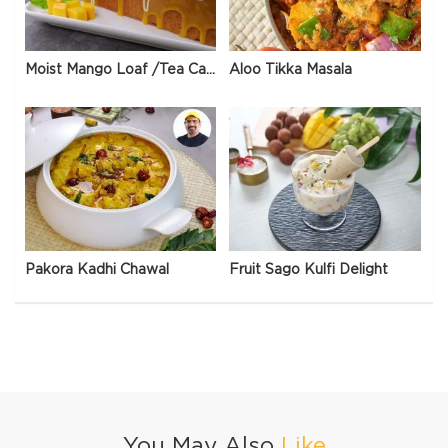
Moist Mango Loaf /Tea Cake
Aloo Tikka Masala
Pakora Kadhi Chawal
Fruit Sago Kulfi Delight
You May Also
Like