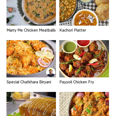
Marry Me Chicken Meatballs
Kachori Platter
Special Chatkhara Biryani
Payyoli Chicken Fry