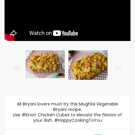
All Biryani lovers must try this Mughlai Vegetable
Biryani recipe.
Use #Knorr Chicken Cubes to elevate the flavors of
your dish. #HappyCookingToYou