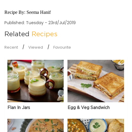
Recipe By:
Seema Hanif
Published: Tuesday - 23rd/Jul/2019
Related
Recipes
Recent
Viewed
Favourite
Flan In Jars
Egg & Veg Sandwich