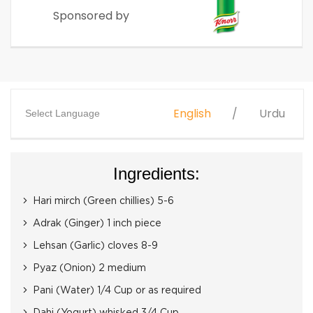
Sponsored by
English
Urdu
Select Language
Ingredients:
Hari mirch (Green chillies) 5-6
Adrak (Ginger) 1 inch piece
Lehsan (Garlic) cloves 8-9
Pyaz (Onion) 2 medium
Pani (Water) 1/4 Cup or as required