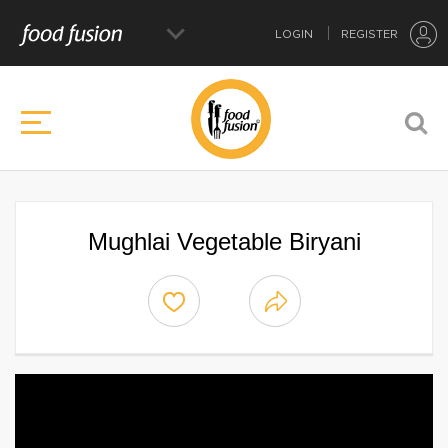
LOGIN
REGISTER
Mughlai Vegetable Biryani