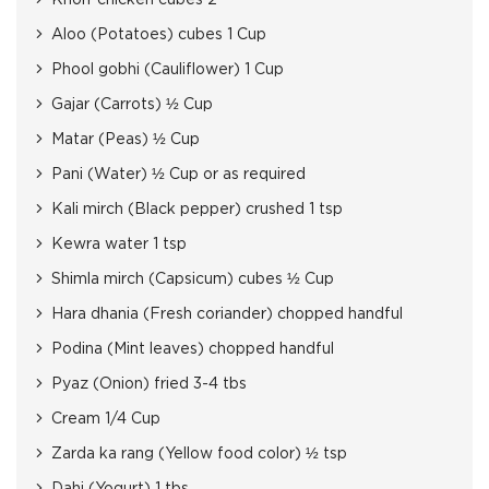
Knorr chicken cubes 2
Aloo (Potatoes) cubes 1 Cup
Phool gobhi (Cauliflower) 1 Cup
Gajar (Carrots) ½ Cup
Matar (Peas) ½ Cup
Pani (Water) ½ Cup or as required
Kali mirch (Black pepper) crushed 1 tsp
Kewra water 1 tsp
Shimla mirch (Capsicum) cubes ½ Cup
Hara dhania (Fresh coriander) chopped handful
Podina (Mint leaves) chopped handful
Pyaz (Onion) fried 3-4 tbs
Cream 1/4 Cup
Zarda ka rang (Yellow food color) ½ tsp