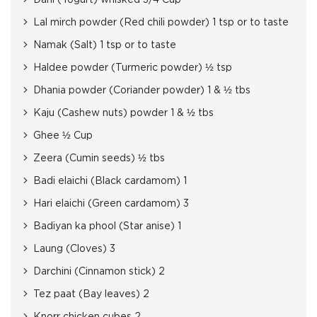
Dahi (Yogurt) whisked 3/4 Cup
Lal mirch powder (Red chili powder) 1 tsp or to taste
Namak (Salt) 1 tsp or to taste
Haldee powder (Turmeric powder) ½ tsp
Dhania powder (Coriander powder) 1 & ½ tbs
Kaju (Cashew nuts) powder 1 & ½ tbs
Ghee ½ Cup
Zeera (Cumin seeds) ½ tbs
Badi elaichi (Black cardamom) 1
Hari elaichi (Green cardamom) 3
Badiyan ka phool (Star anise) 1
Laung (Cloves) 3
Darchini (Cinnamon stick) 2
Tez paat (Bay leaves) 2