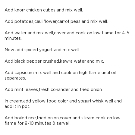
Add knorr chicken cubes and mix well.
Add potatoes,cauliflower,carrot,peas and mix well.
Add water and mix well,cover and cook on low flame for 4-5
minutes.
Now add spiced yogurt and mix well.
Add black pepper crushed,kewra water and mix.
Add capsicum,mix well and cook on high flame until oil
separates.
Add mint leaves,fresh coriander and fried onion.
In cream,add yellow food color and yogurt,whisk well and
add it in pot.
Add boiled rice,fried onion,cover and steam cook on low
flame for 8-10 minutes & serve!