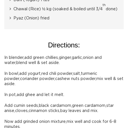
Dahi (Yogurt) 1 tbs
th
Chawal (Rice) ½ kg (soaked & boiled until 3/4
done)
Pyaz (Onion) fried
Directions:
In blender,add green chillies,ginger,garlic,onion and
water,blend well & set aside.
In bowl,add yogurt,red chili powder,salt,turmeric
powder,coriander powder,cashew nuts powder,mix well & set
aside.
In pot,add ghee and let it melt.
Add cumin seeds,black cardamom,green cardamom,star
anise,cloves,cinnamon sticks,bay leaves and mix.
Now add grinded onion mixture,mix well and cook for 6-8
minutes.