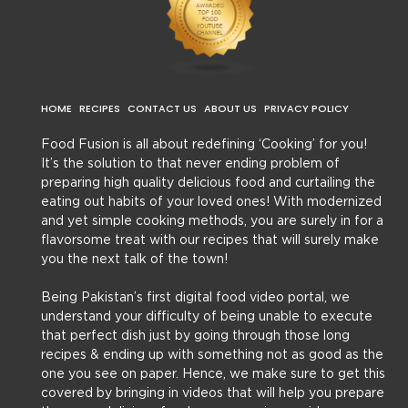
HOME
RECIPES
CONTACT US
ABOUT US
PRIVACY POLICY
Food Fusion is all about redefining ‘Cooking’ for you!
It’s the solution to that never ending problem of
preparing high quality delicious food and curtailing the
eating out habits of your loved ones! With modernized
and yet simple cooking methods, you are surely in for a
flavorsome treat with our recipes that will surely make
you the next talk of the town!
Being Pakistan’s first digital food video portal, we
understand your difficulty of being unable to execute
that perfect dish just by going through those long
recipes & ending up with something not as good as the
one you see on paper. Hence, we make sure to get this
covered by bringing in videos that will help you prepare