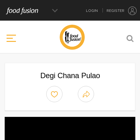
LOGIN
REGISTER
Degi Chana Pulao