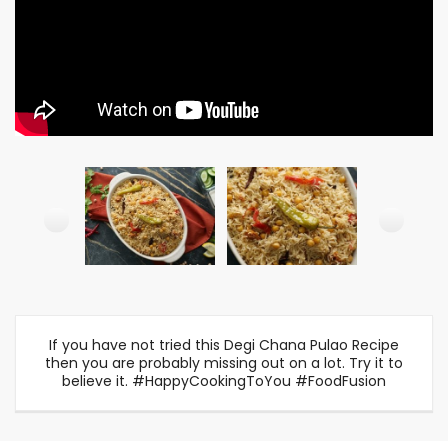
If you have not tried this Degi Chana Pulao Recipe
then you are probably missing out on a lot. Try it to
believe it. #HappyCookingToYou #FoodFusion