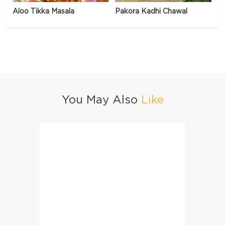
Aloo Tikka Masala
Pakora Kadhi Chawal
You May Also
Like