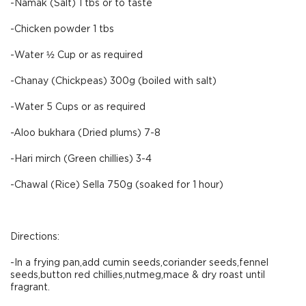
-Namak (Salt) 1 tbs or to taste
-Chicken powder 1 tbs
-Water ½ Cup or as required
-Chanay (Chickpeas) 300g (boiled with salt)
-Water 5 Cups or as required
-Aloo bukhara (Dried plums) 7-8
-Hari mirch (Green chillies) 3-4
-Chawal (Rice) Sella 750g (soaked for 1 hour)
Directions:
-In a frying pan,add cumin seeds,coriander seeds,fennel
seeds,button red chillies,nutmeg,mace & dry roast until
fragrant.