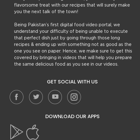
flavorsome treat with our recipes that will surely make
you the next talk of the town!
Being Pakistan’s first digital food video portal, we
understand your difficulty of being unable to execute
that perfect dish just by going through those long
recipes & ending up with something not as good as the
one you see on paper. Hence, we make sure to get this
covered by bringing in videos that will help you prepare
the same delicious food as you see in our videos.
GET SOCIAL WITH US
DOWNLOAD OUR APPS