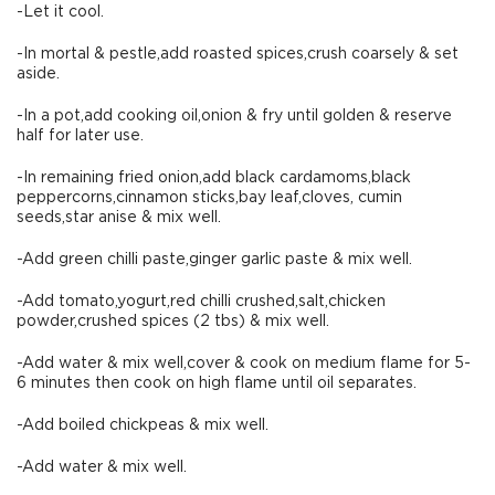
-Let it cool.
-In mortal & pestle,add roasted spices,crush coarsely & set
aside.
-In a pot,add cooking oil,onion & fry until golden & reserve
half for later use.
-In remaining fried onion,add black cardamoms,black
peppercorns,cinnamon sticks,bay leaf,cloves, cumin
seeds,star anise & mix well.
-Add green chilli paste,ginger garlic paste & mix well.
-Add tomato,yogurt,red chilli crushed,salt,chicken
powder,crushed spices (2 tbs) & mix well.
-Add water & mix well,cover & cook on medium flame for 5-
6 minutes then cook on high flame until oil separates.
-Add boiled chickpeas & mix well.
-Add water & mix well.