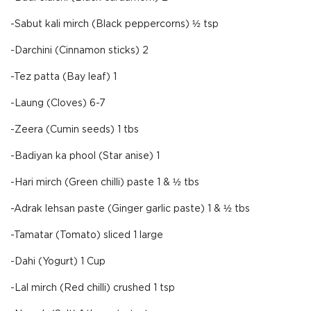
-Sabut kali mirch (Black peppercorns) ½ tsp
-Darchini (Cinnamon sticks) 2
-Tez patta (Bay leaf) 1
-Laung (Cloves) 6-7
-Zeera (Cumin seeds) 1 tbs
-Badiyan ka phool (Star anise) 1
-Hari mirch (Green chilli) paste 1 & ½ tbs
-Adrak lehsan paste (Ginger garlic paste) 1 & ½ tbs
-Tamatar (Tomato) sliced 1 large
-Dahi (Yogurt) 1 Cup
-Lal mirch (Red chilli) crushed 1 tsp