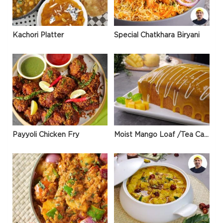
Kachori Platter
Special Chatkhara Biryani
Payyoli Chicken Fry
Moist Mango Loaf /Tea Cake