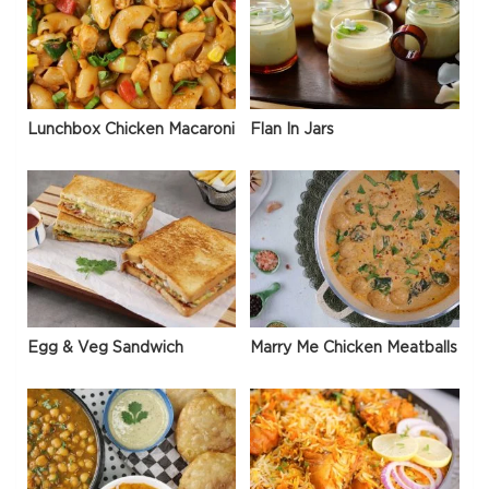
Lunchbox Chicken Macaroni
Flan In Jars
Egg & Veg Sandwich
Marry Me Chicken Meatballs