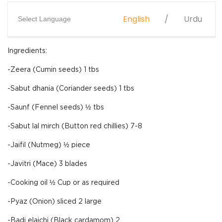
English
Urdu
Select Language
Ingredients:
-Zeera (Cumin seeds) 1 tbs
-Sabut dhania (Coriander seeds) 1 tbs
-Saunf (Fennel seeds) ½ tbs
-Sabut lal mirch (Button red chillies) 7-8
-Jaifil (Nutmeg) ½ piece
-Javitri (Mace) 3 blades
-Cooking oil ½ Cup or as required
-Pyaz (Onion) sliced 2 large
-Badi elaichi (Black cardamom) 2