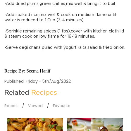
-Add dried plums,green chillies,mix well & bring it to boil.
-Add soaked rice,mix well & cook on medium flame until
water is reduced to 1 Cup (3-4 minutes).
-Sprinkle remaining spices (1 tbs),cover with kitchen cloth,lid
& steam cook on low flame for 16-18 minutes.
-Serve degi chana pulao with yogurt raita,salad & fried onion.
Recipe By:
Seema Hanif
Published: Friday - 5th/Aug/2022
Related
Recipes
Recent
Viewed
Favourite