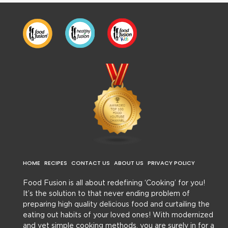
HOME
RECIPES
CONTACT US
ABOUT US
PRIVACY POLICY
Food Fusion is all about redefining ‘Cooking’ for you!
It’s the solution to that never ending problem of
preparing high quality delicious food and curtailing the
eating out habits of your loved ones! With modernized
and yet simple cooking methods, you are surely in for a