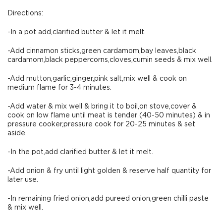
Directions:
-In a pot add,clarified butter & let it melt.
-Add cinnamon sticks,green cardamom,bay leaves,black
cardamom,black peppercorns,cloves,cumin seeds & mix well.
-Add mutton,garlic,ginger,pink salt,mix well & cook on
medium flame for 3-4 minutes.
-Add water & mix well & bring it to boil,on stove,cover &
cook on low flame until meat is tender (40-50 minutes) & in
pressure cooker,pressure cook for 20-25 minutes & set
aside.
-In the pot,add clarified butter & let it melt.
-Add onion & fry until light golden & reserve half quantity for
later use.
-In remaining fried onion,add pureed onion,green chilli paste
& mix well.