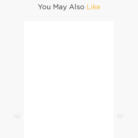
You May Also
Like
Chana Daal Pulao
Mutton