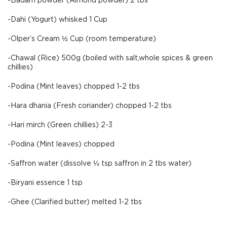
-Badam powder (Almond powder) 2 tbs
-Dahi (Yogurt) whisked 1 Cup
-Olper’s Cream ½ Cup (room temperature)
-Chawal (Rice) 500g (boiled with salt,whole spices & green
chillies)
-Podina (Mint leaves) chopped 1-2 tbs
-Hara dhania (Fresh coriander) chopped 1-2 tbs
-Hari mirch (Green chillies) 2-3
-Podina (Mint leaves) chopped
-Saffron water (dissolve ¼ tsp saffron in 2 tbs water)
-Biryani essence 1 tsp
-Ghee (Clarified butter) melted 1-2 tbs