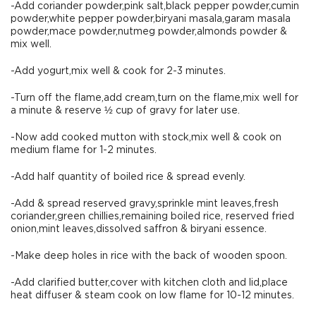
-Add coriander powder,pink salt,black pepper powder,cumin
powder,white pepper powder,biryani masala,garam masala
powder,mace powder,nutmeg powder,almonds powder &
mix well.
-Add yogurt,mix well & cook for 2-3 minutes.
-Turn off the flame,add cream,turn on the flame,mix well for
a minute & reserve ½ cup of gravy for later use.
-Now add cooked mutton with stock,mix well & cook on
medium flame for 1-2 minutes.
-Add half quantity of boiled rice & spread evenly.
-Add & spread reserved gravy,sprinkle mint leaves,fresh
coriander,green chillies,remaining boiled rice, reserved fried
onion,mint leaves,dissolved saffron & biryani essence.
-Make deep holes in rice with the back of wooden spoon.
-Add clarified butter,cover with kitchen cloth and lid,place
heat diffuser & steam cook on low flame for 10-12 minutes.