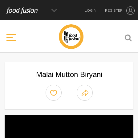
LOGIN
REGISTER
Malai Mutton Biryani