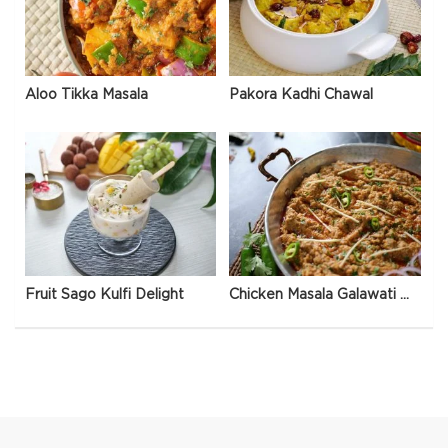
Aloo Tikka Masala
Pakora Kadhi Chawal
Fruit Sago Kulfi Delight
Chicken Masala Galawati Qeema