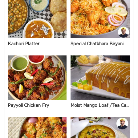
Kachori Platter
Special Chatkhara Biryani
Payyoli Chicken Fry
Moist Mango Loaf /Tea Cake