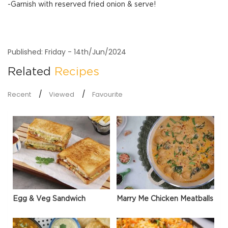
-Garnish with reserved fried onion & serve!
Published: Friday - 14th/Jun/2024
Related
Recipes
Recent
Viewed
Favourite
Egg & Veg Sandwich
Marry Me Chicken Meatballs