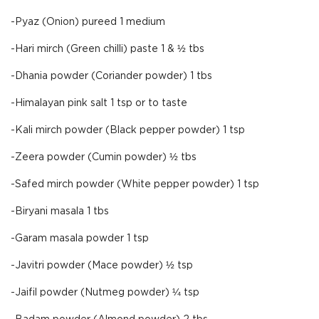
-Pyaz (Onion) pureed 1 medium
-Hari mirch (Green chilli) paste 1 & ½ tbs
-Dhania powder (Coriander powder) 1 tbs
-Himalayan pink salt 1 tsp or to taste
-Kali mirch powder (Black pepper powder) 1 tsp
-Zeera powder (Cumin powder) ½ tbs
-Safed mirch powder (White pepper powder) 1 tsp
-Biryani masala 1 tbs
-Garam masala powder 1 tsp
-Javitri powder (Mace powder) ½ tsp
-Jaifil powder (Nutmeg powder) ¼ tsp