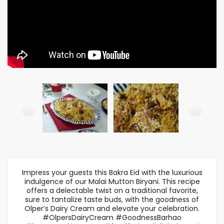
Impress your guests this Bakra Eid with the luxurious
indulgence of our Malai Mutton Biryani. This recipe
offers a delectable twist on a traditional favorite,
sure to tantalize taste buds, with the goodness of
Olper’s Dairy Cream and elevate your celebration.
#OlpersDairyCream #GoodnessBarhao