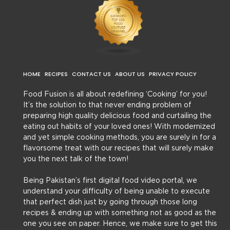
HOME
RECIPES
CONTACT US
ABOUT US
PRIVACY POLICY
Food Fusion is all about redefining ‘Cooking’ for you!
It’s the solution to that never ending problem of
preparing high quality delicious food and curtailing the
eating out habits of your loved ones! With modernized
and yet simple cooking methods, you are surely in for a
flavorsome treat with our recipes that will surely make
you the next talk of the town!
Being Pakistan’s first digital food video portal, we
understand your difficulty of being unable to execute
that perfect dish just by going through those long
recipes & ending up with something not as good as the
one you see on paper. Hence, we make sure to get this