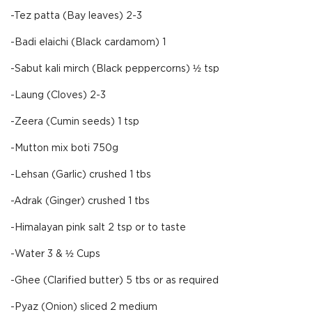
-Tez patta (Bay leaves) 2-3
-Badi elaichi (Black cardamom) 1
-Sabut kali mirch (Black peppercorns) ½ tsp
-Laung (Cloves) 2-3
-Zeera (Cumin seeds) 1 tsp
-Mutton mix boti 750g
-Lehsan (Garlic) crushed 1 tbs
-Adrak (Ginger) crushed 1 tbs
-Himalayan pink salt 2 tsp or to taste
-Water 3 & ½ Cups
-Ghee (Clarified butter) 5 tbs or as required
-Pyaz (Onion) sliced 2 medium