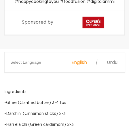
#happycookingtoyou #foodfusion #digitalammi
Sponsored by
English
Urdu
Select Language
Ingredients:
-Ghee (Clarified butter) 3-4 tbs
-Darchini (Cinnamon sticks) 2-3
-Hari elaichi (Green cardamom) 2-3