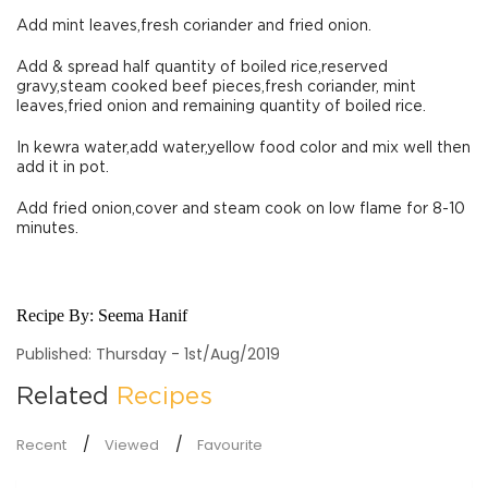
Add mint leaves,fresh coriander and fried onion.
Add & spread half quantity of boiled rice,reserved
gravy,steam cooked beef pieces,fresh coriander, mint
leaves,fried onion and remaining quantity of boiled rice.
In kewra water,add water,yellow food color and mix well then
add it in pot.
Add fried onion,cover and steam cook on low flame for 8-10
minutes.
Recipe By:
Seema Hanif
Published: Thursday - 1st/Aug/2019
Related
Recipes
Recent
Viewed
Favourite