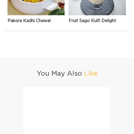
Pakora Kadhi Chawal
Fruit Sago Kulfi Delight
You May Also
Like