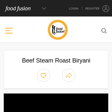
LOGIN
REGISTER
Beef Steam Roast Biryani