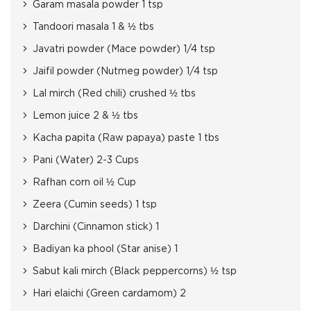
Garam masala powder 1 tsp
Tandoori masala 1 & ½ tbs
Javatri powder (Mace powder) 1/4 tsp
Jaifil powder (Nutmeg powder) 1/4 tsp
Lal mirch (Red chili) crushed ½ tbs
Lemon juice 2 & ½ tbs
Kacha papita (Raw papaya) paste 1 tbs
Pani (Water) 2-3 Cups
Rafhan corn oil ½ Cup
Zeera (Cumin seeds) 1 tsp
Darchini (Cinnamon stick) 1
Badiyan ka phool (Star anise) 1
Sabut kali mirch (Black peppercorns) ½ tsp
Hari elaichi (Green cardamom) 2