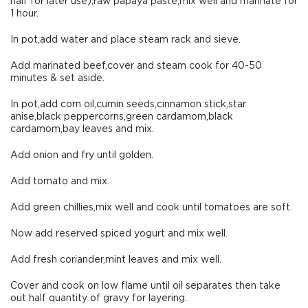
half for later use),raw papaya paste,mix well and marinate for
1 hour.
In pot,add water and place steam rack and sieve.
Add marinated beef,cover and steam cook for 40-50
minutes & set aside.
In pot,add corn oil,cumin seeds,cinnamon stick,star
anise,black peppercorns,green cardamom,black
cardamom,bay leaves and mix.
Add onion and fry until golden.
Add tomato and mix.
Add green chillies,mix well and cook until tomatoes are soft.
Now add reserved spiced yogurt and mix well.
Add fresh coriander,mint leaves and mix well.
Cover and cook on low flame until oil separates then take
out half quantity of gravy for layering.