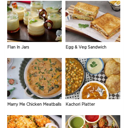
Flan In Jars
Egg & Veg Sandwich
Marry Me Chicken Meatballs
Kachori Platter