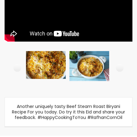
Another uniquely tasty Beef Steam Roast Biryani
Recipe For you today. Do try it this Eid and share your
feedback. #HappyCookingToYou #RafhanCornOil