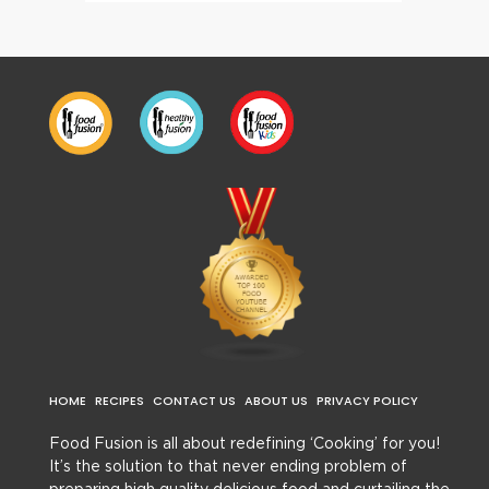
HOME
RECIPES
CONTACT US
ABOUT US
PRIVACY POLICY
Food Fusion is all about redefining ‘Cooking’ for you!
It’s the solution to that never ending problem of