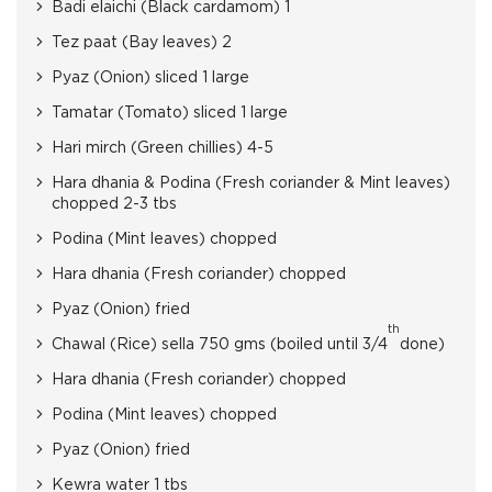
Badi elaichi (Black cardamom) 1
Tez paat (Bay leaves) 2
Pyaz (Onion) sliced 1 large
Tamatar (Tomato) sliced 1 large
Hari mirch (Green chillies) 4-5
Hara dhania & Podina (Fresh coriander & Mint leaves)
chopped 2-3 tbs
Podina (Mint leaves) chopped
Hara dhania (Fresh coriander) chopped
Pyaz (Onion) fried
th
Chawal (Rice) sella 750 gms (boiled until 3/4
done)
Hara dhania (Fresh coriander) chopped
Podina (Mint leaves) chopped
Pyaz (Onion) fried
Kewra water 1 tbs