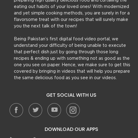
preparing high quality delicious food and curtailing the
eating out habits of your loved ones! With modernized
and yet simple cooking methods, you are surely in for a
flavorsome treat with our recipes that will surely make
you the next talk of the town!
Being Pakistan’s first digital food video portal, we
understand your difficulty of being unable to execute
that perfect dish just by going through those long
recipes & ending up with something not as good as the
one you see on paper. Hence, we make sure to get this
covered by bringing in videos that will help you prepare
the same delicious food as you see in our videos.
GET SOCIAL WITH US
DOWNLOAD OUR APPS