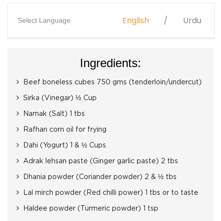
English
Urdu
Select Language
Ingredients:
Beef boneless cubes 750 gms (tenderloin/undercut)
Sirka (Vinegar) ½ Cup
Namak (Salt) 1 tbs
Rafhan corn oil for frying
Dahi (Yogurt) 1 & ½ Cups
Adrak lehsan paste (Ginger garlic paste) 2 tbs
Dhania powder (Coriander powder) 2 & ½ tbs
Lal mirch powder (Red chilli power) 1 tbs or to taste
Haldee powder (Turmeric powder) 1 tsp