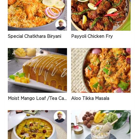
Special Chatkhara Biryani
Payyoli Chicken Fry
Moist Mango Loaf /Tea Cake
Aloo Tikka Masala