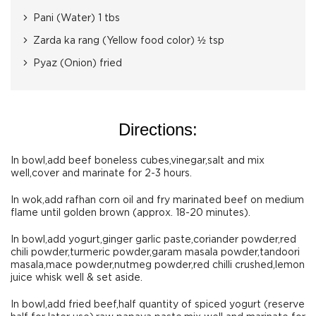
Pani (Water) 1 tbs
Zarda ka rang (Yellow food color) ½ tsp
Pyaz (Onion) fried
Directions:
In bowl,add beef boneless cubes,vinegar,salt and mix
well,cover and marinate for 2-3 hours.
In wok,add rafhan corn oil and fry marinated beef on medium
flame until golden brown (approx. 18-20 minutes).
In bowl,add yogurt,ginger garlic paste,coriander powder,red
chili powder,turmeric powder,garam masala powder,tandoori
masala,mace powder,nutmeg powder,red chilli crushed,lemon
juice whisk well & set aside.
In bowl,add fried beef,half quantity of spiced yogurt (reserve