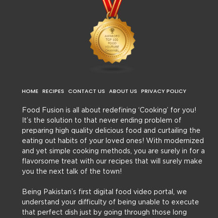
HOME
RECIPES
CONTACT US
ABOUT US
PRIVACY POLICY
Food Fusion is all about redefining ‘Cooking’ for you!
It’s the solution to that never ending problem of
preparing high quality delicious food and curtailing the
eating out habits of your loved ones! With modernized
and yet simple cooking methods, you are surely in for a
flavorsome treat with our recipes that will surely make
you the next talk of the town!
Being Pakistan’s first digital food video portal, we
understand your difficulty of being unable to execute
that perfect dish just by going through those long