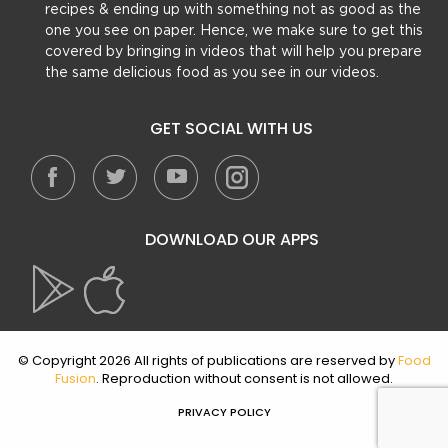
recipes & ending up with something not as good as the
one you see on paper. Hence, we make sure to get this
covered by bringing in videos that will help you prepare
the same delicious food as you see in our videos.
GET SOCIAL WITH US
DOWNLOAD OUR APPS
© Copyright 2026 All rights of publications are reserved by
Food
Fusion
. Reproduction without consent is not allowed.
PRIVACY POLICY