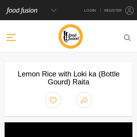
LOGIN
REGISTER
Lemon Rice with Loki ka (Bottle
Gourd) Raita