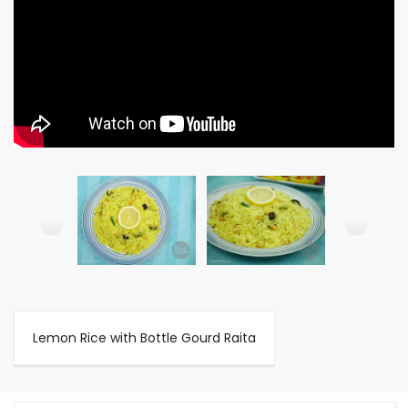
Lemon Rice with Bottle Gourd Raita