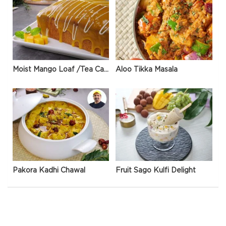
Moist Mango Loaf /Tea Cake
Aloo Tikka Masala
Pakora Kadhi Chawal
Fruit Sago Kulfi Delight