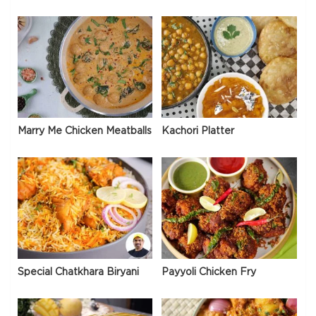
Marry Me Chicken Meatballs
Kachori Platter
Special Chatkhara Biryani
Payyoli Chicken Fry