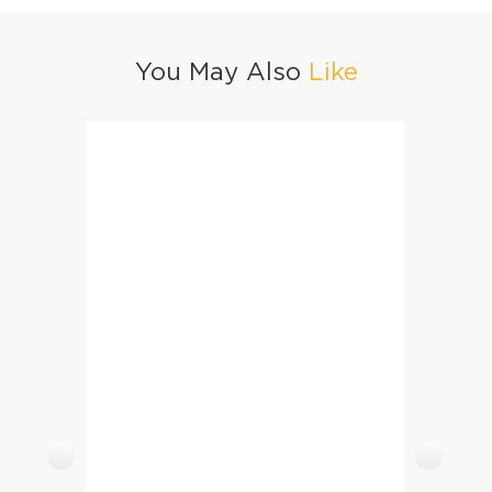
You May Also
Like
Degi Chana Pulao