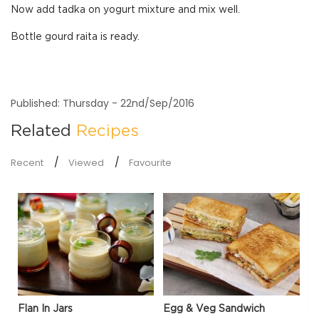
Now add tadka on yogurt mixture and mix well.
Bottle gourd raita is ready.
Published: Thursday - 22nd/Sep/2016
Related
Recipes
Recent
Viewed
Favourite
Flan In Jars
Egg & Veg Sandwich