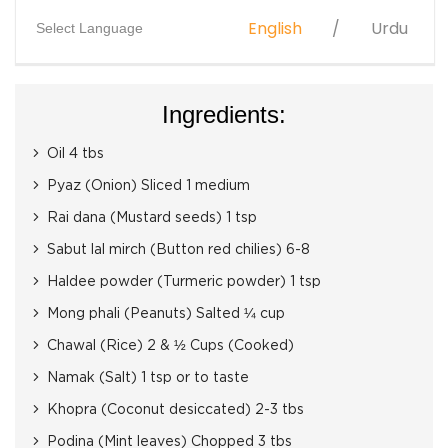
English
Urdu
Select Language
Ingredients:
Oil 4 tbs
Pyaz (Onion) Sliced 1 medium
Rai dana (Mustard seeds) 1 tsp
Sabut lal mirch (Button red chilies) 6-8
Haldee powder (Turmeric powder) 1 tsp
Mong phali (Peanuts) Salted ¼ cup
Chawal (Rice) 2 & ½ Cups (Cooked)
Namak (Salt) 1 tsp or to taste
Khopra (Coconut desiccated) 2-3 tbs
Podina (Mint leaves) Chopped 3 tbs