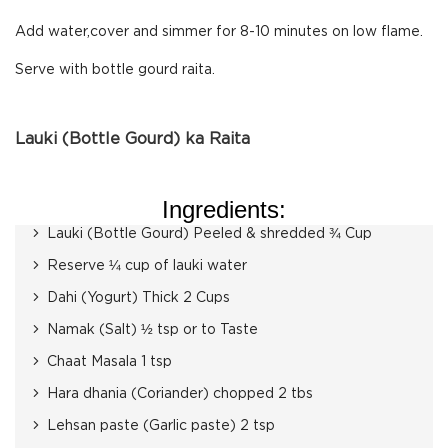
Add water,cover and simmer for 8-10 minutes on low flame.
Serve with bottle gourd raita.
Lauki (Bottle Gourd) ka Raita
Ingredients:
Lauki (Bottle Gourd) Peeled & shredded ¾ Cup
Reserve ¼ cup of lauki water
Dahi (Yogurt) Thick 2 Cups
Namak (Salt) ½ tsp or to Taste
Chaat Masala 1 tsp
Hara dhania (Coriander) chopped 2 tbs
Lehsan paste (Garlic paste) 2 tsp