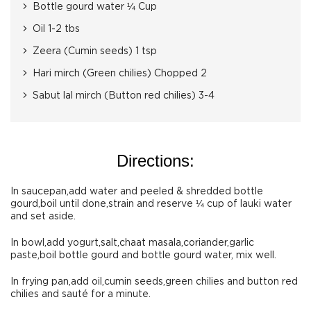
Bottle gourd water ¼ Cup
Oil 1-2 tbs
Zeera (Cumin seeds) 1 tsp
Hari mirch (Green chilies) Chopped 2
Sabut lal mirch (Button red chilies) 3-4
Directions:
In saucepan,add water and peeled & shredded bottle
gourd,boil until done,strain and reserve ¼ cup of lauki water
and set aside.
In bowl,add yogurt,salt,chaat masala,coriander,garlic
paste,boil bottle gourd and bottle gourd water, mix well.
In frying pan,add oil,cumin seeds,green chilies and button red
chilies and sauté for a minute.