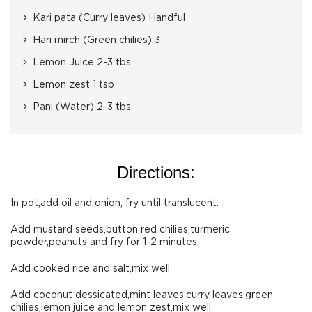
Kari pata (Curry leaves) Handful
Hari mirch (Green chilies) 3
Lemon Juice 2-3 tbs
Lemon zest 1 tsp
Pani (Water) 2-3 tbs
Directions:
In pot,add oil and onion, fry until translucent.
Add mustard seeds,button red chilies,turmeric
powder,peanuts and fry for 1-2 minutes.
Add cooked rice and salt,mix well.
Add coconut dessicated,mint leaves,curry leaves,green
chilies,lemon juice and lemon zest,mix well.