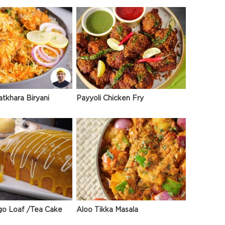
atkhara Biryani
Payyoli Chicken Fry
go Loaf /Tea Cake
Aloo Tikka Masala