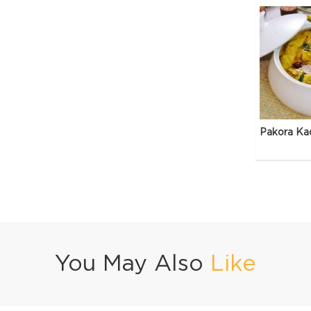
Pakora Ka
You May Also
Like