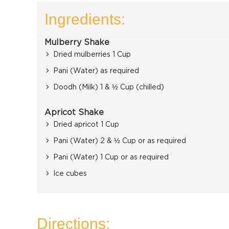
Ingredients:
Mulberry Shake
Dried mulberries 1 Cup
Pani (Water) as required
Doodh (Milk) 1 & ½ Cup (chilled)
Apricot Shake
Dried apricot 1 Cup
Pani (Water) 2 & ½ Cup or as required
Pani (Water) 1 Cup or as required
Ice cubes
Directions: