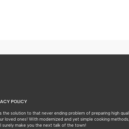
Aalo Soya Tarkari With Masala Paratha
VACY POLICY
t’s the solution to that never ending problem of preparing high qual
 your loved ones! With modernized and yet simple cooking methods
ill surely make you the next talk of the town!