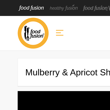
Mulberry & Apricot S