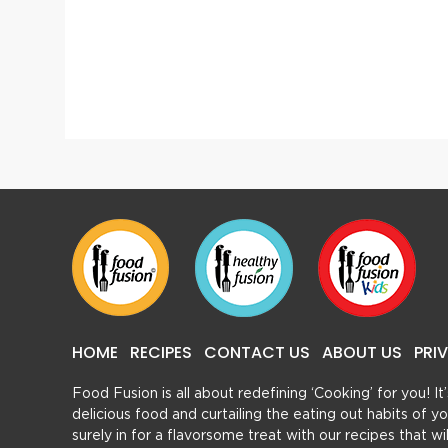
Shahi Kachori
HOME
RECIPES
CONTACT US
ABOUT US
PRI
Food Fusion is all about redefining ‘Cooking’ for you! I
delicious food and curtailing the eating out habits of
surely in for a flavorsome treat with our recipes that w