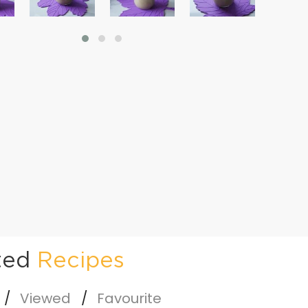
ted
Recipes
Viewed
Favourite