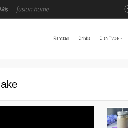
Ramzan
Drinks
Dish Type
hake