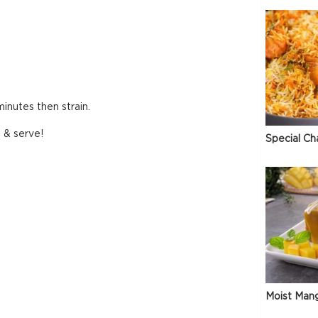
inutes then strain.
l & serve!
Special Ch
Moist Man