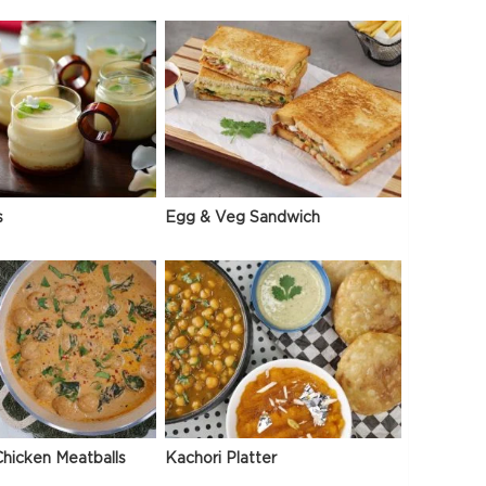
s
Egg & Veg Sandwich
hicken Meatballs
Kachori Platter