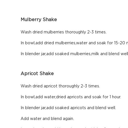
Mulberry Shake
Wash dried mulberries thoroughly 2-3 times.
In bowl,add dried mulberries,water and soak for 15-20 m
In blender jar,add soaked mulberries,milk and blend wel
Apricot Shake
Wash dried apricot thoroughly 2-3 times.
In bowl,add water,dried apricots and soak for 1 hour.
In blender jar,add soaked apricots and blend well.
Add water and blend again.