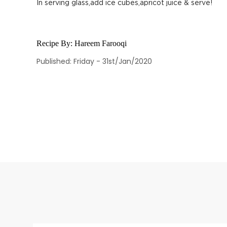
In serving glass,add ice cubes,apricot juice & serve!
Recipe By:
Hareem Farooqi
Published: Friday - 31st/Jan/2020