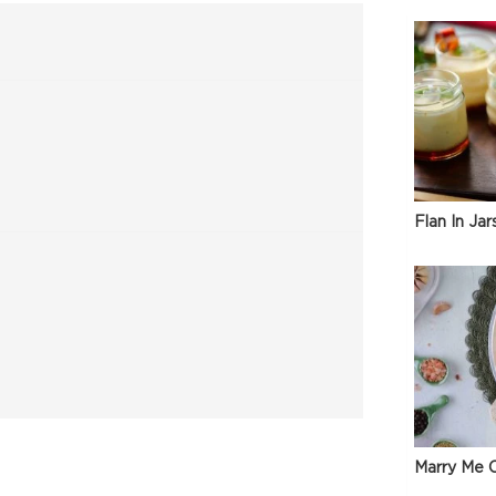
Flan In Jar
Marry Me C