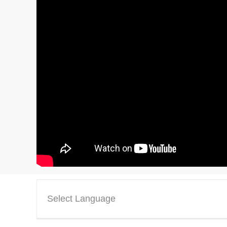
Select Language