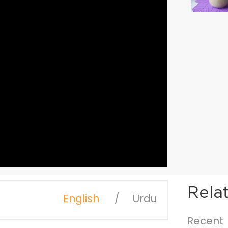
Rela
English
Urdu
Recent