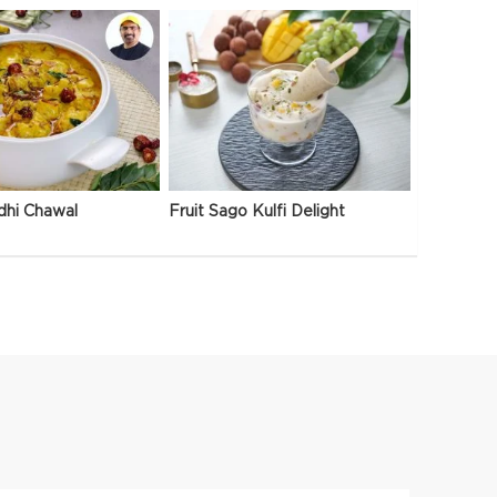
dhi Chawal
Fruit Sago Kulfi Delight