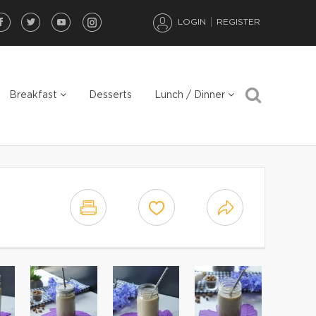
LOGIN
REGISTER
Breakfast
Desserts
Lunch / Dinner