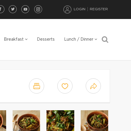
LOGIN
REGISTER
Breakfast
Desserts
Lunch / Dinner