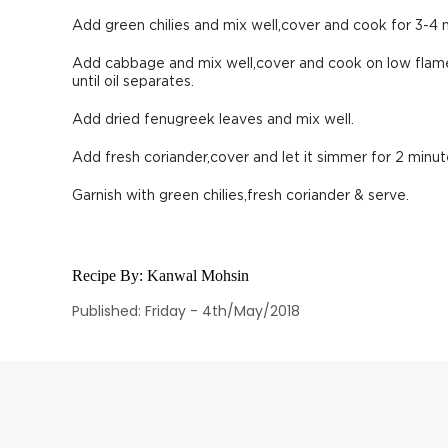
Add green chilies and mix well,cover and cook for 3-4 
Add cabbage and mix well,cover and cook on low flame
until oil separates.
Add dried fenugreek leaves and mix well.
Add fresh coriander,cover and let it simmer for 2 minut
Garnish with green chilies,fresh coriander & serve.
Recipe By:
Kanwal Mohsin
Published: Friday - 4th/May/2018