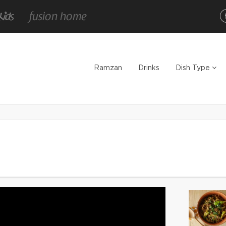
Ramzan
Drinks
Dish Type