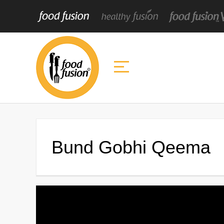
Bund Gobhi Qeema