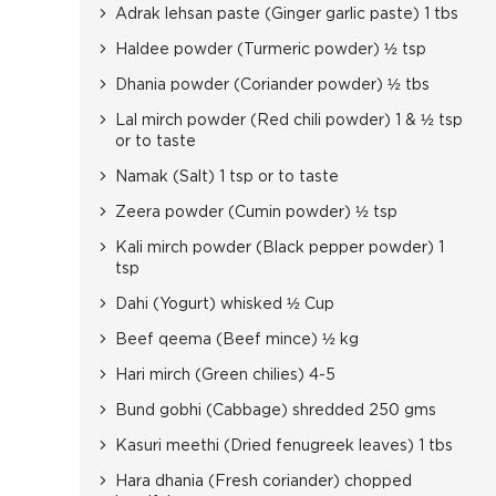
Adrak lehsan paste (Ginger garlic paste) 1 tbs
Haldee powder (Turmeric powder) ½ tsp
Dhania powder (Coriander powder) ½ tbs
Lal mirch powder (Red chili powder) 1 & ½ tsp
or to taste
Namak (Salt) 1 tsp or to taste
Zeera powder (Cumin powder) ½ tsp
Kali mirch powder (Black pepper powder) 1
tsp
Dahi (Yogurt) whisked ½ Cup
Beef qeema (Beef mince) ½ kg
Hari mirch (Green chilies) 4-5
Bund gobhi (Cabbage) shredded 250 gms
Kasuri meethi (Dried fenugreek leaves) 1 tbs
Hara dhania (Fresh coriander) chopped