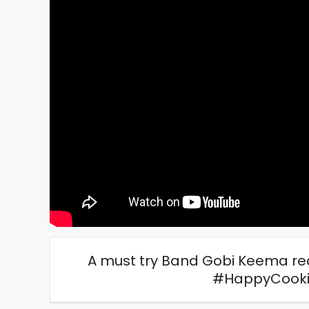
A must try Band Gobi Keema rec
#HappyCooki