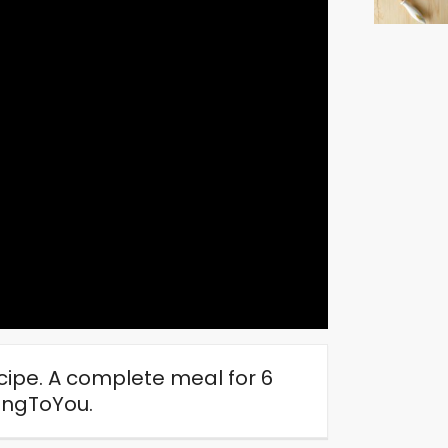
ipe. A complete meal for 6
ngToYou.