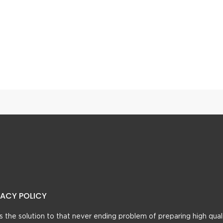
n Gosht
Achari Paneer Curry
VACY POLICY
t’s the solution to that never ending problem of preparing high qual