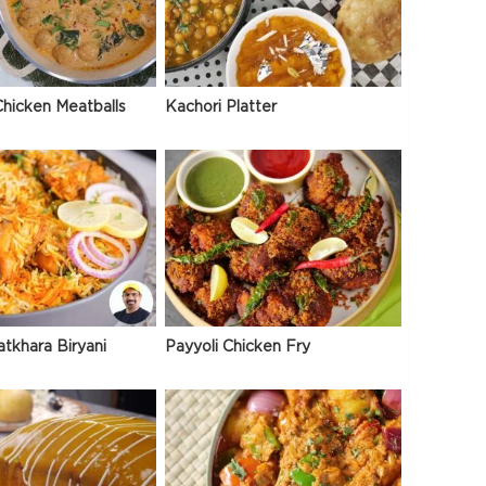
hicken Meatballs
Kachori Platter
atkhara Biryani
Payyoli Chicken Fry