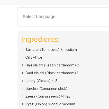
Select Language
Ingredients:
Tamatar (Tomatoes) 3 medium
Oil 3-4 tbs
Hari elaichi (Green cardamom) 2
Badi elaichi (Black cardamom) 1
Laung (Cloves) 4-5
Darchini (Cinnamon stick) 1
Zeera (Cumin seeds) ¼ tsp
Pyaz (Onion) sliced 2 medium