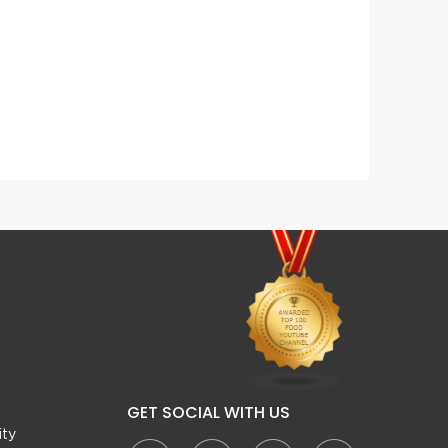
Hara Masala Mutton Karahi
Reshm
GET SOCIAL WITH US
ity