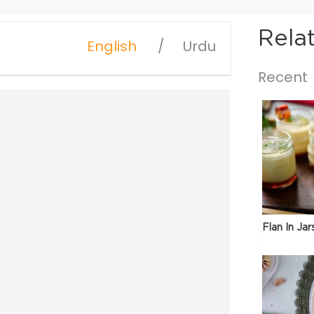
Rela
English
Urdu
Recent
Flan In Jar