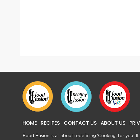
Chicken White Biryani
Dhuwa
HOME
RECIPES
CONTACT US
ABOUT US
PRI
Food Fusion is all about redefining ‘Cooking’ for you! I