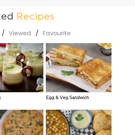
ted
Recipes
Viewed
Favourite
s
Egg & Veg Sandwich