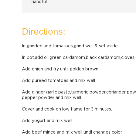
handful
Directions:
In grinded,add tomatoes,grind well & set aside.
In pot,add oil,green cardamom,black cardamom,cloves,
Add onion and fry until golden brown.
Add pureed tomatoes and mix well.
Add ginger garlic paste,turmeric powder,coriander powd
pepper powder and mix well.
Cover and cook on low flame for 3 minutes.
Add yogurt and mix well.
Add beef mince and mix well until changes color.