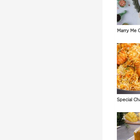
Marry Me C
Special Ch