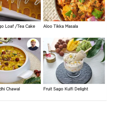
go Loaf /Tea Cake
Aloo Tikka Masala
dhi Chawal
Fruit Sago Kulfi Delight