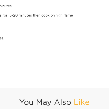
minutes.
 for 15-20 minutes then cook on high flame
es.
You May Also
Like