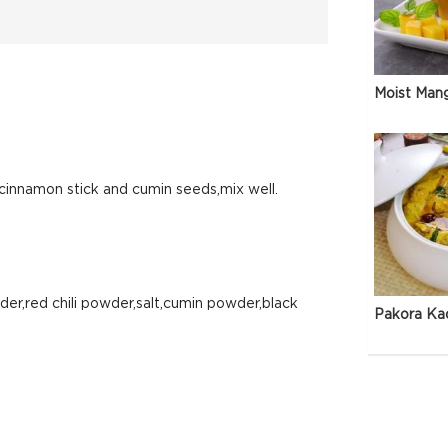
Moist Man
cinnamon stick and cumin seeds,mix well.
er,red chili powder,salt,cumin powder,black
Pakora Ka