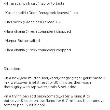
-Himalayan pink salt 1 tsp or to taste
-Kasuri methi (Dried fenugreek leaves) 1 tsp
-Hari mirch (Green chilli) sliced 1-2
-Hara dhania (Fresh coriander) chopped
-Nurpur Butter salted
-Hara dhania (Fresh coriander) chopped
Directions:
-In a bowl,add mutton liver,water,vinegar,ginger garlic paste &
mix well,cover & let it rest for 30 minutes then wash
thoroughly with tap water,strain & set aside.
-In a frying pan,add onion,tomato,water & bring it to
boil,cover & cook on low flame for 6-7 minutes then remove
tomato peel & let it cool.