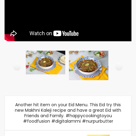
Another hit item on your Eid Menu. This Eid try this
new Makhni Kaleji recipe and have a great Eid with
Friends and Family. #happycookingtoyou
#foodfusion #digitalammi #nurpurbutter