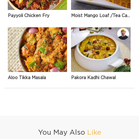
Payyoli Chicken Fry
Moist Mango Loaf /Tea Cake
Aloo Tikka Masala
Pakora Kadhi Chawal
You May Also
Like