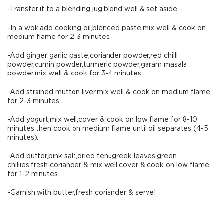
-Transfer it to a blending jug,blend well & set aside.
-In a wok,add cooking oil,blended paste,mix well & cook on
medium flame for 2-3 minutes.
-Add ginger garlic paste,coriander powder,red chilli
powder,cumin powder,turmeric powder,garam masala
powder,mix well & cook for 3-4 minutes.
-Add strained mutton liver,mix well & cook on medium flame
for 2-3 minutes.
-Add yogurt,mix well,cover & cook on low flame for 8-10
minutes then cook on medium flame until oil separates (4-5
minutes).
-Add butter,pink salt,dried fenugreek leaves,green
chillies,fresh coriander & mix well,cover & cook on low flame
for 1-2 minutes.
-Garnish with butter,fresh coriander & serve!