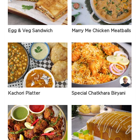
Egg & Veg Sandwich
Marry Me Chicken Meatballs
Kachori Platter
Special Chatkhara Biryani