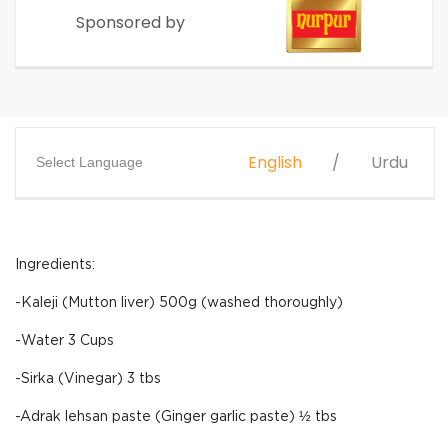
Sponsored by
English
Urdu
Select Language
Ingredients:
-Kaleji (Mutton liver) 500g (washed thoroughly)
-Water 3 Cups
-Sirka (Vinegar) 3 tbs
-Adrak lehsan paste (Ginger garlic paste) ½ tbs