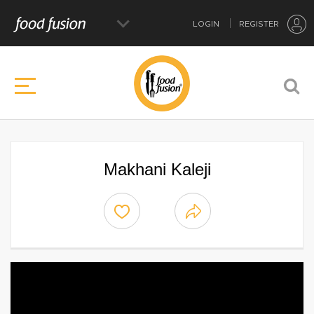
LOGIN
REGISTER
Makhani Kaleji