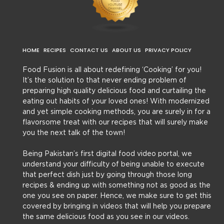
HOME
RECIPES
CONTACT US
ABOUT US
PRIVACY POLICY
Food Fusion is all about redefining ‘Cooking’ for you!
It’s the solution to that never ending problem of
preparing high quality delicious food and curtailing the
eating out habits of your loved ones! With modernized
and yet simple cooking methods, you are surely in for a
flavorsome treat with our recipes that will surely make
you the next talk of the town!
Being Pakistan’s first digital food video portal, we
understand your difficulty of being unable to execute
that perfect dish just by going through those long
recipes & ending up with something not as good as the
one you see on paper. Hence, we make sure to get this
covered by bringing in videos that will help you prepare
the same delicious food as you see in our videos.