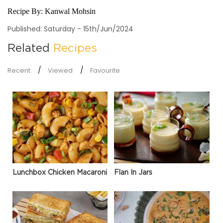
Recipe By:
Kanwal Mohsin
Published: Saturday - 15th/Jun/2024
Related
Recipes
Recent
Viewed
Favourite
Lunchbox Chicken Macaroni
Flan In Jars