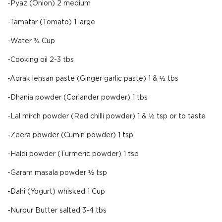
-Pyaz (Onion) 2 medium
-Tamatar (Tomato) 1 large
-Water ¾ Cup
-Cooking oil 2-3 tbs
-Adrak lehsan paste (Ginger garlic paste) 1 & ½ tbs
-Dhania powder (Coriander powder) 1 tbs
-Lal mirch powder (Red chilli powder) 1 & ½ tsp or to taste
-Zeera powder (Cumin powder) 1 tsp
-Haldi powder (Turmeric powder) 1 tsp
-Garam masala powder ½ tsp
-Dahi (Yogurt) whisked 1 Cup
-Nurpur Butter salted 3-4 tbs