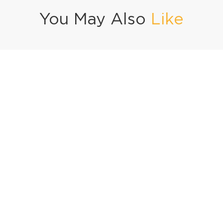
You May Also
Like
ofta Curry
Black Pepper Chicken