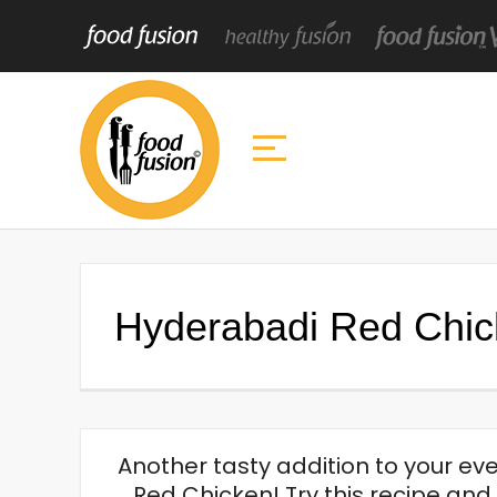
Hyderabadi Red Chi
Another tasty addition to your e
Red Chicken! Try this recipe an