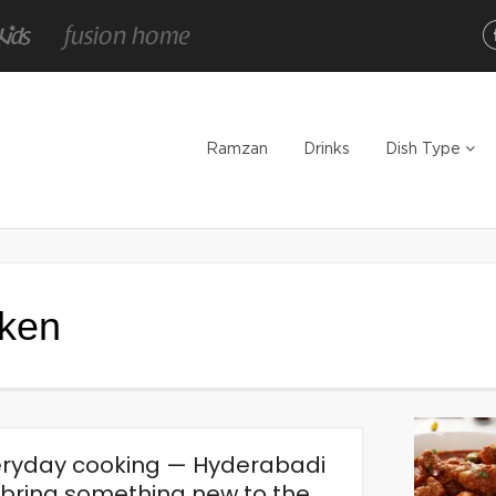
Ramzan
Drinks
Dish Type
cken
veryday cooking — Hyderabadi
d bring something new to the