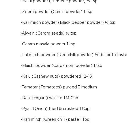
-Haldi powder (Turmeric powder) ½ tsp
-Zeera powder (Cumin powder) 1 tsp
-Kali mirch powder (Black pepper powder) ½ tsp
-Ajwain (Carom seeds) ½ tsp
-Garam masala powder 1 tsp
-Lal mirch powder (Red chilli powder) ½ tbs or to tast
-Elaichi powder (Cardamom powder) 1 tsp
-Kaju (Cashew nuts) powdered 12-15
-Tamatar (Tomatoes) pureed 3 medium
-Dahi (Yogurt) whisked ½ Cup
-Pyaz (Onion) fried & crushed 1 Cup
-Hari mirch (Green chilli) paste 1 tbs