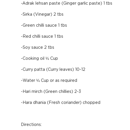
-Adrak lehsan paste (Ginger garlic paste) 1 tbs
-Sirka (Vinegar) 2 tbs
-Green chilli sauce 1 tbs
-Red chilli sauce 1 tbs
-Soy sauce 2 tbs
-Cooking oil ¼ Cup
-Curry patta (Curry leaves) 10-12
-Water ¼ Cup or as required
-Hari mirch (Green chillies) 2-3
-Hara dhania (Fresh coriander) chopped
Directions: