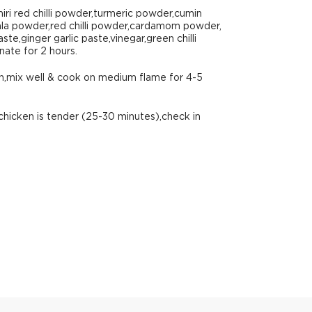
iri red chilli powder,turmeric powder,cumin
a powder,red chilli powder,cardamom powder,
te,ginger garlic paste,vinegar,green chilli
nate for 2 hours.
en,mix well & cook on medium flame for 4-5
chicken is tender (25-30 minutes),check in