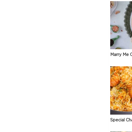
Marry Me C
e
Special Ch