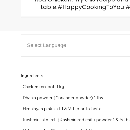
table.#HappyCookingToYou #
Select Language
Ingredients:
-Chicken mix boti 1 kg
-Dhania powder (Coriander powder) 1 tbs
-Himalayan pink salt 1 & ½ tsp or to taste
-Kashmiri lal mirch (Kashmiri red chilli) powder 1 & ½ tb