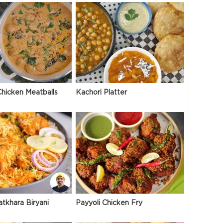
hicken Meatballs
Kachori Platter
atkhara Biryani
Payyoli Chicken Fry