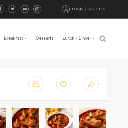
LOGIN
REGISTER
Breakfast
Desserts
Lunch / Dinner