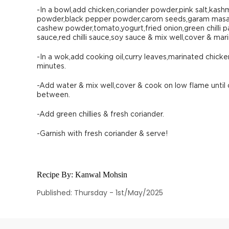
-In a bowl,add chicken,coriander powder,pink salt,kashm
powder,black pepper powder,carom seeds,garam masal
cashew powder,tomato,yogurt,fried onion,green chilli pas
sauce,red chilli sauce,soy sauce & mix well,cover & mari
-In a wok,add cooking oil,curry leaves,marinated chick
minutes.
-Add water & mix well,cover & cook on low flame until 
between.
-Add green chillies & fresh coriander.
-Garnish with fresh coriander & serve!
Recipe By:
Kanwal Mohsin
Published: Thursday - 1st/May/2025