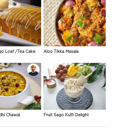
go Loaf /Tea Cake
Aloo Tikka Masala
dhi Chawal
Fruit Sago Kulfi Delight