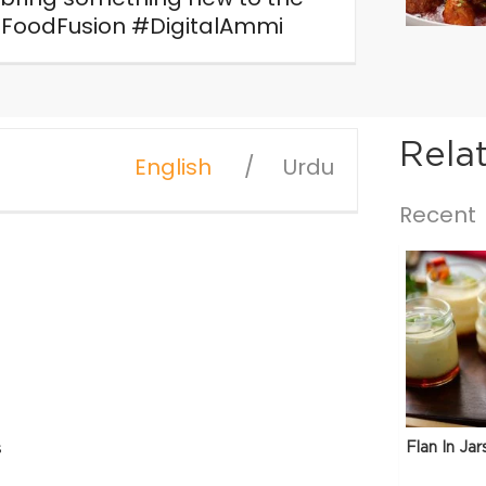
FoodFusion #DigitalAmmi
Rela
English
Urdu
Recent
Flan In Jar
s