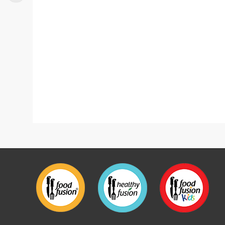
Mutton Nihari
Neza 