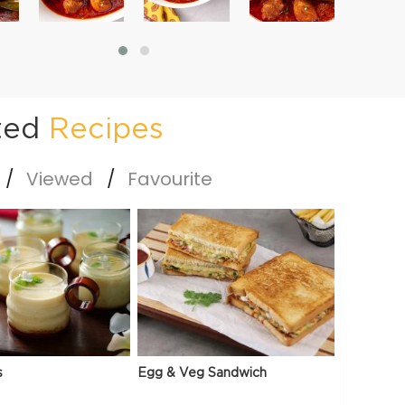
ted
Recipes
Viewed
Favourite
s
Egg & Veg Sandwich