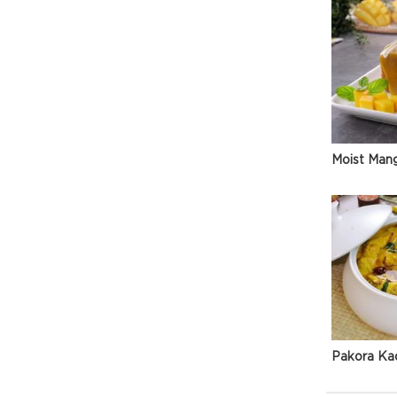
Moist Man
Pakora Ka