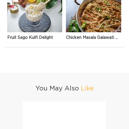
Fruit Sago Kulfi Delight
Chicken Masala Galawati Qeema
You May Also
Like