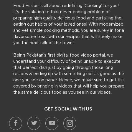
Food Fusion is all about redefining ‘Cooking’ for you!
It’s the solution to that never ending problem of
preparing high quality delicious food and curtailing the
eating out habits of your loved ones! With modernized
and yet simple cooking methods, you are surely in for a
flavorsome treat with our recipes that will surely make
you the next talk of the town!
Being Pakistan’s first digital food video portal, we
understand your difficulty of being unable to execute
that perfect dish just by going through those long
recipes & ending up with something not as good as the
one you see on paper. Hence, we make sure to get this
covered by bringing in videos that will help you prepare
the same delicious food as you see in our videos.
GET SOCIAL WITH US