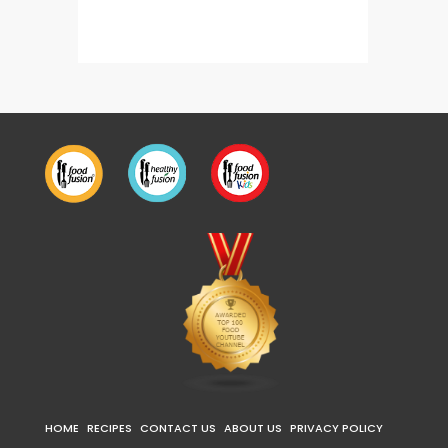
Restaurant Style Soda 3 Ways
Energy
HOME
RECIPES
CONTACT US
ABOUT US
PRIVACY POLICY