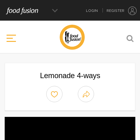
LOGIN
REGISTER
Lemonade 4-ways