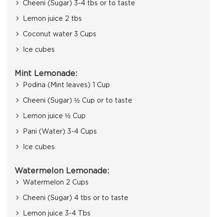
Cheeni (Sugar) 3-4 tbs or to taste
Lemon juice 2 tbs
Coconut water 3 Cups
Ice cubes
Mint Lemonade:
Podina (Mint leaves) 1 Cup
Cheeni (Sugar) ½ Cup or to taste
Lemon juice ½ Cup
Pani (Water) 3-4 Cups
Ice cubes
Watermelon Lemonade:
Watermelon 2 Cups
Cheeni (Sugar) 4 tbs or to taste
Lemon juice 3-4 Tbs