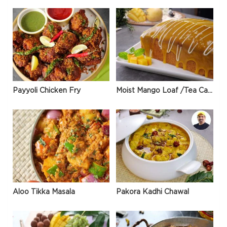
Payyoli Chicken Fry
Moist Mango Loaf /Tea Cake
Aloo Tikka Masala
Pakora Kadhi Chawal