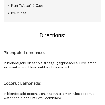
Pani (Water) 2 Cups
Ice cubes
Directions:
Pineapple Lemonade:
In blender,add pineapple slices,sugar,pineapple juice,lemon
juice,water and blend until well combined.
Coconut Lemonade:
In blender,add coconut chunks,sugar,lemon juice,coconut
water and blend until well combined.