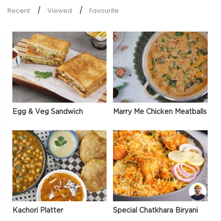
Recent
Viewed
Favourite
Egg & Veg Sandwich
Marry Me Chicken Meatballs
Kachori Platter
Special Chatkhara Biryani