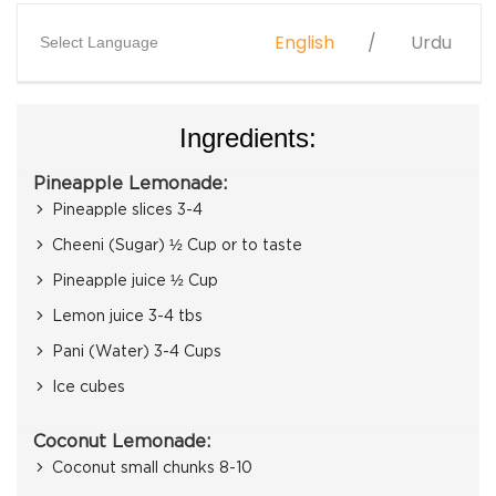
English
Urdu
Select Language
Ingredients:
Pineapple Lemonade:
Pineapple slices 3-4
Cheeni (Sugar) ½ Cup or to taste
Pineapple juice ½ Cup
Lemon juice 3-4 tbs
Pani (Water) 3-4 Cups
Ice cubes
Coconut Lemonade:
Coconut small chunks 8-10