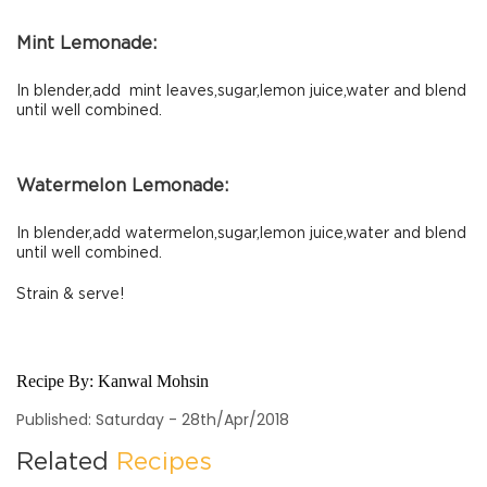
Mint Lemonade:
In blender,add mint leaves,sugar,lemon juice,water and blend
until well combined.
Watermelon Lemonade:
In blender,add watermelon,sugar,lemon juice,water and blend
until well combined.
Strain & serve!
Recipe By:
Kanwal Mohsin
Published: Saturday - 28th/Apr/2018
Related
Recipes