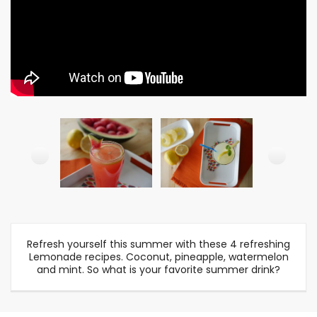
Refresh yourself this summer with these 4 refreshing
Lemonade recipes. Coconut, pineapple, watermelon
and mint. So what is your favorite summer drink?