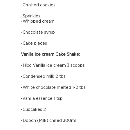
-Crushed cookies
-Sprinkles
-Whipped cream
-Chocolate syrup
-Cake pieces
Vanilla Ice cream Cake Shake:
-Hico Vanilla ice cream 3 scoops
-Condensed milk 2 tbs
-White chocolate melted 1-2 tbs
-Vanilla essence 1 tsp
-Cupcakes 2
-Doodh (Milk) chilled 300ml