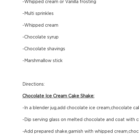
-Whipped cream or Vanilla frosting
-Multi sprinkles
-Whipped cream
-Chocolate syrup
-Chocolate shavings
-Marshmallow stick
Directions:
Chocolate Ice Cream Cake Shake:
-In a blender jug,add chocolate ice cream,chocolate cak
-Dip serving glass on melted chocolate and coat with c
-Add prepared shake,garnish with whipped cream,choco