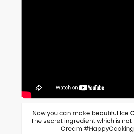
Now you can make beautiful Ice
The secret ingredient which is not
Cream #HappyCooking