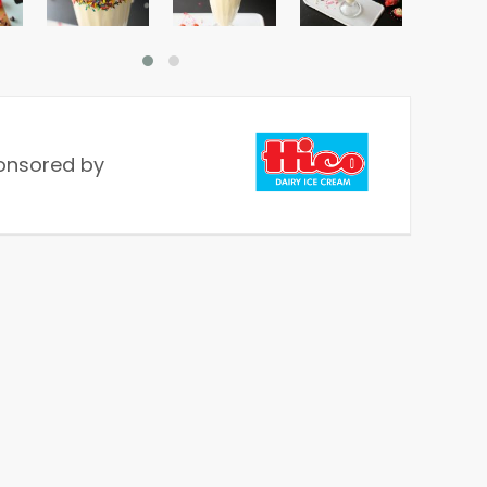
onsored by