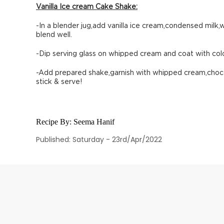
Vanilla Ice cream Cake Shake:
-In a blender jug,add vanilla ice cream,condensed milk,
blend well.
-Dip serving glass on whipped cream and coat with colo
-Add prepared shake,garnish with whipped cream,choc
stick & serve!
Recipe By:
Seema Hanif
Published: Saturday - 23rd/Apr/2022