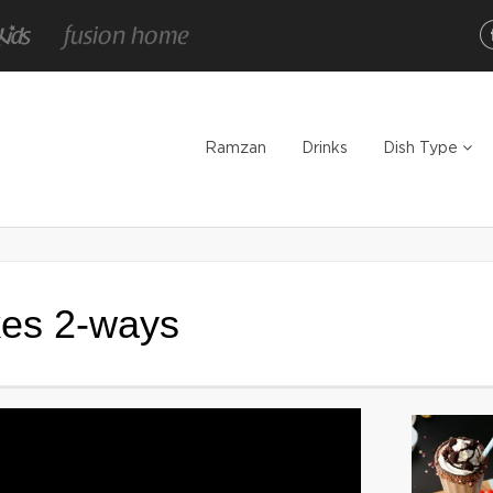
Ramzan
Drinks
Dish Type
es 2-ways