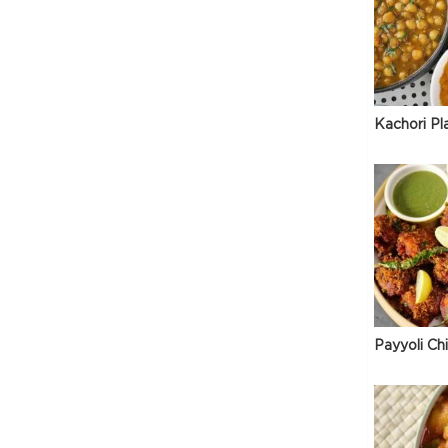
Kachori Pl
Payyoli Ch