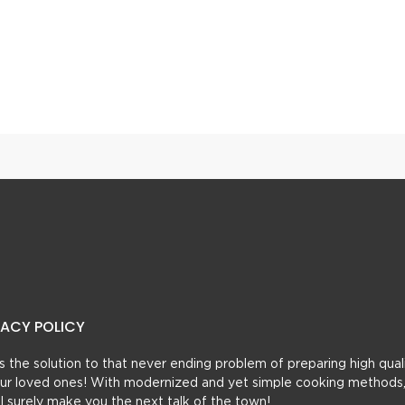
Instant Coffee Mix – Just Add Hot Water
VACY POLICY
t’s the solution to that never ending problem of preparing high qual
 your loved ones! With modernized and yet simple cooking methods
ill surely make you the next talk of the town!