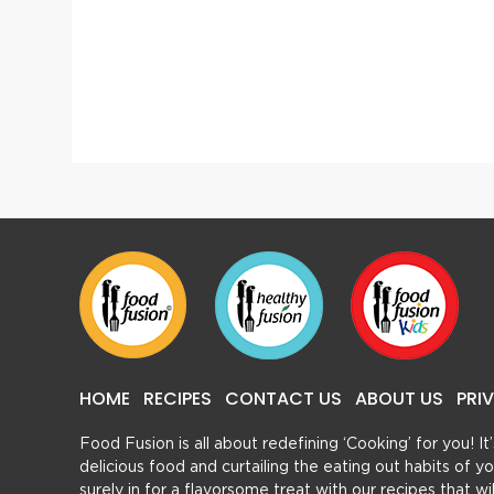
Gur Mint Sharbat
HOME
RECIPES
CONTACT US
ABOUT US
PRI
Food Fusion is all about redefining ‘Cooking’ for you! I
delicious food and curtailing the eating out habits of
surely in for a flavorsome treat with our recipes that w