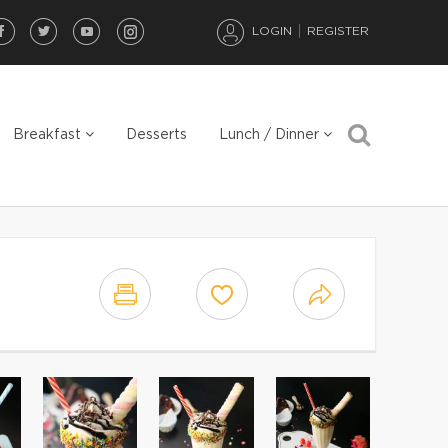
LOGIN
REGISTER
Breakfast
Desserts
Lunch / Dinner