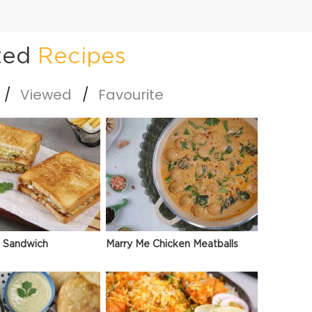
ted
Recipes
Viewed
Favourite
 Sandwich
Marry Me Chicken Meatballs