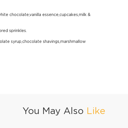
white chocolate,vanilla essence,cupcakes,milk &
red sprinkles.
olate syrup,chocolate shavings,marshmallow
You May Also
Like