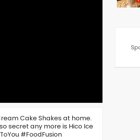
Sp
 Cream Cake Shakes at home.
 so secret any more is Hico Ice
ToYou #FoodFusion