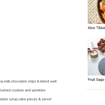
Aloo Tikka
Fruit Sago 
e,milk,chocolate chips & blend well.
rushed cookies and sprinkles.
late syrup,cake pieces & serve!