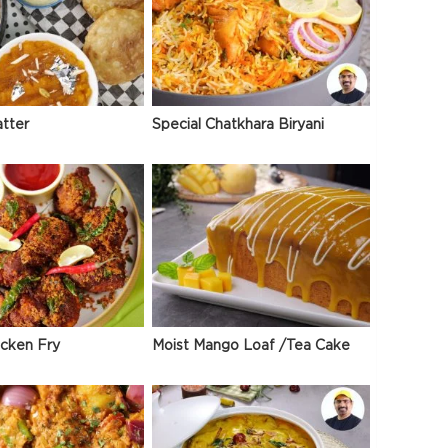
atter
Special Chatkhara Biryani
icken Fry
Moist Mango Loaf /Tea Cake