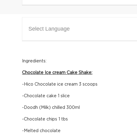
Select Language
Ingredients:
Chocolate Ice cream Cake Shake:
-Hico Chocolate ice cream 3 scoops
-Chocolate cake 1 slice
-Doodh (Milk) chilled 300ml
-Chocolate chips 1 tbs
-Melted chocolate