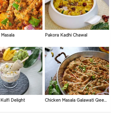
 Masala
Pakora Kadhi Chawal
Kulfi Delight
Chicken Masala Galawati Qeema