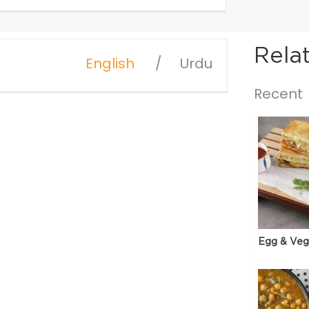
Rela
English
Urdu
Recent
Egg & Veg