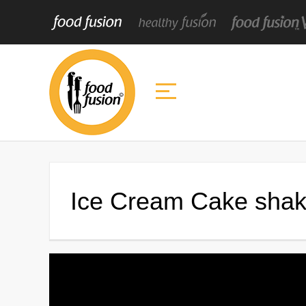
Ice Cream Cake shak