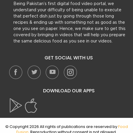
Being Pakistan’s first digital food video portal, we
understand your difficulty of being unable to execute
that perfect dish just by going through those long
recipes & ending up with something not as good as the
one you see on paper. Hence, we make sure to get this
covered by bringing in videos that will help you prepare
the same delicious food as you see in our videos.
GET SOCIAL WITH US
DOWNLOAD OUR APPS
© Copyright 2026 All rights of publications are reserved by
Food
Fusion
. Reproduction without consent is not allowed.