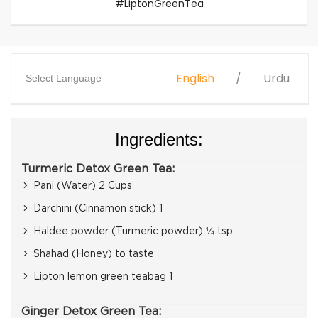
#LiptonGreenTea
English
Urdu
Select Language
Ingredients:
Turmeric Detox Green Tea:
Pani (Water) 2 Cups
Darchini (Cinnamon stick) 1
Haldee powder (Turmeric powder) ¼ tsp
Shahad (Honey) to taste
Lipton lemon green teabag 1
Ginger Detox Green Tea: