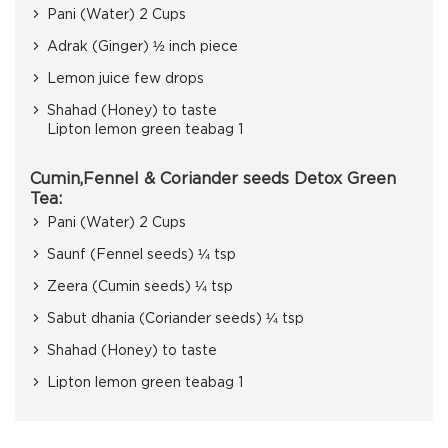
Pani (Water) 2 Cups
Adrak (Ginger) ½ inch piece
Lemon juice few drops
Shahad (Honey) to taste
Lipton lemon green teabag 1
Cumin,Fennel & Coriander seeds Detox Green
Tea:
Pani (Water) 2 Cups
Saunf (Fennel seeds) ¼ tsp
Zeera (Cumin seeds) ¼ tsp
Sabut dhania (Coriander seeds) ¼ tsp
Shahad (Honey) to taste
Lipton lemon green teabag 1