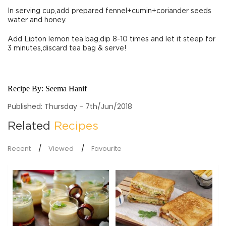
In serving cup,add prepared fennel+cumin+coriander seeds
water and honey.
Add Lipton lemon tea bag,dip 8-10 times and let it steep for
3 minutes,discard tea bag & serve!
Recipe By:
Seema Hanif
Published: Thursday - 7th/Jun/2018
Related
Recipes
Recent
Viewed
Favourite