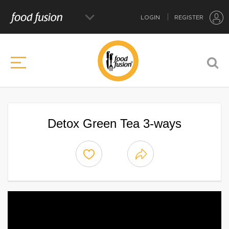
LOGIN
REGISTER
Detox Green Tea 3-ways