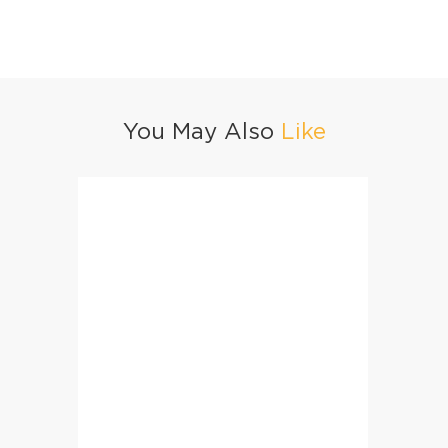
You May Also
Like
Homemade Golden Milk Premix