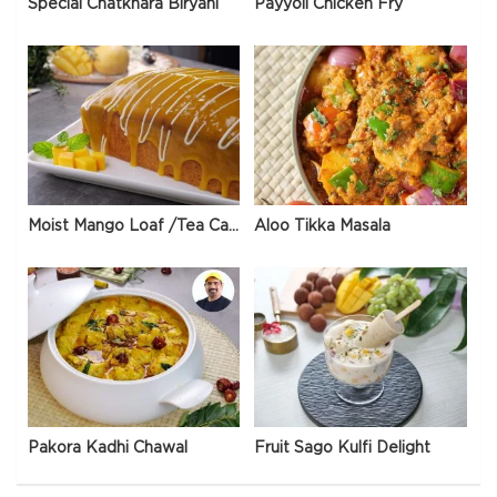
Special Chatkhara Biryani
Payyoli Chicken Fry
Moist Mango Loaf /Tea Cake
Aloo Tikka Masala
Pakora Kadhi Chawal
Fruit Sago Kulfi Delight