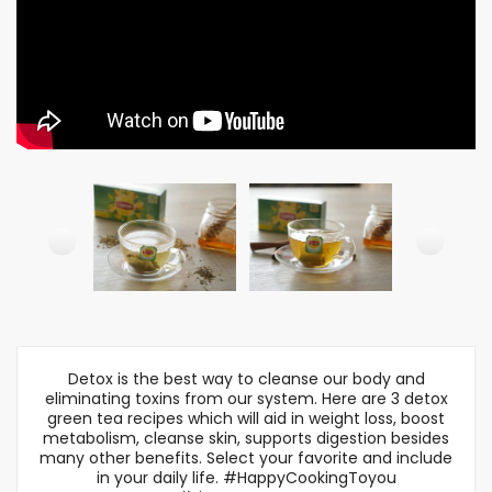
Detox is the best way to cleanse our body and
eliminating toxins from our system. Here are 3 detox
green tea recipes which will aid in weight loss, boost
metabolism, cleanse skin, supports digestion besides
many other benefits. Select your favorite and include
in your daily life. #HappyCookingToyou