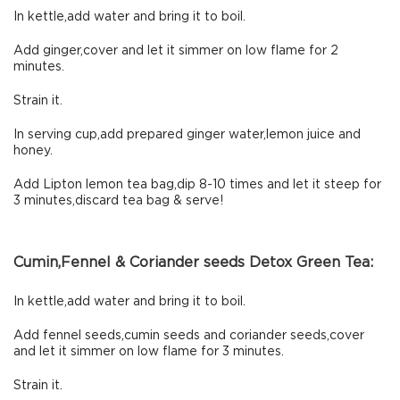
In kettle,add water and bring it to boil.
Add ginger,cover and let it simmer on low flame for 2
minutes.
Strain it.
In serving cup,add prepared ginger water,lemon juice and
honey.
Add Lipton lemon tea bag,dip 8-10 times and let it steep for
3 minutes,discard tea bag & serve!
Cumin,Fennel & Coriander seeds Detox Green Tea:
In kettle,add water and bring it to boil.
Add fennel seeds,cumin seeds and coriander seeds,cover
and let it simmer on low flame for 3 minutes.
Strain it.