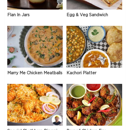
Flan In Jars
Egg & Veg Sandwich
Marry Me Chicken Meatballs
Kachori Platter