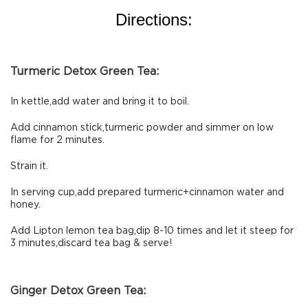
Directions:
Turmeric Detox Green Tea:
In kettle,add water and bring it to boil.
Add cinnamon stick,turmeric powder and simmer on low
flame for 2 minutes.
Strain it.
In serving cup,add prepared turmeric+cinnamon water and
honey.
Add Lipton lemon tea bag,dip 8-10 times and let it steep for
3 minutes,discard tea bag & serve!
Ginger Detox Green Tea: