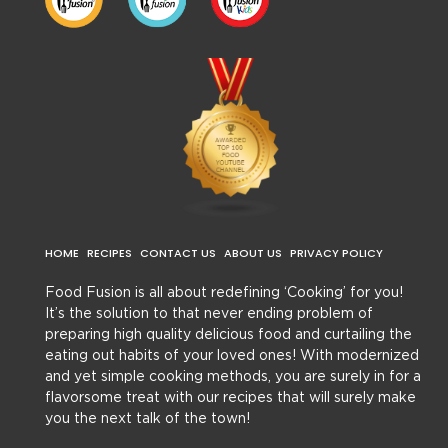
HOME
RECIPES
CONTACT US
ABOUT US
PRIVACY POLICY
Food Fusion is all about redefining ‘Cooking’ for you!
It’s the solution to that never ending problem of
preparing high quality delicious food and curtailing the
eating out habits of your loved ones! With modernized
and yet simple cooking methods, you are surely in for a
flavorsome treat with our recipes that will surely make
you the next talk of the town!