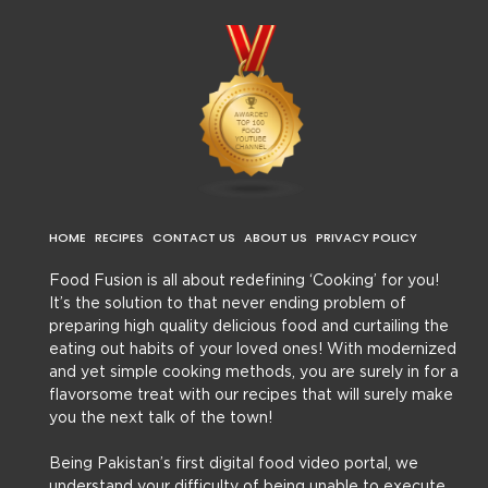
HOME
RECIPES
CONTACT US
ABOUT US
PRIVACY POLICY
Food Fusion is all about redefining ‘Cooking’ for you!
It’s the solution to that never ending problem of
preparing high quality delicious food and curtailing the
eating out habits of your loved ones! With modernized
and yet simple cooking methods, you are surely in for a
flavorsome treat with our recipes that will surely make
you the next talk of the town!
Being Pakistan’s first digital food video portal, we
understand your difficulty of being unable to execute