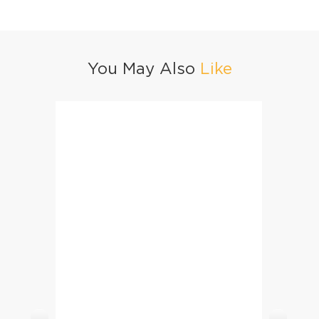
You May Also
Like
Mango Iced Tea
Sandal