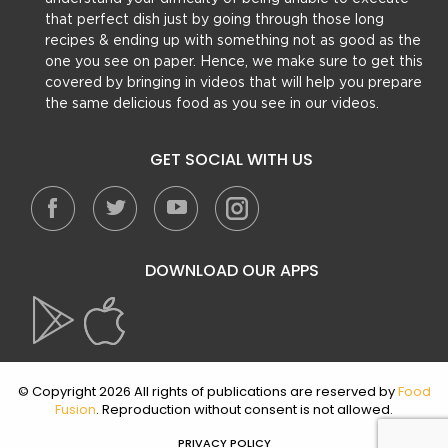
that perfect dish just by going through those long
recipes & ending up with something not as good as the
one you see on paper. Hence, we make sure to get this
covered by bringing in videos that will help you prepare
the same delicious food as you see in our videos.
GET SOCIAL WITH US
DOWNLOAD OUR APPS
© Copyright 2026 All rights of publications are reserved by
Food
Fusion
. Reproduction without consent is not allowed.
PRIVACY POLICY