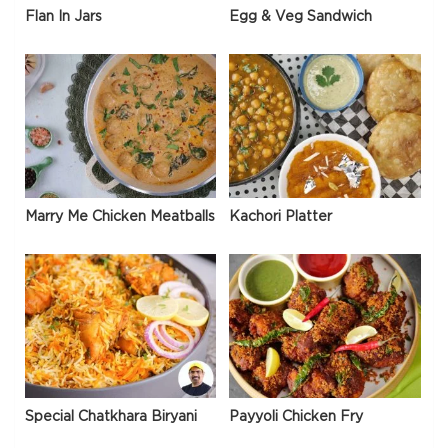
Flan In Jars
Egg & Veg Sandwich
Marry Me Chicken Meatballs
Kachori Platter
Special Chatkhara Biryani
Payyoli Chicken Fry