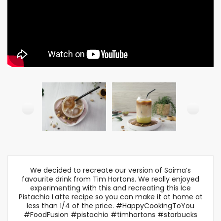
We decided to recreate our version of Saima’s
favourite drink from Tim Hortons. We really enjoyed
experimenting with this and recreating this Ice
Pistachio Latte recipe so you can make it at home at
less than 1/4 of the price. #HappyCookingToYou
#FoodFusion #pistachio #timhortons #starbucks