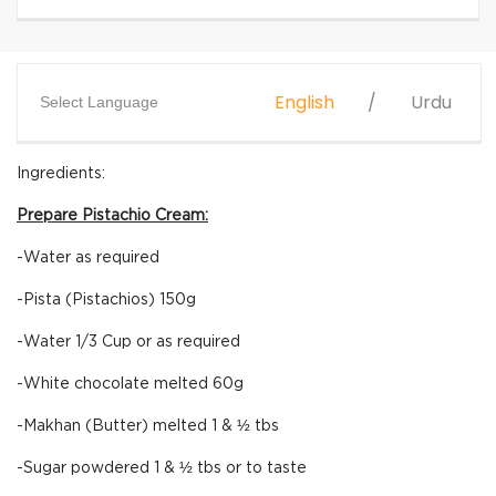
English
Urdu
Select Language
Ingredients:
Prepare Pistachio Cream:
-Water as required
-Pista (Pistachios) 150g
-Water 1/3 Cup or as required
-White chocolate melted 60g
-Makhan (Butter) melted 1 & ½ tbs
-Sugar powdered 1 & ½ tbs or to taste