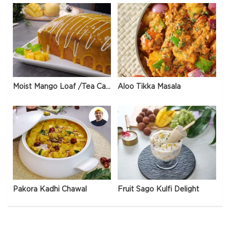
Moist Mango Loaf /Tea Cake
Aloo Tikka Masala
Pakora Kadhi Chawal
Fruit Sago Kulfi Delight