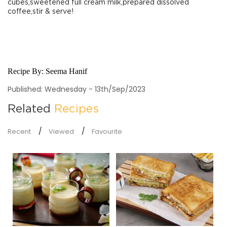
cubes,sweetened full cream milk,prepared dissolved
coffee,stir & serve!
Recipe By:
Seema Hanif
Published: Wednesday - 13th/Sep/2023
Related
Recipes
Recent
Viewed
Favourite