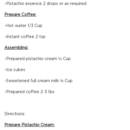
-Pistachio essence 2 drops or as required
Prepare Coffee:
-Hot water 1/3 Cup
-Instant coffee 2 tsp
Assembling:
-Prepared pistachio cream ¼ Cup
-Ice cubes
-Sweetened full cream milk ½ Cup
-Prepared coffee 2-3 tbs
Directions:
Prepare Pistachio Cream: