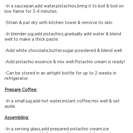
-In a saucepan,add water,pistachios,bring it to boil & boil on
low flame for 3-4 minutes.
-Strain & pat dry with kitchen towel & remove its skin.
-In blender jug,add pistachios,gradually add water & blend
well to make a thick paste.
-Add white chocolate,butter,sugar powdered & blend well.
-Add pistachio essence & mix well.Pistachio cream is ready!
-Can be stored in an airtight bottle for up to 2 weeks in
refrigerator.
Prepare Coffee:
-In a small jug,add hot water,instant coffee,mix well & set
aside.
Assembling:
-In a serving glass,add prepared pistachio cream,ice