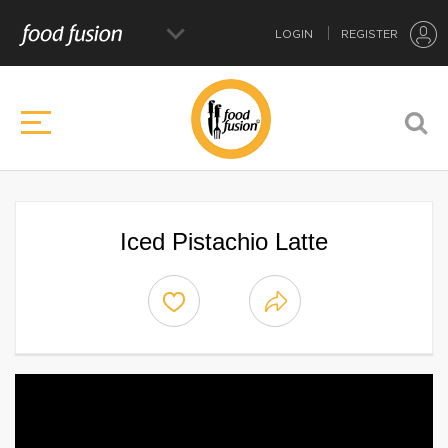
LOGIN
REGISTER
Iced Pistachio Latte