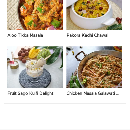
Aloo Tikka Masala
Pakora Kadhi Chawal
Fruit Sago Kulfi Delight
Chicken Masala Galawati Qeema