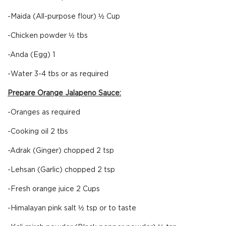
-Maida (All-purpose flour) ½ Cup
-Chicken powder ½ tbs
-Anda (Egg) 1
-Water 3-4 tbs or as required
Prepare Orange Jalapeno Sauce:
-Oranges as required
-Cooking oil 2 tbs
-Adrak (Ginger) chopped 2 tsp
-Lehsan (Garlic) chopped 2 tsp
-Fresh orange juice 2 Cups
-Himalayan pink salt ½ tsp or to taste