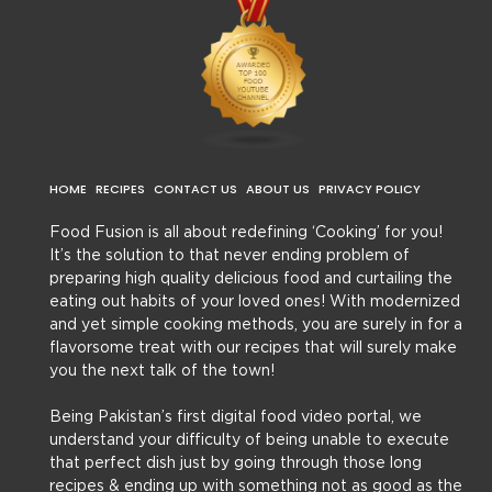
HOME
RECIPES
CONTACT US
ABOUT US
PRIVACY POLICY
Food Fusion is all about redefining ‘Cooking’ for you!
It’s the solution to that never ending problem of
preparing high quality delicious food and curtailing the
eating out habits of your loved ones! With modernized
and yet simple cooking methods, you are surely in for a
flavorsome treat with our recipes that will surely make
you the next talk of the town!
Being Pakistan’s first digital food video portal, we
understand your difficulty of being unable to execute
that perfect dish just by going through those long
recipes & ending up with something not as good as the