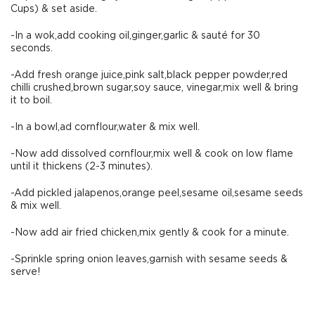
Cups) & set aside.
-In a wok,add cooking oil,ginger,garlic & sauté for 30
seconds.
-Add fresh orange juice,pink salt,black pepper powder,red
chilli crushed,brown sugar,soy sauce, vinegar,mix well & bring
it to boil.
-In a bowl,ad cornflour,water & mix well.
-Now add dissolved cornflour,mix well & cook on low flame
until it thickens (2-3 minutes).
-Add pickled jalapenos,orange peel,sesame oil,sesame seeds
& mix well.
-Now add air fried chicken,mix gently & cook for a minute.
-Sprinkle spring onion leaves,garnish with sesame seeds &
serve!