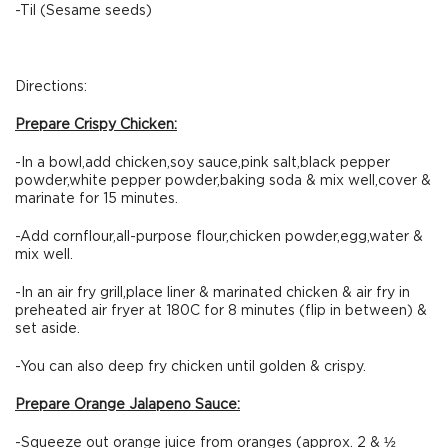
-Til (Sesame seeds)
Directions:
Prepare Crispy Chicken:
-In a bowl,add chicken,soy sauce,pink salt,black pepper
powder,white pepper powder,baking soda & mix well,cover &
marinate for 15 minutes.
-Add cornflour,all-purpose flour,chicken powder,egg,water &
mix well.
-In an air fry grill,place liner & marinated chicken & air fry in
preheated air fryer at 180C for 8 minutes (flip in between) &
set aside.
-You can also deep fry chicken until golden & crispy.
Prepare Orange Jalapeno Sauce:
-Squeeze out orange juice from oranges (approx. 2 & ½