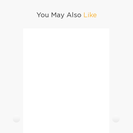
You May Also
Like
Chicken Crusted Tortilla Triangles / Tortilla Schnitzel
Lauki 