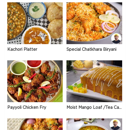
Kachori Platter
Special Chatkhara Biryani
Payyoli Chicken Fry
Moist Mango Loaf /Tea Cake