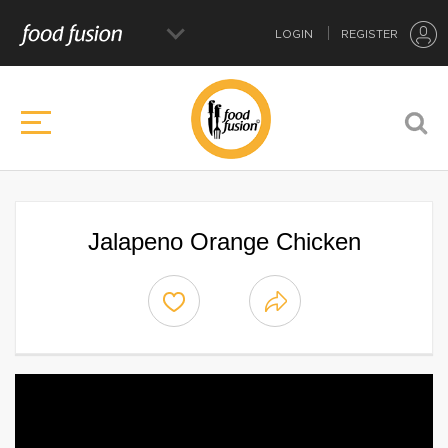
LOGIN
REGISTER
Jalapeno Orange Chicken