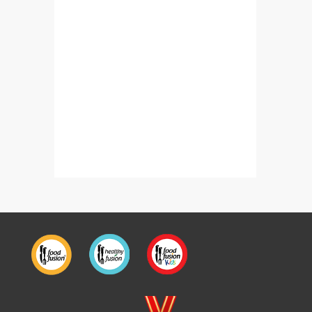
Fish Chilli Fry