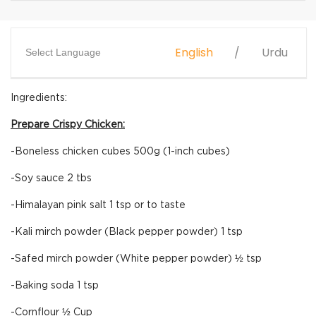
English
Urdu
Select Language
Ingredients:
Prepare Crispy Chicken:
-Boneless chicken cubes 500g (1-inch cubes)
-Soy sauce 2 tbs
-Himalayan pink salt 1 tsp or to taste
-Kali mirch powder (Black pepper powder) 1 tsp
-Safed mirch powder (White pepper powder) ½ tsp
-Baking soda 1 tsp
-Cornflour ½ Cup