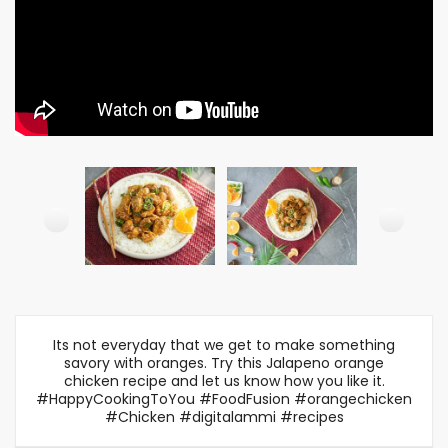
Its not everyday that we get to make something
savory with oranges. Try this Jalapeno orange
chicken recipe and let us know how you like it.
#HappyCookingToYou #FoodFusion #orangechicken
#Chicken #digitalammi #recipes