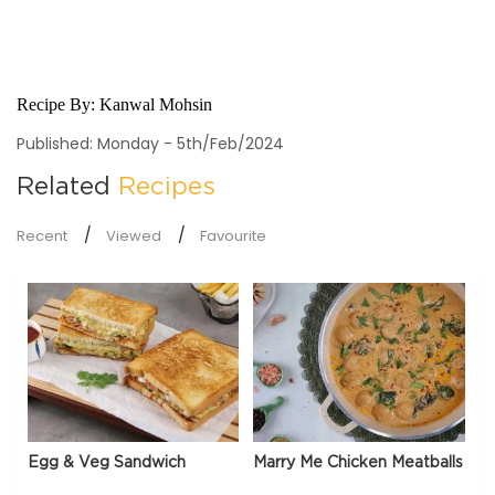
Recipe By:
Kanwal Mohsin
Published: Monday - 5th/Feb/2024
Related
Recipes
Recent
Viewed
Favourite
Egg & Veg Sandwich
Marry Me Chicken Meatballs