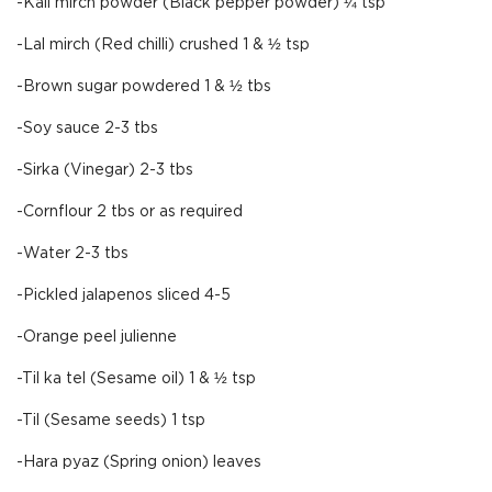
-Kali mirch powder (Black pepper powder) ¼ tsp
-Lal mirch (Red chilli) crushed 1 & ½ tsp
-Brown sugar powdered 1 & ½ tbs
-Soy sauce 2-3 tbs
-Sirka (Vinegar) 2-3 tbs
-Cornflour 2 tbs or as required
-Water 2-3 tbs
-Pickled jalapenos sliced 4-5
-Orange peel julienne
-Til ka tel (Sesame oil) 1 & ½ tsp
-Til (Sesame seeds) 1 tsp
-Hara pyaz (Spring onion) leaves