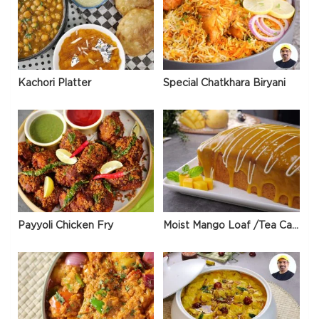
Kachori Platter
Special Chatkhara Biryani
Payyoli Chicken Fry
Moist Mango Loaf /Tea Cake