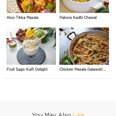
Aloo Tikka Masala
Pakora Kadhi Chawal
Fruit Sago Kulfi Delight
Chicken Masala Galawati Qeema
You May Also
Like