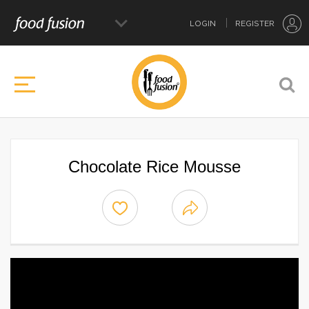
LOGIN
REGISTER
Chocolate Rice Mousse