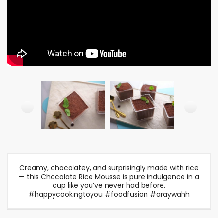
Creamy, chocolatey, and surprisingly made with rice
— this Chocolate Rice Mousse is pure indulgence in a
cup like you’ve never had before.
#happycookingtoyou #foodfusion #araywahh