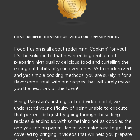
HOME
RECIPES
CONTACT US
ABOUT US
PRIVACY POLICY
Food Fusion is all about redefining ‘Cooking’ for you!
It’s the solution to that never ending problem of
preparing high quality delicious food and curtailing the
eating out habits of your loved ones! With modernized
and yet simple cooking methods, you are surely in for a
flavorsome treat with our recipes that will surely make
you the next talk of the town!
Being Pakistan’s first digital food video portal, we
understand your difficulty of being unable to execute
that perfect dish just by going through those long
recipes & ending up with something not as good as the
one you see on paper. Hence, we make sure to get this
covered by bringing in videos that will help you prepare