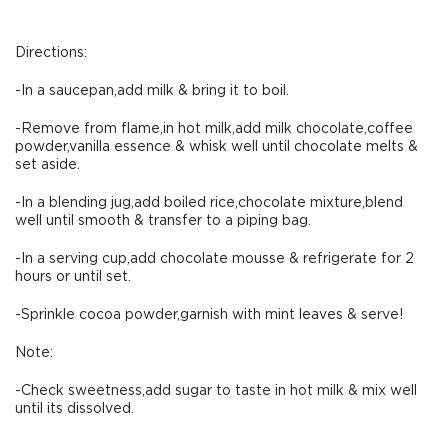
Directions:
-In a saucepan,add milk & bring it to boil.
-Remove from flame,in hot milk,add milk chocolate,coffee
powder,vanilla essence & whisk well until chocolate melts &
set aside.
-In a blending jug,add boiled rice,chocolate mixture,blend
well until smooth & transfer to a piping bag.
-In a serving cup,add chocolate mousse & refrigerate for 2
hours or until set.
-Sprinkle cocoa powder,garnish with mint leaves & serve!
Note:
-Check sweetness,add sugar to taste in hot milk & mix well
until its dissolved.