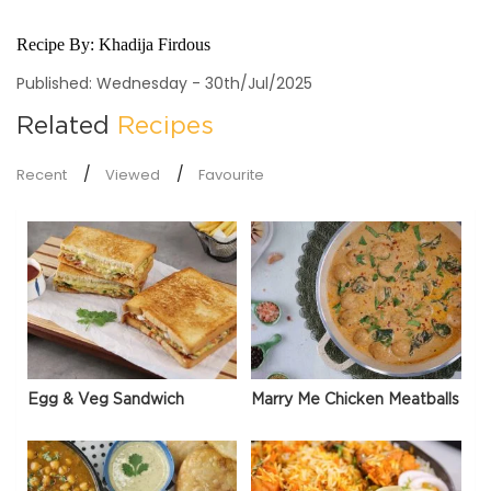
Recipe By:
Khadija Firdous
Published: Wednesday - 30th/Jul/2025
Related
Recipes
Recent
Viewed
Favourite
Egg & Veg Sandwich
Marry Me Chicken Meatballs