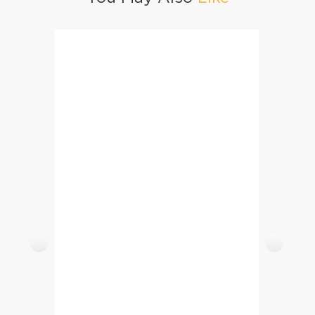
Lab E Shireen