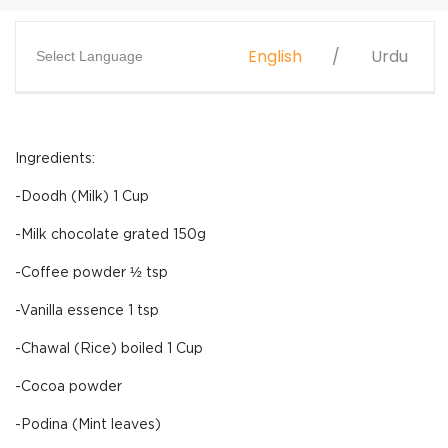
English
Urdu
Select Language
Ingredients:
-Doodh (Milk) 1 Cup
-Milk chocolate grated 150g
-Coffee powder ½ tsp
-Vanilla essence 1 tsp
-Chawal (Rice) boiled 1 Cup
-Cocoa powder
-Podina (Mint leaves)