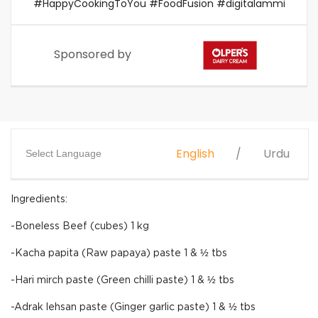
#HappyCookingToYou #FoodFusion #digitalammi
Sponsored by
English
Urdu
Select Language
Ingredients:
-Boneless Beef (cubes) 1 kg
-Kacha papita (Raw papaya) paste 1 & ½ tbs
-Hari mirch paste (Green chilli paste) 1 & ½ tbs
-Adrak lehsan paste (Ginger garlic paste) 1 & ½ tbs