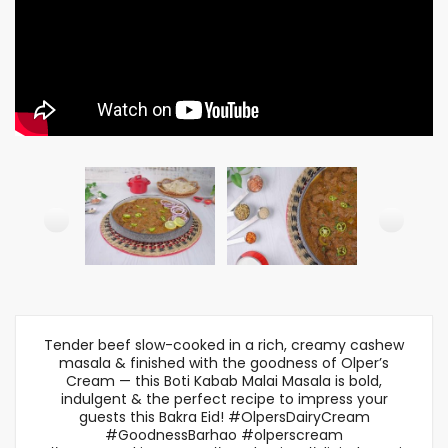
Tender beef slow-cooked in a rich, creamy cashew
masala & finished with the goodness of Olper’s
Cream — this Boti Kabab Malai Masala is bold,
indulgent & the perfect recipe to impress your
guests this Bakra Eid! #OlpersDairyCream
#GoodnessBarhao #olperscream