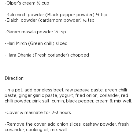
-Olper’s cream ½ cup
-Kali mirch powder (Black pepper powder) ½ tsp
-Elaichi powder (cardamom powder) ½ tsp
-Garam masala powder ½ tsp
-Hari Mirch (Green chilli) sliced
-Hara Dhania (Fresh coriander) chopped
Direction:
-In a pot, add boneless beef, raw papaya paste, green chilli
paste, ginger garlic paste, yogurt, fried onion, coriander, red
chilli powder, pink salt, cumin, black pepper, cream & mix well.
-Cover & marinate for 2-3 hours.
-Remove the cover, add onion slices, cashew powder, fresh
coriander, cooking oil, mix well.