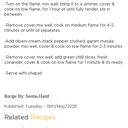
-Turn on the flame, mix well, bring it to a simmer, cover &
cook on low flame, for 1 hour or until fully tender, stir in
between.
-Remove cover mix well, cook on medium flame for 4-5
minutes or until oil separates.
-Add olpers cream, black pepper crushed, garam masala
powder, mix well, cover & cook on low flame for 2-3 minutes.
-Remove cover, mix well, add green chilli slices, fresh
coriander, cover & cook on low flame for 1 minute & its ready.
-Serve with chapati
Recipe By:
Seema Hanif
Published: Tuesday - 19th/May/2026
Related
Recipes