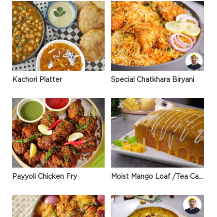
Kachori Platter
Special Chatkhara Biryani
Payyoli Chicken Fry
Moist Mango Loaf /Tea Cake