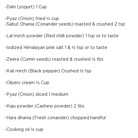
-Dahi (yogurt) 1 Cup
-Pyaz (Onion) fried ¼ cup
-Sabut Dhania (Coriander seeds) roasted & crushed 2 tsp
-Lal mirch powder (Red chilli powder) 1 tsp or to taste
-Iodized Himalayan pink salt 1 & ½ tsp or to taste
-Zeera (Cumin seeds) roasted & crushed ½ tbs
-Kali mirch (Black pepper) Crushed ½ tsp
-Olpers cream ¼ Cup
-Pyaz (Onion) sliced 1 medium
-Kaju powder (Cashew powder) 2 tbs
-Hara dhania (Fresh coriander) chopped handful
-Cooking oil ½ cup