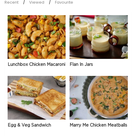
Recent
Viewed
Favourite
Lunchbox Chicken Macaroni
Flan In Jars
Egg & Veg Sandwich
Marry Me Chicken Meatballs