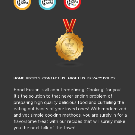
HOME
RECIPES
CONTACT US
ABOUT US
PRIVACY POLICY
Food Fusion is all about redefining ‘Cooking’ for you!
It’s the solution to that never ending problem of
preparing high quality delicious food and curtailing the
eating out habits of your loved ones! With modernized
and yet simple cooking methods, you are surely in for a
flavorsome treat with our recipes that will surely make
you the next talk of the town!