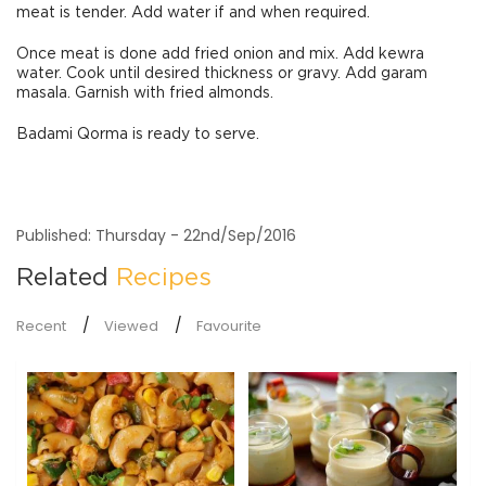
meat is tender. Add water if and when required.
Once meat is done add fried onion and mix. Add kewra
water. Cook until desired thickness or gravy. Add garam
masala. Garnish with fried almonds.
Badami Qorma is ready to serve.
Published: Thursday - 22nd/Sep/2016
Related
Recipes
Recent
Viewed
Favourite