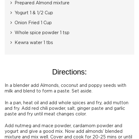
Prepared Almond mixture
Yogurt 1 & 1/2 Cup
Onion Fried 1 Cup
Whole spice powder 1 tsp
Kewra water 1 tbs
Directions:
In a blender add Almonds, coconut and poppy seeds with
milk and blend to form a paste. Set aside.
In a pan, heat oil and add whole spices and fry, add mutton
and fry. Add red chili powder, salt, ginger paste and garlic
paste and fry until meat changes color.
Add nutmeg and mace powder, cardamom powder and
yogurt and give a good mix. Now add almonds’ blended
mixture and mix well. Cover and cook for 20-25 mins or until