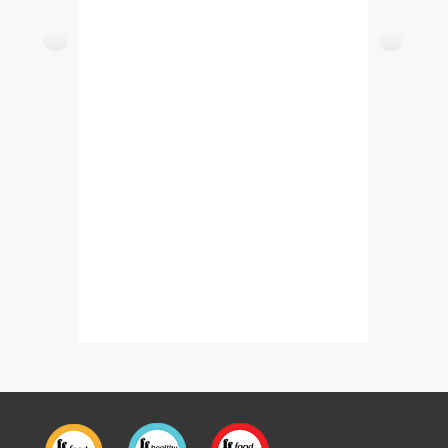
Kharay Masalay Ki Murgi (Whole Spice Chicken)