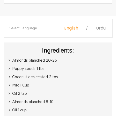
English
Urdu
Select Language
Ingredients:
Almonds blanched 20-25
Poppy seeds 1 tbs
Coconut desiccated 2 tbs
Milk 1 Cup
Oil 2 tsp
Almonds blanched 8-10
Oil 1 cup