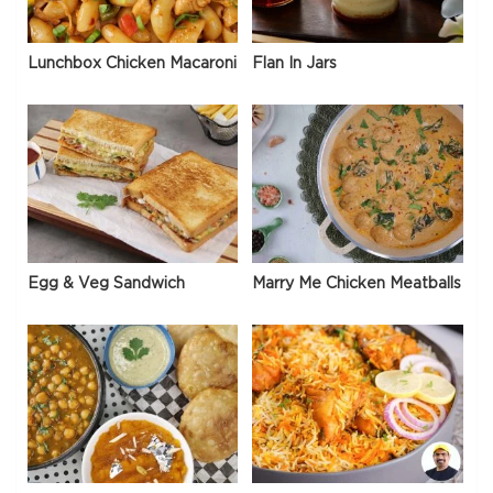
Lunchbox Chicken Macaroni
Flan In Jars
Egg & Veg Sandwich
Marry Me Chicken Meatballs