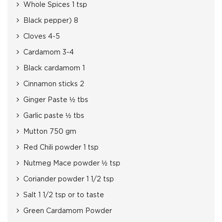
Whole Spices 1 tsp
Black pepper) 8
Cloves 4-5
Cardamom 3-4
Black cardamom 1
Cinnamon sticks 2
Ginger Paste ½ tbs
Garlic paste ½ tbs
Mutton 750 gm
Red Chili powder 1 tsp
Nutmeg Mace powder ½ tsp
Coriander powder 1 1/2 tsp
Salt 1 1/2 tsp or to taste
Green Cardamom Powder