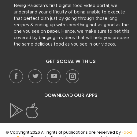
Being Pakistan’s first digital food video portal, we
understand your difficulty of being unable to execute
that perfect dish just by going through those long
recipes & ending up with something not as good as the
one you see on paper. Hence, we make sure to get this
covered by bringing in videos that will help you prepare
the same delicious food as you see in our videos.
GET SOCIAL WITH US
DOWNLOAD OUR APPS
© Copyright 2026 All rights of publications are reserved by
Food