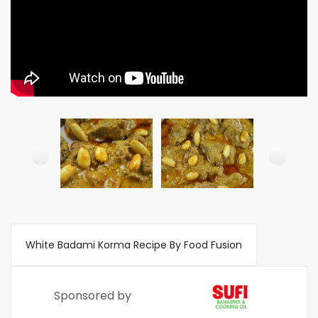
White Badami Korma Recipe By Food Fusion
Sponsored by