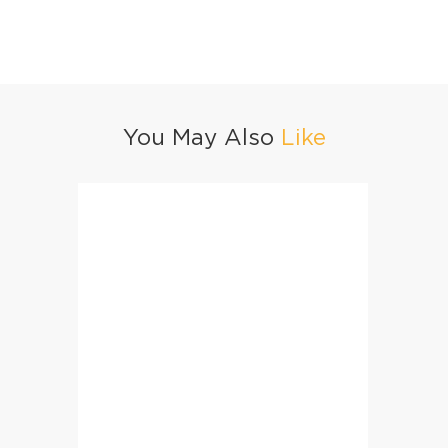
You May Also
Like
Taash Kebab
BBQ Ch