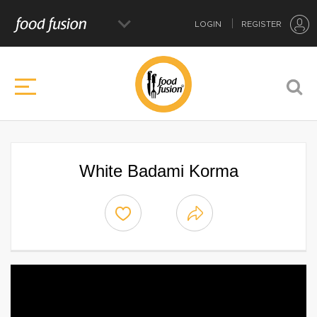
LOGIN
REGISTER
White Badami Korma