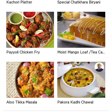
Kachori Platter
Special Chatkhara Biryani
Payyoli Chicken Fry
Moist Mango Loaf /Tea Cake
Aloo Tikka Masala
Pakora Kadhi Chawal