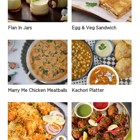
Flan In Jars
Egg & Veg Sandwich
Marry Me Chicken Meatballs
Kachori Platter