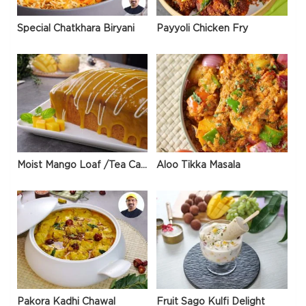
Special Chatkhara Biryani
Payyoli Chicken Fry
Moist Mango Loaf /Tea Cake
Aloo Tikka Masala
Pakora Kadhi Chawal
Fruit Sago Kulfi Delight