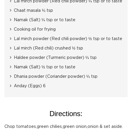
Lal mirch powder (Red chili powder) ¼ tsp or to taste
Chaat masala ¼ tsp
Namak (Salt) ¼ tsp or to taste
Cooking oil for frying
Lal mirch powder (Red chili powder) ½ tsp or to taste
Lal mirch (Red chili) crushed ½ tsp
Haldee powder (Turmeric powder) ¼ tsp
Namak (Salt) ½ tsp or to taste
Dhania powder (Coriander powder) ¼ tsp
Anday (Eggs) 6
Directions:
Chop tomatoes,green chilies,green onion,onion & set aside.