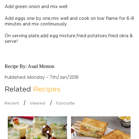
Add green onion and mix well.
Add eggs one by one,mix well and cook on low flame for 6-8
minutes and mix continuously.
On serving plate,add egg mixture,fried potatoes,fried okra &
serve!
Recipe By:
Asad Memon
Published: Monday - 7th/Jan/2019
Related
Recipes
Recent
Viewed
Favourite