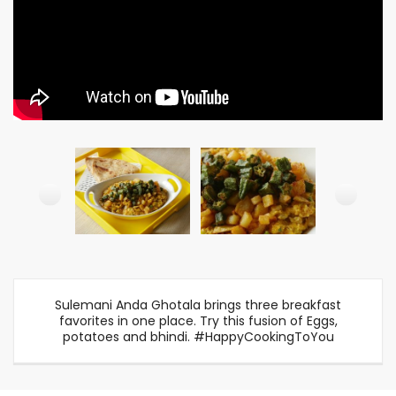
Sulemani Anda Ghotala brings three breakfast
favorites in one place. Try this fusion of Eggs,
potatoes and bhindi. #HappyCookingToYou