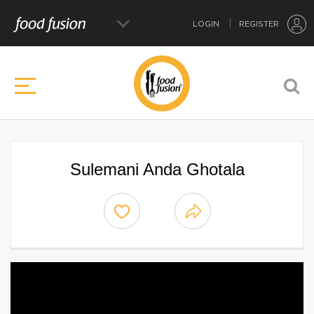
LOGIN
REGISTER
Sulemani Anda Ghotala