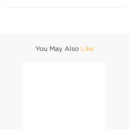
You May Also
Like