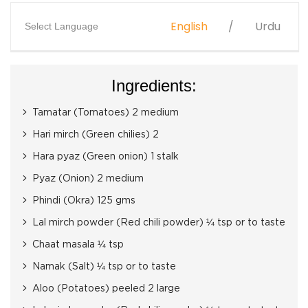
English
Urdu
Select Language
Ingredients:
Tamatar (Tomatoes) 2 medium
Hari mirch (Green chilies) 2
Hara pyaz (Green onion) 1 stalk
Pyaz (Onion) 2 medium
Phindi (Okra) 125 gms
Lal mirch powder (Red chili powder) ¼ tsp or to taste
Chaat masala ¼ tsp
Namak (Salt) ¼ tsp or to taste
Aloo (Potatoes) peeled 2 large