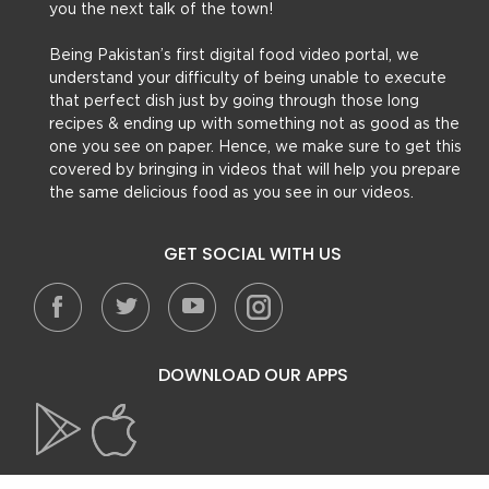
you the next talk of the town!
Being Pakistan’s first digital food video portal, we
understand your difficulty of being unable to execute
that perfect dish just by going through those long
recipes & ending up with something not as good as the
one you see on paper. Hence, we make sure to get this
covered by bringing in videos that will help you prepare
the same delicious food as you see in our videos.
GET SOCIAL WITH US
DOWNLOAD OUR APPS