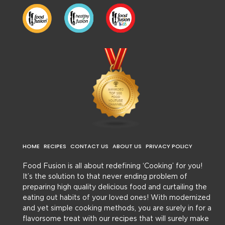
HOME
RECIPES
CONTACT US
ABOUT US
PRIVACY POLICY
Food Fusion is all about redefining ‘Cooking’ for you!
It’s the solution to that never ending problem of
preparing high quality delicious food and curtailing the
eating out habits of your loved ones! With modernized
and yet simple cooking methods, you are surely in for a
flavorsome treat with our recipes that will surely make