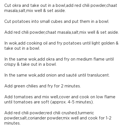
Cut okra and take out in a bowl,add red chili powder,chaat
masala,salt,mix well & set aside.
Cut potatoes into small cubes and put them in a bowl.
Add red chili powder,chaat masala,salt,mix well & set aside.
In wok,add cooking oil and fry potatoes until light golden &
take out in a bowl.
In the same wok,add okra and fry on medium flame until
crispy & take out in a bowl.
In the same wok,add onion and sauté until translucent.
Add green chilies and fry for 2 minutes.
Add tomatoes and mix well,cover and cook on low flame
until tomatoes are soft (approx. 4-5 minutes).
Add red chili powder,red chili crushed,turmeric
powder,salt,coriander powder,mix well and cook for 1-2
minutes.