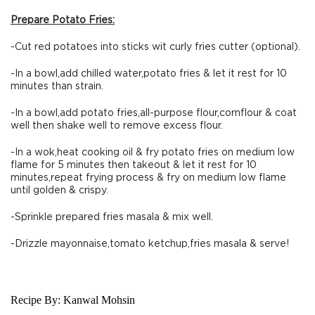
Prepare Potato Fries:
-Cut red potatoes into sticks wit curly fries cutter (optional).
-In a bowl,add chilled water,potato fries & let it rest for 10
minutes than strain.
-In a bowl,add potato fries,all-purpose flour,cornflour & coat
well then shake well to remove excess flour.
-In a wok,heat cooking oil & fry potato fries on medium low
flame for 5 minutes then takeout & let it rest for 10
minutes,repeat frying process & fry on medium low flame
until golden & crispy.
-Sprinkle prepared fries masala & mix well.
-Drizzle mayonnaise,tomato ketchup,fries masala & serve!
Recipe By:
Kanwal Mohsin