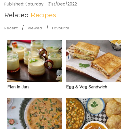
Published: Saturday - 31st/Dec/2022
Related
Recipes
Recent
Viewed
Favourite
Flan In Jars
Egg & Veg Sandwich