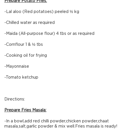
Prepare Potato Fries:
-Lal aloo (Red potatoes) peeled ½ kg
-Chilled water as required
-Maida (All-purpose flour) 4 tbs or as required
-Cornflour 1 & ½ tbs
-Cooking oil for frying
-Mayonnaise
-Tomato ketchup
Directions:
Prepare Fries Masala:
-In a bowl,add red chilli powder,chicken powder,chaat
masala,salt,garlic powder & mix well.Fries masala is ready!