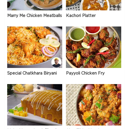
Marry Me Chicken Meatballs
Kachori Platter
Special Chatkhara Biryani
Payyoli Chicken Fry