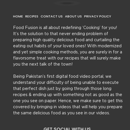
HOME
RECIPES
CONTACT US
ABOUT US
PRIVACY POLICY
Food Fusion is all about redefining ‘Cooking’ for you!
It’s the solution to that never ending problem of
preparing high quality delicious food and curtailing the
eating out habits of your loved ones! With modernized
and yet simple cooking methods, you are surely in for a
flavorsome treat with our recipes that will surely make
you the next talk of the town!
Being Pakistan’s first digital food video portal, we
understand your difficulty of being unable to execute
that perfect dish just by going through those long
recipes & ending up with something not as good as the
one you see on paper. Hence, we make sure to get this
covered by bringing in videos that will help you prepare
the same delicious food as you see in our videos.
GET SOCIAL WITH US