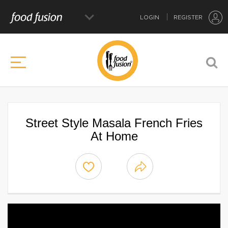
LOGIN
REGISTER
Street Style Masala French Fries
At Home