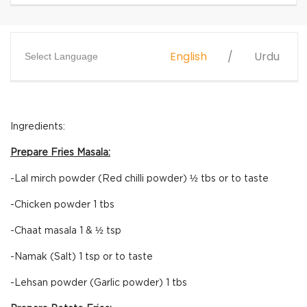
English
Urdu
Select Language
Ingredients:
Prepare Fries Masala:
-Lal mirch powder (Red chilli powder) ½ tbs or to taste
-Chicken powder 1 tbs
-Chaat masala 1 & ½ tsp
-Namak (Salt) 1 tsp or to taste
-Lehsan powder (Garlic powder) 1 tbs