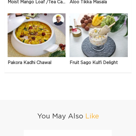
Moist Mango Loaf /Tea Cake
Aloo Tikka Masala
Pakora Kadhi Chawal
Fruit Sago Kulfi Delight
You May Also
Like