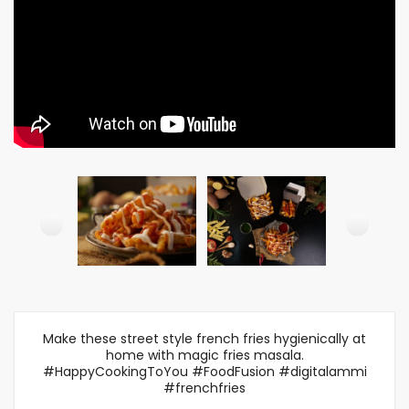
Make these street style french fries hygienically at
home with magic fries masala.
#HappyCookingToYou #FoodFusion #digitalammi
#frenchfries