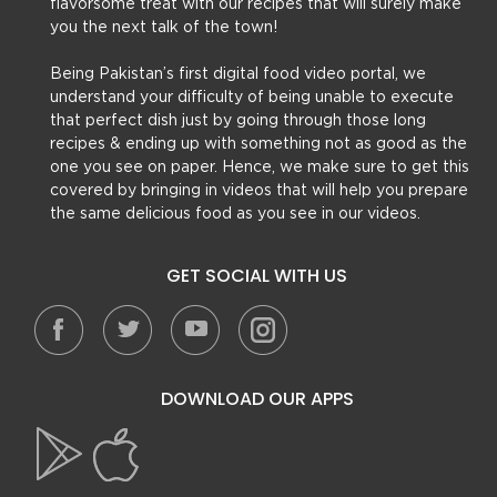
flavorsome treat with our recipes that will surely make
you the next talk of the town!
Being Pakistan’s first digital food video portal, we
understand your difficulty of being unable to execute
that perfect dish just by going through those long
recipes & ending up with something not as good as the
one you see on paper. Hence, we make sure to get this
covered by bringing in videos that will help you prepare
the same delicious food as you see in our videos.
GET SOCIAL WITH US
DOWNLOAD OUR APPS