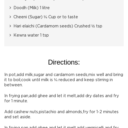
Doodh (Milk) 1 litre
Cheeni (Sugar) ¼ Cup or to taste
Hari elaichi (Cardamom seeds) Crushed ½ tsp
Kewra water 1 tsp
Directions:
In pot,add milk,sugar and cardamom seeds,mix well and bring
it to boil,cook until milk is ¼ reduced and keep stirring in
between.
In frying pan,add ghee and let it melt,add dry dates and fry
for 1 minute.
Add cashew nuts,pistachio and almonds,fry for 1-2 minutes
and set aside.