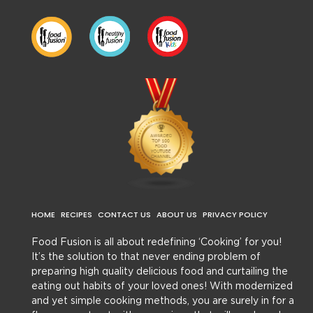
HOME
RECIPES
CONTACT US
ABOUT US
PRIVACY POLICY
Food Fusion is all about redefining ‘Cooking’ for you!
It’s the solution to that never ending problem of
preparing high quality delicious food and curtailing the
eating out habits of your loved ones! With modernized
and yet simple cooking methods, you are surely in for a