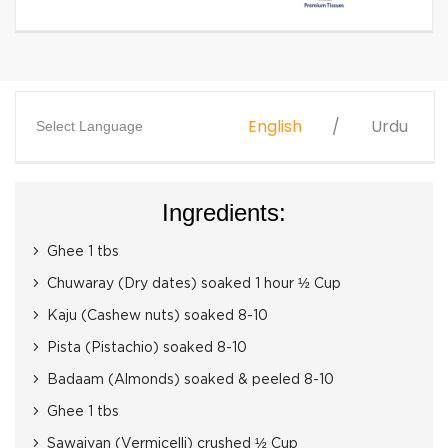
English
Urdu
Select Language
Ingredients:
Ghee 1 tbs
Chuwaray (Dry dates) soaked 1 hour ½ Cup
Kaju (Cashew nuts) soaked 8-10
Pista (Pistachio) soaked 8-10
Badaam (Almonds) soaked & peeled 8-10
Ghee 1 tbs
Sawaiyan (Vermicelli) crushed ½ Cup