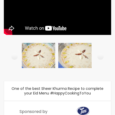
One of the best Sheer Khurma Recipe to complete
your Eid Menu #HappyCookingToYou
Sponsored by