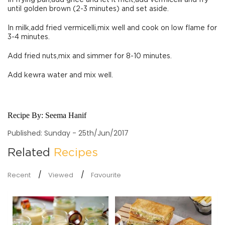
In frying pan,add ghee and let it melt,add vermicelli and fry
until golden brown (2-3 minutes) and set aside.
In milk,add fried vermicelli,mix well and cook on low flame for
3-4 minutes.
Add fried nuts,mix and simmer for 8-10 minutes.
Add kewra water and mix well.
Recipe By:
Seema Hanif
Published: Sunday - 25th/Jun/2017
Related
Recipes
Recent
Viewed
Favourite