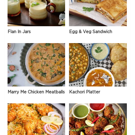
Flan In Jars
Egg & Veg Sandwich
Marry Me Chicken Meatballs
Kachori Platter