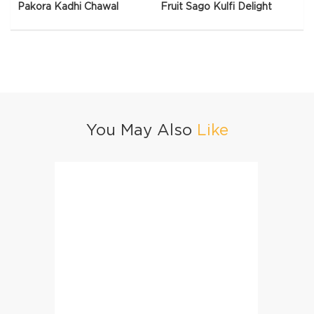
Pakora Kadhi Chawal
Fruit Sago Kulfi Delight
You May Also
Like