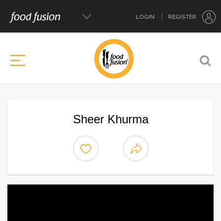
LOGIN
REGISTER
Sheer Khurma