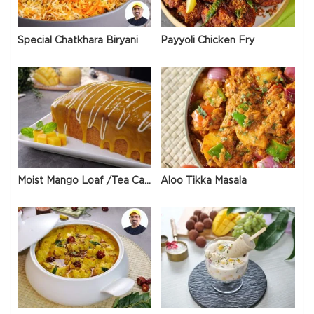
Special Chatkhara Biryani
Payyoli Chicken Fry
Moist Mango Loaf /Tea Cake
Aloo Tikka Masala