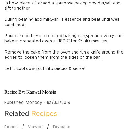
In bowl,place sifter,add all-purpose,baking powder,salt and
sift together.
During beating,add milk,vanilla essence and beat until well
combined.
Pour cake batter in prepared baking pan,spread evenly and
bake in preheated oven at 180 C for 35-40 minutes.
Remove the cake from the oven and run a knife around the
edges to loosen them from the sides of the pan.
Let it cool down,cut into pieces & serve!
Recipe By:
Kanwal Mohsin
Published: Monday - 1st/Jul/2019
Related
Recipes
Recent
Viewed
Favourite