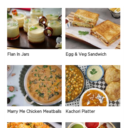
Flan In Jars
Egg & Veg Sandwich
Marry Me Chicken Meatballs
Kachori Platter