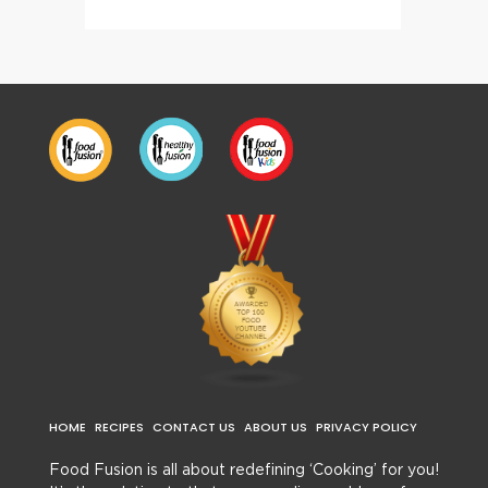
HOME
RECIPES
CONTACT US
ABOUT US
PRIVACY POLICY
Food Fusion is all about redefining ‘Cooking’ for you!