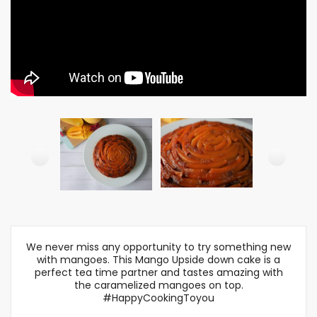
We never miss any opportunity to try something new
with mangoes. This Mango Upside down cake is a
perfect tea time partner and tastes amazing with
the caramelized mangoes on top.
#HappyCookingToyou