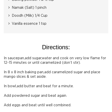
Namak (Salt) 1 pinch
Doodh (Milk) 1/4 Cup
Vanilla essence 1 tsp
Directions:
In saucepan,add sugar,water and cook on very low flame for
12-15 minutes or until caramelized (don’t stir).
In 8 x 8 inch baking pan,add caramelized sugar and place
mango slices & set aside.
In bowl,add butter and beat for a minute.
Add powdered sugar and beat again.
Add eggs and beat until well combined.