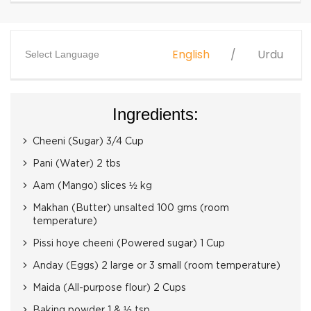
English
Urdu
Select Language
Ingredients:
Cheeni (Sugar) 3/4 Cup
Pani (Water) 2 tbs
Aam (Mango) slices ½ kg
Makhan (Butter) unsalted 100 gms (room
temperature)
Pissi hoye cheeni (Powered sugar) 1 Cup
Anday (Eggs) 2 large or 3 small (room temperature)
Maida (All-purpose flour) 2 Cups
Baking powder 1 & ½ tsp