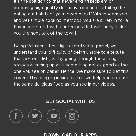
It’s the solution to that never ending problem of
preparing high quality delicious food and curtailing the
eating out habits of your loved ones! With modernized
and yet simple cooking methods, you are surely in for a
flavorsome treat with our recipes that will surely make
you the next talk of the town!
Being Pakistan’s first digital food video portal, we
understand your difficulty of being unable to execute
that perfect dish just by going through those long
recipes & ending up with something not as good as the
one you see on paper. Hence, we make sure to get this
covered by bringing in videos that will help you prepare
the same delicious food as you see in our videos.
GET SOCIAL WITH US
DOWNLOAD OUR APPS