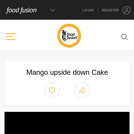
LOGIN
REGISTER
Mango upside down Cake