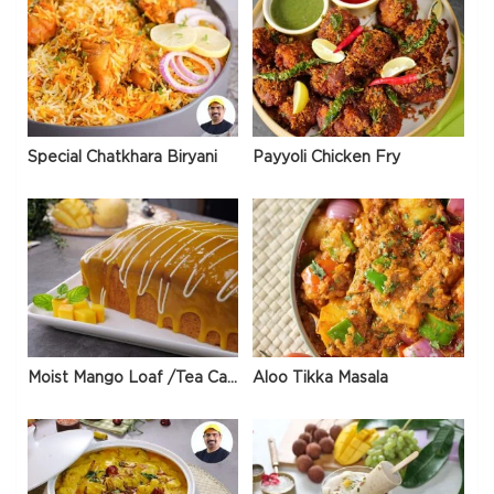
Special Chatkhara Biryani
Payyoli Chicken Fry
Moist Mango Loaf /Tea Cake
Aloo Tikka Masala