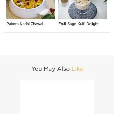
Pakora Kadhi Chawal
Fruit Sago Kulfi Delight
You May Also
Like