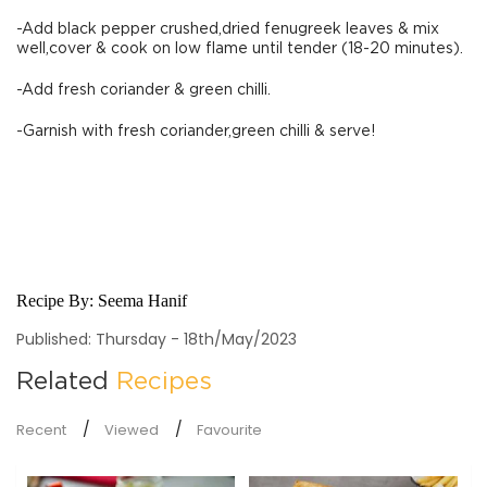
-Add black pepper crushed,dried fenugreek leaves & mix
well,cover & cook on low flame until tender (18-20 minutes).
-Add fresh coriander & green chilli.
-Garnish with fresh coriander,green chilli & serve!
Recipe By:
Seema Hanif
Published: Thursday - 18th/May/2023
Related
Recipes
Recent
Viewed
Favourite