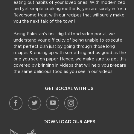
eating out habits of your loved ones! With modernized
and yet simple cooking methods, you are surely in for a
flavorsome treat with our recipes that will surely make
you the next talk of the town!
Being Pakistan’s first digital food video portal, we
understand your difficulty of being unable to execute
that perfect dish just by going through those long
recipes & ending up with something not as good as the
one you see on paper. Hence, we make sure to get this
covered by bringing in videos that will help you prepare
the same delicious food as you see in our videos.
GET SOCIAL WITH US
DOWNLOAD OUR APPS