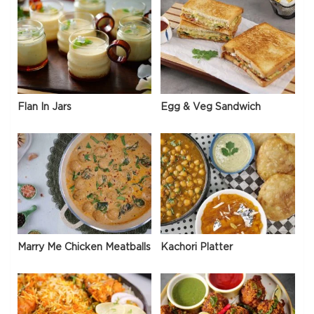
Flan In Jars
Egg & Veg Sandwich
Marry Me Chicken Meatballs
Kachori Platter