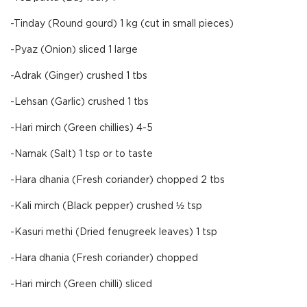
-Tinday (Round gourd) 1 kg (cut in small pieces)
-Pyaz (Onion) sliced 1 large
-Adrak (Ginger) crushed 1 tbs
-Lehsan (Garlic) crushed 1 tbs
-Hari mirch (Green chillies) 4-5
-Namak (Salt) 1 tsp or to taste
-Hara dhania (Fresh coriander) chopped 2 tbs
-Kali mirch (Black pepper) crushed ½ tsp
-Kasuri methi (Dried fenugreek leaves) 1 tsp
-Hara dhania (Fresh coriander) chopped
-Hari mirch (Green chilli) sliced