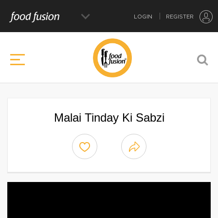
LOGIN
REGISTER
Malai Tinday Ki Sabzi