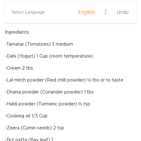
English
Urdu
Select Language
Ingredients:
-Tamatar (Tomatoes) 3 medium
-Dahi (Yogurt) 1 Cup (room temperature)
-Cream 2 tbs
-Lal mirch powder (Red chilli powder) ½ tbs or to taste
-Dhania powder (Coriander powder) 1 tbs
-Haldi powder (Turmeric powder) ½ tsp
-Cooking oil 1/3 Cup
-Zeera (Cumin seeds) 2 tsp
-Tez patta (Bay leaf) 1