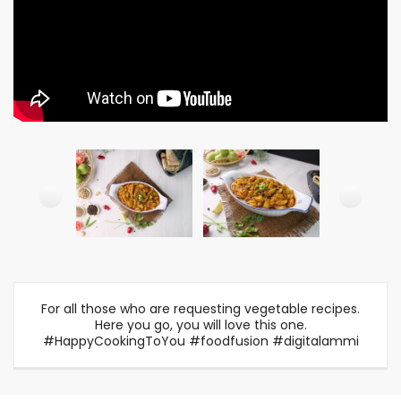
For all those who are requesting vegetable recipes.
Here you go, you will love this one.
#HappyCookingToYou #foodfusion #digitalammi