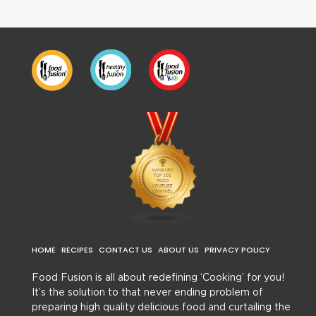
HOME
RECIPES
CONTACT US
ABOUT US
PRIVACY POLICY
Food Fusion is all about redefining ‘Cooking’ for you!
It’s the solution to that never ending problem of
preparing high quality delicious food and curtailing the