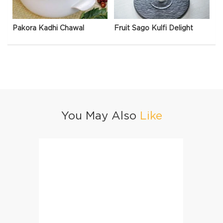
Pakora Kadhi Chawal
Fruit Sago Kulfi Delight
You May Also
Like