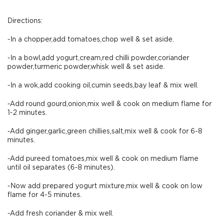
Directions:
-In a chopper,add tomatoes,chop well & set aside.
-In a bowl,add yogurt,cream,red chilli powder,coriander
powder,turmeric powder,whisk well & set aside.
-In a wok,add cooking oil,cumin seeds,bay leaf & mix well.
-Add round gourd,onion,mix well & cook on medium flame for
1-2 minutes.
-Add ginger,garlic,green chillies,salt,mix well & cook for 6-8
minutes.
-Add pureed tomatoes,mix well & cook on medium flame
until oil separates (6-8 minutes).
-Now add prepared yogurt mixture,mix well & cook on low
flame for 4-5 minutes.
-Add fresh coriander & mix well.