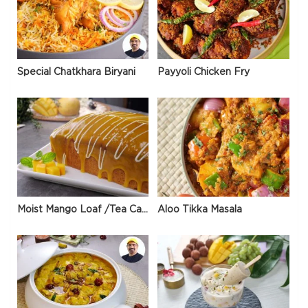
Special Chatkhara Biryani
Payyoli Chicken Fry
Moist Mango Loaf /Tea Cake
Aloo Tikka Masala