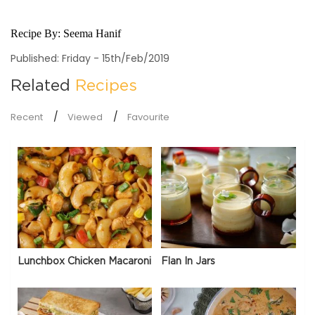
Recipe By:
Seema Hanif
Published: Friday - 15th/Feb/2019
Related
Recipes
Recent
Viewed
Favourite
Lunchbox Chicken Macaroni
Flan In Jars