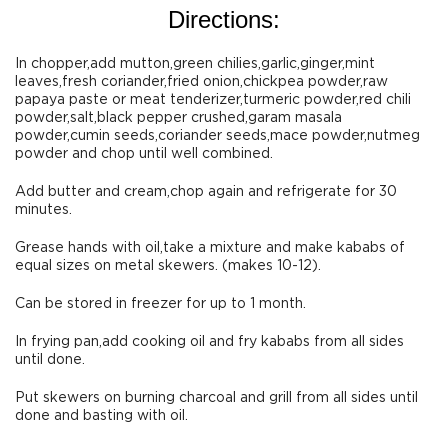
Directions:
In chopper,add mutton,green chilies,garlic,ginger,mint
leaves,fresh coriander,fried onion,chickpea powder,raw
papaya paste or meat tenderizer,turmeric powder,red chili
powder,salt,black pepper crushed,garam masala
powder,cumin seeds,coriander seeds,mace powder,nutmeg
powder and chop until well combined.
Add butter and cream,chop again and refrigerate for 30
minutes.
Grease hands with oil,take a mixture and make kababs of
equal sizes on metal skewers. (makes 10-12).
Can be stored in freezer for up to 1 month.
In frying pan,add cooking oil and fry kababs from all sides
until done.
Put skewers on burning charcoal and grill from all sides until
done and basting with oil.