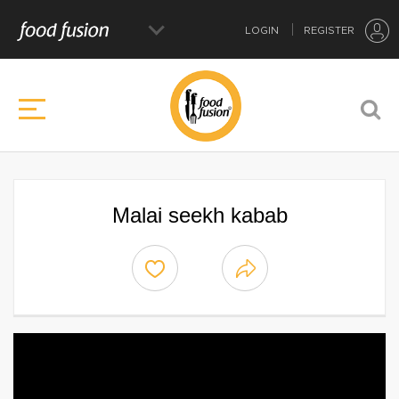
LOGIN
REGISTER
Malai seekh kabab