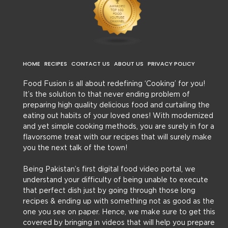
HOME
RECIPES
CONTACT US
ABOUT US
PRIVACY POLICY
Food Fusion is all about redefining ‘Cooking’ for you!
It’s the solution to that never ending problem of
preparing high quality delicious food and curtailing the
eating out habits of your loved ones! With modernized
and yet simple cooking methods, you are surely in for a
flavorsome treat with our recipes that will surely make
you the next talk of the town!
Being Pakistan’s first digital food video portal, we
understand your difficulty of being unable to execute
that perfect dish just by going through those long
recipes & ending up with something not as good as the
one you see on paper. Hence, we make sure to get this
covered by bringing in videos that will help you prepare