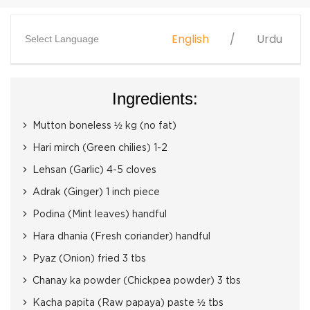
English
Urdu
Select Language
Ingredients:
Mutton boneless ½ kg (no fat)
Hari mirch (Green chilies) 1-2
Lehsan (Garlic) 4-5 cloves
Adrak (Ginger) 1 inch piece
Podina (Mint leaves) handful
Hara dhania (Fresh coriander) handful
Pyaz (Onion) fried 3 tbs
Chanay ka powder (Chickpea powder) 3 tbs
Kacha papita (Raw papaya) paste ½ tbs