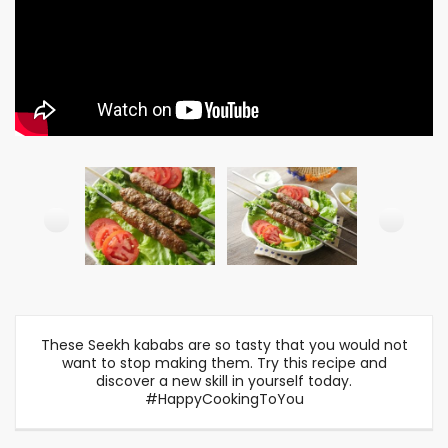
These Seekh kababs are so tasty that you would not
want to stop making them. Try this recipe and
discover a new skill in yourself today.
#HappyCookingToYou