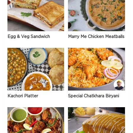
Egg & Veg Sandwich
Marry Me Chicken Meatballs
Kachori Platter
Special Chatkhara Biryani