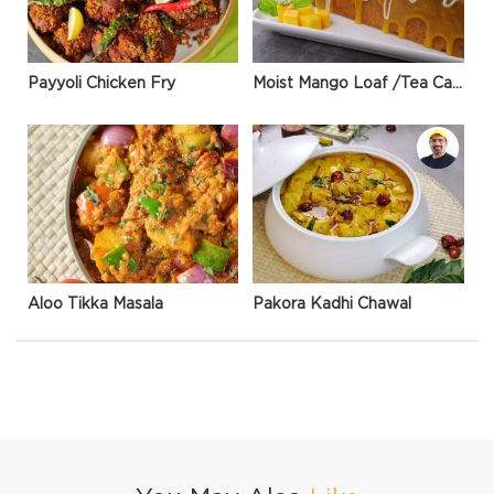
Payyoli Chicken Fry
Moist Mango Loaf /Tea Cake
Aloo Tikka Masala
Pakora Kadhi Chawal