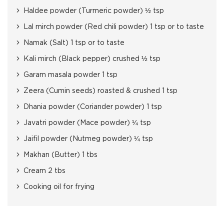
Haldee powder (Turmeric powder) ½ tsp
Lal mirch powder (Red chili powder) 1 tsp or to taste
Namak (Salt) 1 tsp or to taste
Kali mirch (Black pepper) crushed ½ tsp
Garam masala powder 1 tsp
Zeera (Cumin seeds) roasted & crushed 1 tsp
Dhania powder (Coriander powder) 1 tsp
Javatri powder (Mace powder) ¼ tsp
Jaifil powder (Nutmeg powder) ¼ tsp
Makhan (Butter) 1 tbs
Cream 2 tbs
Cooking oil for frying