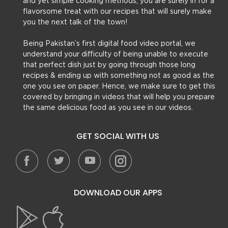
and yet simple cooking methods, you are surely in for a
flavorsome treat with our recipes that will surely make
you the next talk of the town!
Being Pakistan’s first digital food video portal, we
understand your difficulty of being unable to execute
that perfect dish just by going through those long
recipes & ending up with something not as good as the
one you see on paper. Hence, we make sure to get this
covered by bringing in videos that will help you prepare
the same delicious food as you see in our videos.
GET SOCIAL WITH US
DOWNLOAD OUR APPS