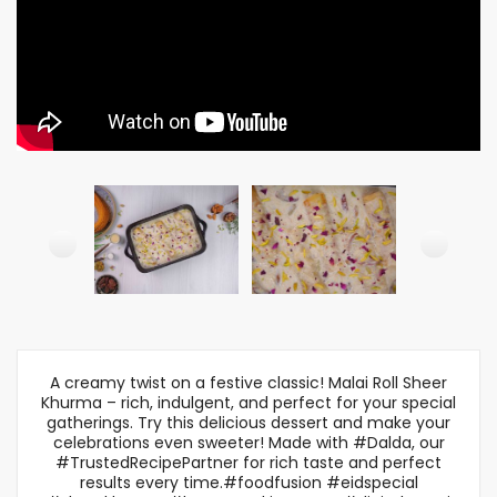
A creamy twist on a festive classic! Malai Roll Sheer
Khurma – rich, indulgent, and perfect for your special
gatherings. Try this delicious dessert and make your
celebrations even sweeter! Made with #Dalda, our
#TrustedRecipePartner for rich taste and perfect
results every time.#foodfusion #eidspecial