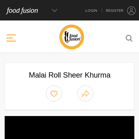
LOGIN
REGISTER
Malai Roll Sheer Khurma