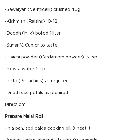
-Sawaiyan (Vermicelli) crushed 40g
-Kishmish (Raisins) 10-12
-Doodh (Milk) boiled 1 liter
-Sugar ½ Cup or to taste
-Elaichi powder (Cardamom powder) ½ tsp
-Kewra water 1 tsp
-Pista (Pistachios) as required
-Dried rose petals as required
Direction:
Prepare Malai Roll
-In a pan, add dalda cooking oil, & heat it.