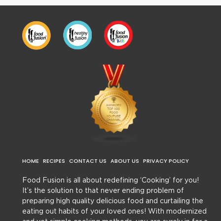
HOME
RECIPES
CONTACT US
ABOUT US
PRIVACY POLICY
Food Fusion is all about redefining ‘Cooking’ for you!
It’s the solution to that never ending problem of
preparing high quality delicious food and curtailing the
eating out habits of your loved ones! With modernized