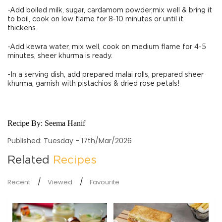
-Add boiled milk, sugar, cardamom powder,mix well & bring it
to boil, cook on low flame for 8-10 minutes or until it
thickens.
-Add kewra water, mix well, cook on medium flame for 4-5
minutes, sheer khurma is ready.
-In a serving dish, add prepared malai rolls, prepared sheer
khurma, garnish with pistachios & dried rose petals!
Recipe By:
Seema Hanif
Published: Tuesday - 17th/Mar/2026
Related
Recipes
Recent
Viewed
Favourite