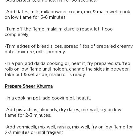
-Add pistachio, almonds, fry for 30 seconds.
-Add dates, milk, milk powder, cream, mix & mash well, cook
on low flame for 5-6 minutes.
-Turn off the flame, malai mixture is ready, let it cool
completely.
-Trim edges of bread slices, spread 1 tbs of prepared creamy
dates mixture, roll it properly.
-In a pan, add dalda cooking oil, heat it, fry prepared stuffed
rolls on low flame until golden, change the sides in between,
take out & set aside, malai roll is ready.
Prepare Sheer Khurma
-In a cooking pot, add cooking oil, heat it.
-Add pistachios, almonds, dry dates, mix well, fry on low
flame for 2-3 minutes.
-Add vermicelli, mix well, raisins, mix well, fry on low flame for
2-3 minutes or until fragrant.