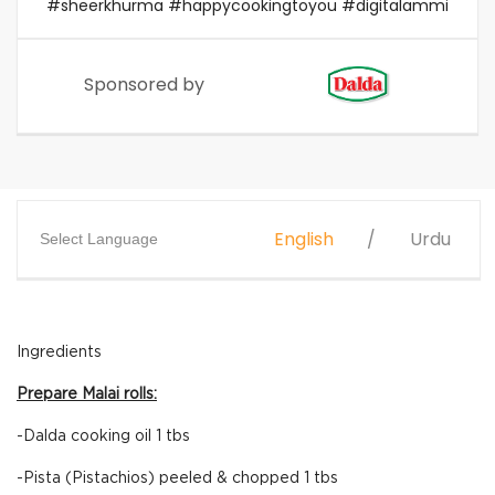
#sheerkhurma #happycookingtoyou #digitalammi
Sponsored by
English
Urdu
Select Language
Ingredients
Prepare Malai rolls:
-Dalda cooking oil 1 tbs
-Pista (Pistachios) peeled & chopped 1 tbs