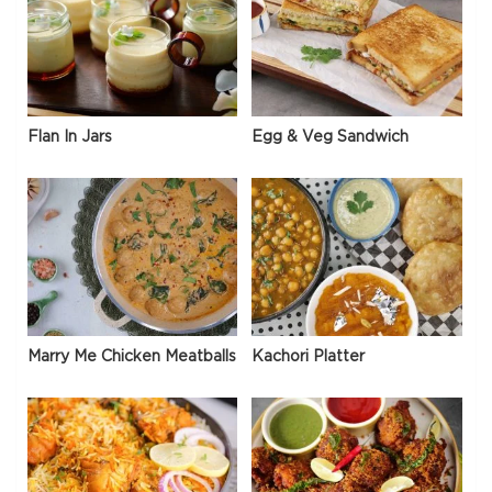
Flan In Jars
Egg & Veg Sandwich
Marry Me Chicken Meatballs
Kachori Platter