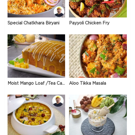
Special Chatkhara Biryani
Payyoli Chicken Fry
Moist Mango Loaf /Tea Cake
Aloo Tikka Masala