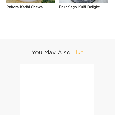
Pakora Kadhi Chawal
Fruit Sago Kulfi Delight
You May Also
Like