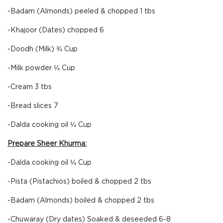
-Badam (Almonds) peeled & chopped 1 tbs
-Khajoor (Dates) chopped 6
-Doodh (Milk) ¾ Cup
-Milk powder ¼ Cup
-Cream 3 tbs
-Bread slices 7
-Dalda cooking oil ¼ Cup
Prepare Sheer Khurma:
-Dalda cooking oil ¼ Cup
-Pista (Pistachios) boiled & chopped 2 tbs
-Badam (Almonds) boiled & chopped 2 tbs
-Chuwaray (Dry dates) Soaked & deseeded 6-8