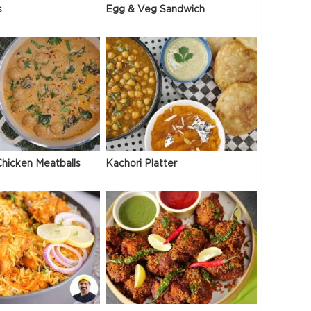
s
Egg & Veg Sandwich
hicken Meatballs
Kachori Platter