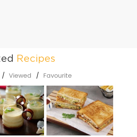
ted
Recipes
Viewed
Favourite