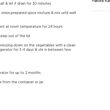
Pakora Ka
t & let it drain for 30 minutes.
g onion,prepared spice mixture & mix until well
rment at room temperature for 24 hours.
eep out of the lid.
pressing down on the vegetables with a clean
erator for 3-4 days & stir in between few
erator for up to 2 months.
 from the container or jar.