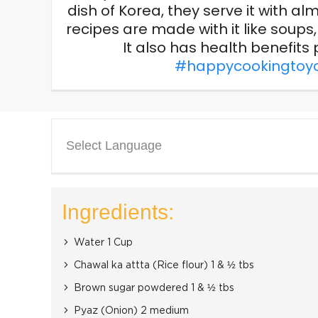
dish of Korea, they serve it with 
recipes are made with it like soup
It also has health benefits p
#happycookingtoy
Select Language
Ingredients:
Water 1 Cup
Chawal ka attta (Rice flour) 1 & ½ tbs
Brown sugar powdered 1 & ½ tbs
Pyaz (Onion) 2 medium