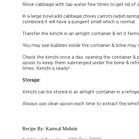
Rinse cabbage with tap water few times to get rid of sal
In a large bowl,add cabbage,chives carrots,radish,sprin
combined.It will have a pungent smell which is normal.
Transfer the kimchi in an airtight container & let it fe
You may see bubbles inside the container & brine may s
Check the kimchi once a day, opening the container & 
spoon to keep them submerged under the brine & refrig
times. Kimchi is ready!
Storage:
Kimchi can be stored in an airtight container in a refrig
Always use clean spoon each time to extract the kimchi
Recipe By:
Kanwal Mohsin