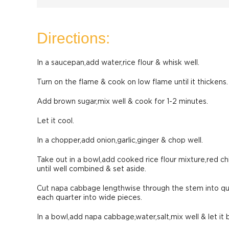
Directions:
In a saucepan,add water,rice flour & whisk well.
Turn on the flame & cook on low flame until it thickens.
Add brown sugar,mix well & cook for 1-2 minutes.
Let it cool.
In a chopper,add onion,garlic,ginger & chop well.
Take out in a bowl,add cooked rice flour mixture,red chi
until well combined & set aside.
Cut napa cabbage lengthwise through the stem into qu
each quarter into wide pieces.
In a bowl,add napa cabbage,water,salt,mix well & let it b