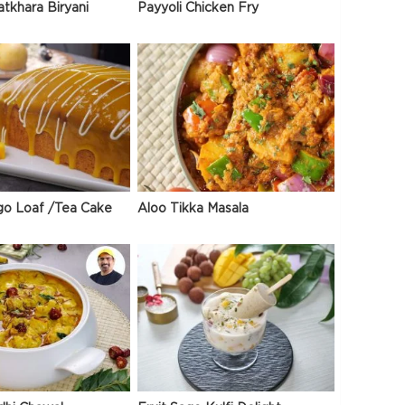
atkhara Biryani
Payyoli Chicken Fry
go Loaf /Tea Cake
Aloo Tikka Masala