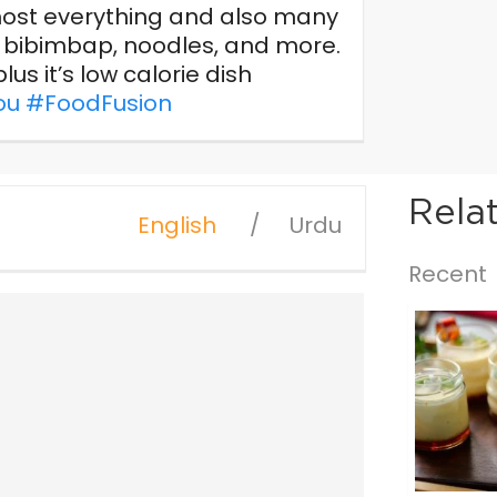
almost everything and also many
s, bibimbap, noodles, and more.
lus it’s low calorie dish
ou
#FoodFusion
Rela
English
Urdu
Recent