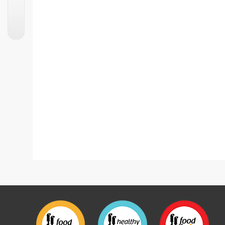
Street Style Aloo Tikki Chaat