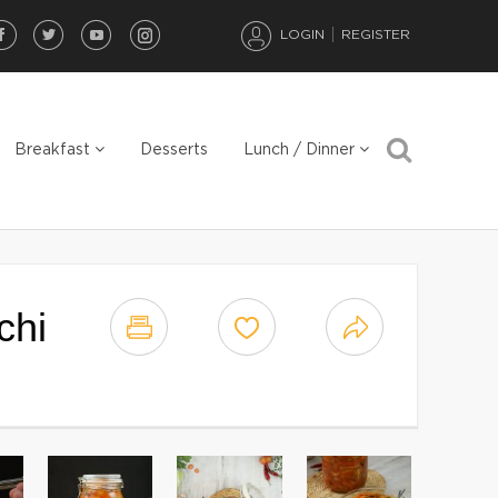
LOGIN
REGISTER
Breakfast
Desserts
Lunch / Dinner
chi