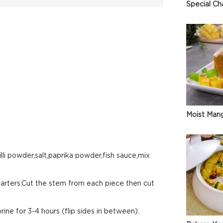
Special Ch
Moist Man
lli powder,salt,paprika powder,fish sauce,mix
arters.Cut the stem from each piece then cut
rine for 3-4 hours (flip sides in between).