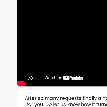
After so many requests finally a
for you. Do let us know how it turns