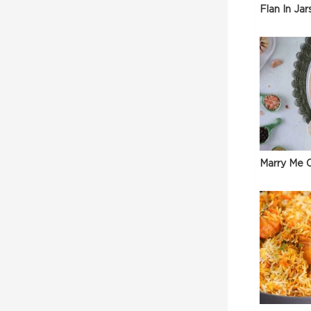
Flan In Jar
Marry Me C