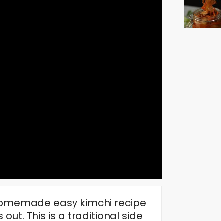
 homemade easy kimchi recipe
 out. This is a traditional side