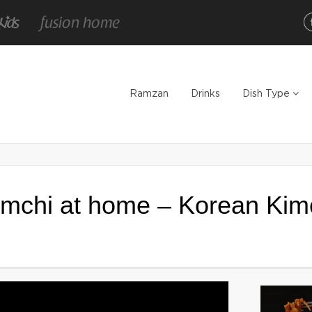
Ramzan
Drinks
Dish Type
mchi at home – Korean Kim