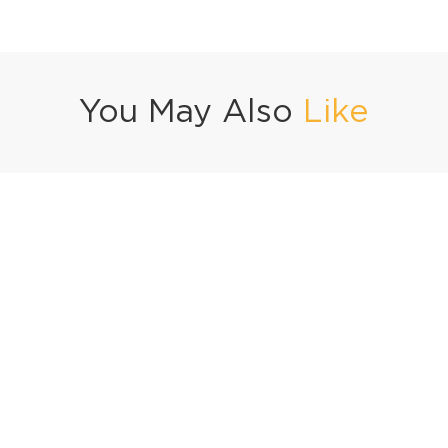
You May Also
Like
Vegetable Seekh Kabab Gravy
Dahi Bhindi