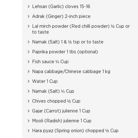
Lehsan (Garlic) cloves 15-16
Adrak (Ginger) 2-inch piece
Lal mirch powder (Red chilli powder) ½ Cup or
to taste
Namak (Salt) 1 & ½ tsp or to taste
Paprika powder 1 tbs (optional)
Fish sauce ¼ Cup
Napa cabbage/Chinese cabbage 1 kg
Water 1 Cup
Namak (Salt) ¼ Cup
Chives chopped ½ Cup
Gajar (Carrot) julienne 1 Cup
Mooli (Radish) julienne 1 Cup
Hara pyaz (Spring onion) chopped ½ Cup