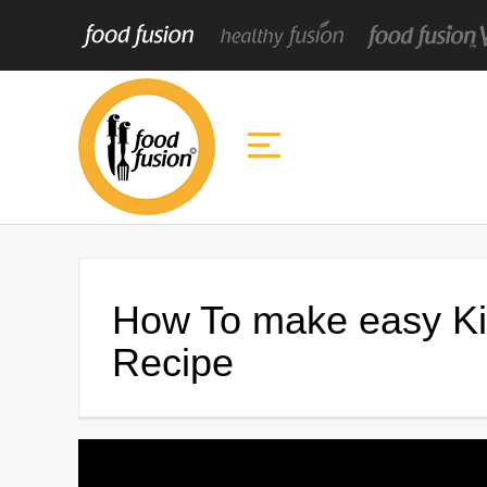
How To make easy Ki
Recipe