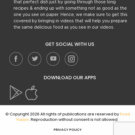
that perfect dish just by going through those long
recipes & ending up with something not as good as the
one you see on paper. Hence, we make sure to get this
covered by bringing in videos that will help you prepare
the same delicious food as you see in our videos.
GET SOCIAL WITH US
DOWNLOAD OUR APPS
© Copyright 2026 All rights of publications are reserved by
Food
Fusion
. Reproduction without consent is not allowed.
PRIVACY POLICY