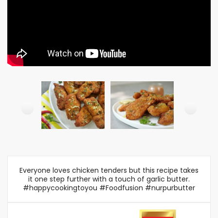
Everyone loves chicken tenders but this recipe takes
it one step further with a touch of garlic butter.
#happycookingtoyou #Foodfusion #nurpurbutter