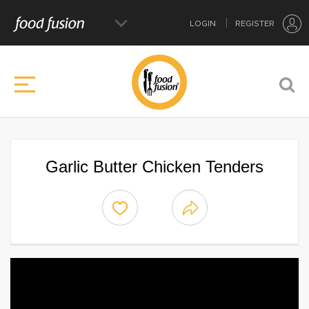
LOGIN
REGISTER
Garlic Butter Chicken Tenders