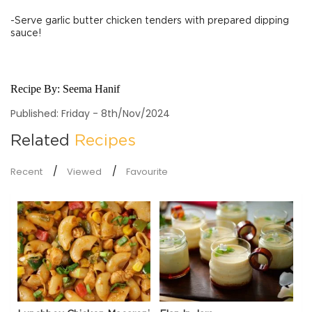
-Serve garlic butter chicken tenders with prepared dipping
sauce!
Recipe By:
Seema Hanif
Published: Friday - 8th/Nov/2024
Related
Recipes
Recent
Viewed
Favourite