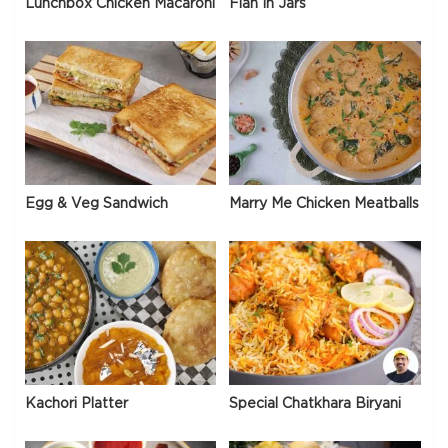
Lunchbox Chicken Macaroni
Flan In Jars
Egg & Veg Sandwich
Marry Me Chicken Meatballs
Kachori Platter
Special Chatkhara Biryani