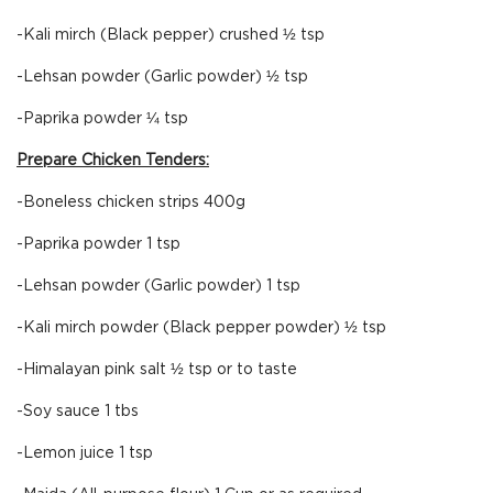
-Kali mirch (Black pepper) crushed ½ tsp
-Lehsan powder (Garlic powder) ½ tsp
-Paprika powder ¼ tsp
Prepare Chicken Tenders:
-Boneless chicken strips 400g
-Paprika powder 1 tsp
-Lehsan powder (Garlic powder) 1 tsp
-Kali mirch powder (Black pepper powder) ½ tsp
-Himalayan pink salt ½ tsp or to taste
-Soy sauce 1 tbs
-Lemon juice 1 tsp