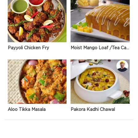
Payyoli Chicken Fry
Moist Mango Loaf /Tea Cake
Aloo Tikka Masala
Pakora Kadhi Chawal