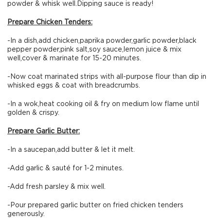
powder & whisk well.Dipping sauce is ready!
Prepare Chicken Tenders:
-In a dish,add chicken,paprika powder,garlic powder,black
pepper powder,pink salt,soy sauce,lemon juice & mix
well,cover & marinate for 15-20 minutes.
-Now coat marinated strips with all-purpose flour than dip in
whisked eggs & coat with breadcrumbs.
-In a wok,heat cooking oil & fry on medium low flame until
golden & crispy.
Prepare Garlic Butter:
-In a saucepan,add butter & let it melt.
-Add garlic & sauté for 1-2 minutes.
-Add fresh parsley & mix well.
-Pour prepared garlic butter on fried chicken tenders
generously.