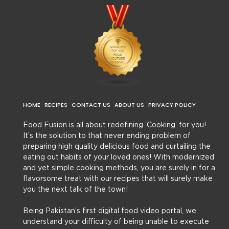
HOME
RECIPES
CONTACT US
ABOUT US
PRIVACY POLICY
Food Fusion is all about redefining ‘Cooking’ for you!
It’s the solution to that never ending problem of
preparing high quality delicious food and curtailing the
eating out habits of your loved ones! With modernized
and yet simple cooking methods, you are surely in for a
flavorsome treat with our recipes that will surely make
you the next talk of the town!
Being Pakistan’s first digital food video portal, we
understand your difficulty of being unable to execute