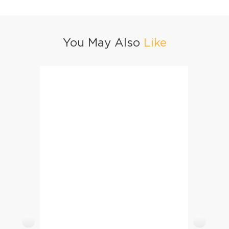
You May Also
Like
Balochi Chicken Tikka Boti