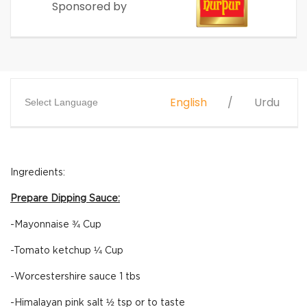
Sponsored by
English
Urdu
Select Language
Ingredients:
Prepare Dipping Sauce:
-Mayonnaise ¾ Cup
-Tomato ketchup ¼ Cup
-Worcestershire sauce 1 tbs
-Himalayan pink salt ½ tsp or to taste