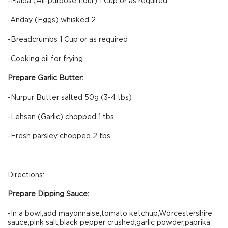
-Maida (All-purpose flour) 1 Cup or as required
-Anday (Eggs) whisked 2
-Breadcrumbs 1 Cup or as required
-Cooking oil for frying
Prepare Garlic Butter:
-Nurpur Butter salted 50g (3-4 tbs)
-Lehsan (Garlic) chopped 1 tbs
-Fresh parsley chopped 2 tbs
Directions:
Prepare Dipping Sauce:
-In a bowl,add mayonnaise,tomato ketchup,Worcestershire
sauce,pink salt,black pepper crushed,garlic powder,paprika