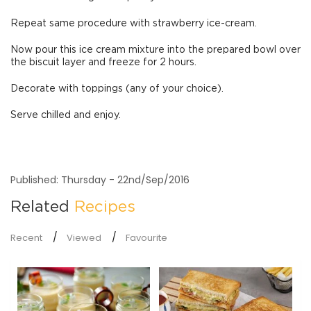
Repeat same procedure with strawberry ice-cream.
Now pour this ice cream mixture into the prepared bowl over
the biscuit layer and freeze for 2 hours.
Decorate with toppings (any of your choice).
Serve chilled and enjoy.
Published: Thursday - 22nd/Sep/2016
Related
Recipes
Recent
Viewed
Favourite