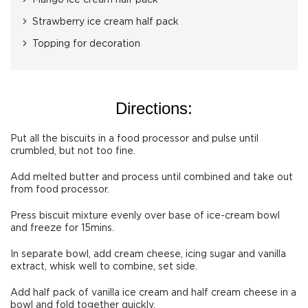
Mango ice cream half pack
Strawberry ice cream half pack
Topping for decoration
Directions:
Put all the biscuits in a food processor and pulse until
crumbled, but not too fine.
Add melted butter and process until combined and take out
from food processor.
Press biscuit mixture evenly over base of ice-cream bowl
and freeze for 15mins.
In separate bowl, add cream cheese, icing sugar and vanilla
extract, whisk well to combine, set side.
Add half pack of vanilla ice cream and half cream cheese in a
bowl and fold together quickly.