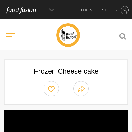
LOGIN
REGISTER
Frozen Cheese cake