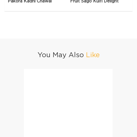
Pakora Kadhi Chawal
Fruit Sago Kulfi Delight
You May Also
Like