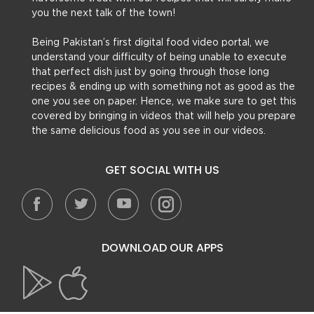
you the next talk of the town!
Being Pakistan’s first digital food video portal, we
understand your difficulty of being unable to execute
that perfect dish just by going through those long
recipes & ending up with something not as good as the
one you see on paper. Hence, we make sure to get this
covered by bringing in videos that will help you prepare
the same delicious food as you see in our videos.
GET SOCIAL WITH US
DOWNLOAD OUR APPS