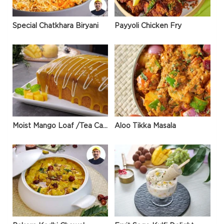
Special Chatkhara Biryani
Payyoli Chicken Fry
Moist Mango Loaf /Tea Cake
Aloo Tikka Masala