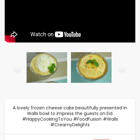
A lovely frozen cheese cake beautifully presented in
Walls bowl to impress the guests on Eid.
#HappyCookingToYou #FoodFusion #Walls
#CreamyDelights