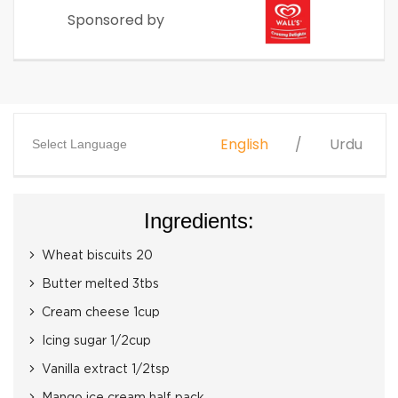
Sponsored by
English
Urdu
Select Language
Ingredients:
Wheat biscuits 20
Butter melted 3tbs
Cream cheese 1cup
Icing sugar 1/2cup
Vanilla extract 1/2tsp