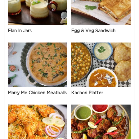
Flan In Jars
Egg & Veg Sandwich
Marry Me Chicken Meatballs
Kachori Platter