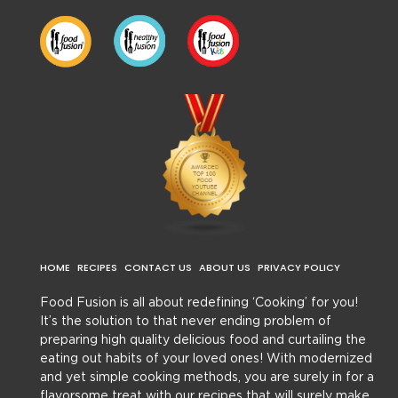
HOME
RECIPES
CONTACT US
ABOUT US
PRIVACY POLICY
Food Fusion is all about redefining ‘Cooking’ for you!
It’s the solution to that never ending problem of
preparing high quality delicious food and curtailing the
eating out habits of your loved ones! With modernized
and yet simple cooking methods, you are surely in for a
flavorsome treat with our recipes that will surely make