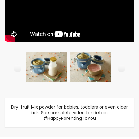
Dry-fruit Mix powder for babies, toddlers or even older
kids. See complete video for details.
#HappyParentingToYou