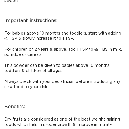
sweets.
Important instructions:
For babies above 10 months and toddlers, start with adding
¼ TSP & slowly increase it to 1 TSP.
For children of 2 years & above, add 1 TSP to ½ TBS in milk,
porridge or cereals.
This powder can be given to babies above 10 months,
toddlers & children of all ages
Always check with your pediatrician before introducing any
new food to your child.
Benefits:
Dry fruits are considered as one of the best weight gaining
foods which help in proper growth & improve immunity.