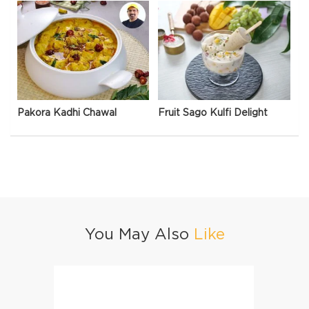
Pakora Kadhi Chawal
Fruit Sago Kulfi Delight
You May Also
Like