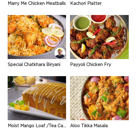
Marry Me Chicken Meatballs
Kachori Platter
Special Chatkhara Biryani
Payyoli Chicken Fry
Moist Mango Loaf /Tea Cake
Aloo Tikka Masala