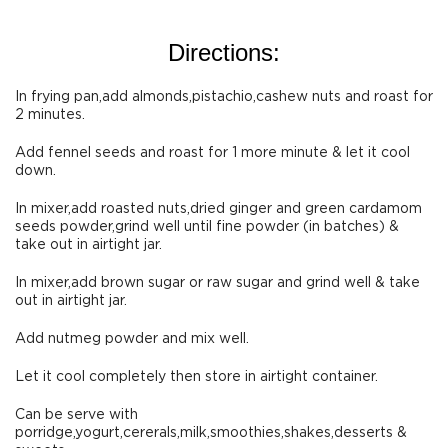
Directions:
In frying pan,add almonds,pistachio,cashew nuts and roast for
2 minutes.
Add fennel seeds and roast for 1 more minute & let it cool
down.
In mixer,add roasted nuts,dried ginger and green cardamom
seeds powder,grind well until fine powder (in batches) &
take out in airtight jar.
In mixer,add brown sugar or raw sugar and grind well & take
out in airtight jar.
Add nutmeg powder and mix well.
Let it cool completely then store in airtight container.
Can be serve with
porridge,yogurt,cererals,milk,smoothies,shakes,desserts &