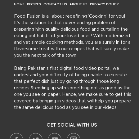
HOME
RECIPES
CONTACT US
ABOUT US
PRIVACY POLICY
Food Fusion is all about redefining ‘Cooking’ for you!
It’s the solution to that never ending problem of
preparing high quality delicious food and curtailing the
eating out habits of your loved ones! With modernized
and yet simple cooking methods, you are surely in for a
flavorsome treat with our recipes that will surely make
you the next talk of the town!
Being Pakistan’s first digital food video portal, we
understand your difficulty of being unable to execute
that perfect dish just by going through those long
recipes & ending up with something not as good as the
one you see on paper. Hence, we make sure to get this
covered by bringing in videos that will help you prepare
the same delicious food as you see in our videos.
GET SOCIAL WITH US