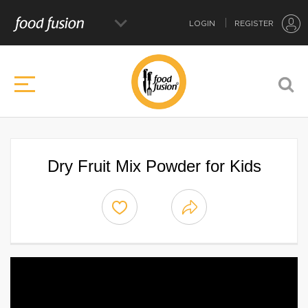
LOGIN
REGISTER
Dry Fruit Mix Powder for Kids