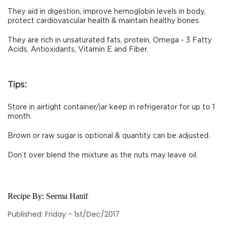
They aid in digestion, improve hemoglobin levels in body,
protect cardiovascular health & maintain healthy bones.
They are rich in unsaturated fats, protein, Omega - 3 Fatty
Acids, Antioxidants, Vitamin E and Fiber.
Tips:
Store in airtight container/jar keep in refrigerator for up to 1
month.
Brown or raw sugar is optional & quantity can be adjusted.
Don’t over blend the mixture as the nuts may leave oil.
Recipe By:
Seema Hanif
Published: Friday - 1st/Dec/2017