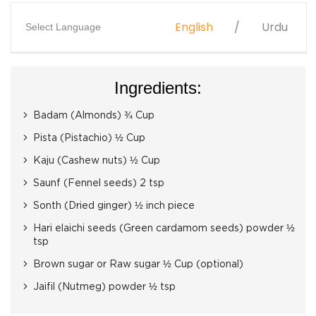
English
Urdu
Select Language
Ingredients:
Badam (Almonds) ¾ Cup
Pista (Pistachio) ½ Cup
Kaju (Cashew nuts) ½ Cup
Saunf (Fennel seeds) 2 tsp
Sonth (Dried ginger) ½ inch piece
Hari elaichi seeds (Green cardamom seeds) powder ½
tsp
Brown sugar or Raw sugar ½ Cup (optional)
Jaifil (Nutmeg) powder ½ tsp