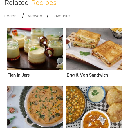
Related
Recipes
Recent
Viewed
Favourite
Flan In Jars
Egg & Veg Sandwich