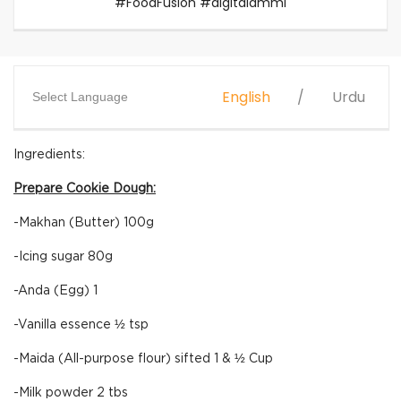
#FoodFusion #digitalammi
English
Urdu
Select Language
Ingredients:
Prepare Cookie Dough:
-Makhan (Butter) 100g
-Icing sugar 80g
-Anda (Egg) 1
-Vanilla essence ½ tsp
-Maida (All-purpose flour) sifted 1 & ½ Cup
-Milk powder 2 tbs