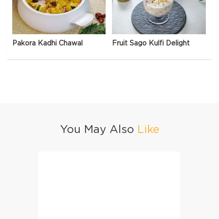
Pakora Kadhi Chawal
Fruit Sago Kulfi Delight
You May Also
Like