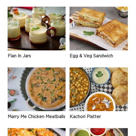
Flan In Jars
Egg & Veg Sandwich
Marry Me Chicken Meatballs
Kachori Platter