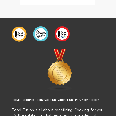
HOME
RECIPES
CONTACT US
ABOUT US
PRIVACY POLICY
Food Fusion is all about redefining ‘Cooking’ for you!
It’s the solution to that never ending problem of