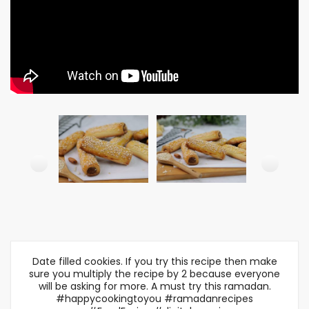
Date filled cookies. If you try this recipe then make
sure you multiply the recipe by 2 because everyone
will be asking for more. A must try this ramadan.
#happycookingtoyou #ramadanrecipes