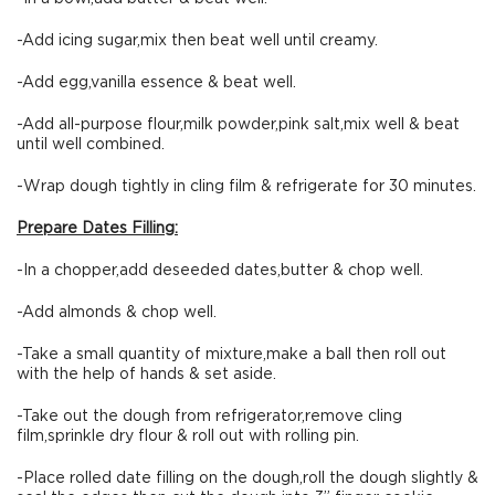
-Add icing sugar,mix then beat well until creamy.
-Add egg,vanilla essence & beat well.
-Add all-purpose flour,milk powder,pink salt,mix well & beat
until well combined.
-Wrap dough tightly in cling film & refrigerate for 30 minutes.
Prepare Dates Filling:
-In a chopper,add deseeded dates,butter & chop well.
-Add almonds & chop well.
-Take a small quantity of mixture,make a ball then roll out
with the help of hands & set aside.
-Take out the dough from refrigerator,remove cling
film,sprinkle dry flour & roll out with rolling pin.
-Place rolled date filling on the dough,roll the dough slightly &