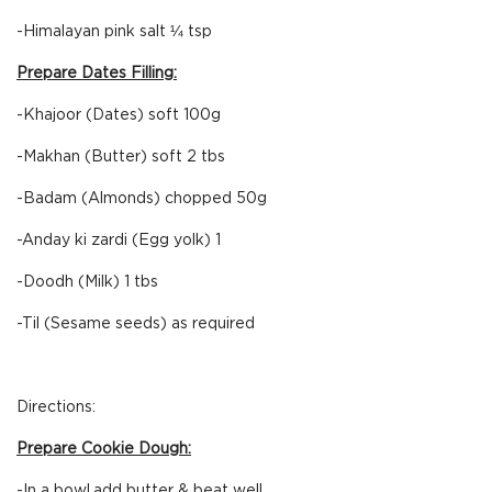
-Himalayan pink salt ¼ tsp
Prepare Dates Filling:
-Khajoor (Dates) soft 100g
-Makhan (Butter) soft 2 tbs
-Badam (Almonds) chopped 50g
-Anday ki zardi (Egg yolk) 1
-Doodh (Milk) 1 tbs
-Til (Sesame seeds) as required
Directions:
Prepare Cookie Dough:
-In a bowl,add butter & beat well.