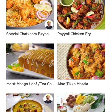
Special Chatkhara Biryani
Payyoli Chicken Fry
Moist Mango Loaf /Tea Cake
Aloo Tikka Masala