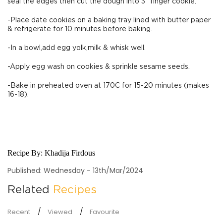
seal the edges then cut the dough into 3” finger cookie.
-Place date cookies on a baking tray lined with butter paper
& refrigerate for 10 minutes before baking.
-In a bowl,add egg yolk,milk & whisk well.
-Apply egg wash on cookies & sprinkle sesame seeds.
-Bake in preheated oven at 170C for 15-20 minutes (makes
16-18).
Recipe By:
Khadija Firdous
Published: Wednesday - 13th/Mar/2024
Related
Recipes
Recent
Viewed
Favourite