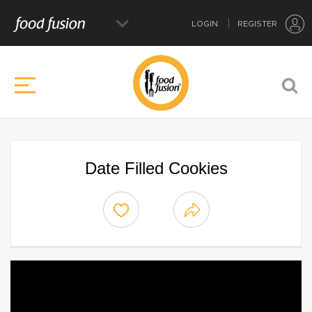
LOGIN
REGISTER
Date Filled Cookies