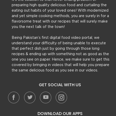
preparing high quality delicious food and curtailing the
eating out habits of your loved ones! With modernized
and yet simple cooking methods, you are surely in for a
flavorsome treat with our recipes that will surely make
you the next talk of the town!
Being Pakistan’s first digital food video portal, we
understand your difficulty of being unable to execute
that perfect dish just by going through those long
recipes & ending up with something not as good as the
one you see on paper. Hence, we make sure to get this
covered by bringing in videos that will help you prepare
the same delicious food as you see in our videos.
GET SOCIAL WITH US
DOWNLOAD OUR APPS