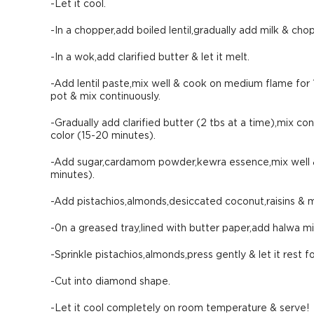
-Let it cool.
-In a chopper,add boiled lentil,gradually add milk & chop
-In a wok,add clarified butter & let it melt.
-Add lentil paste,mix well & cook on medium flame for 1
pot & mix continuously.
-Gradually add clarified butter (2 tbs at a time),mix co
color (15-20 minutes).
-Add sugar,cardamom powder,kewra essence,mix well & 
minutes).
-Add pistachios,almonds,desiccated coconut,raisins & m
-0n a greased tray,lined with butter paper,add halwa m
-Sprinkle pistachios,almonds,press gently & let it rest f
-Cut into diamond shape.
-Let it cool completely on room temperature & serve!