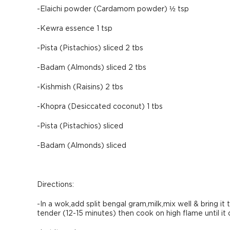
-Elaichi powder (Cardamom powder) ½ tsp
-Kewra essence 1 tsp
-Pista (Pistachios) sliced 2 tbs
-Badam (Almonds) sliced 2 tbs
-Kishmish (Raisins) 2 tbs
-Khopra (Desiccated coconut) 1 tbs
-Pista (Pistachios) sliced
-Badam (Almonds) sliced
Directions:
-In a wok,add split bengal gram,milk,mix well & bring it 
tender (12-15 minutes) then cook on high flame until it 