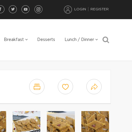
LOGIN
REGISTER
Breakfast
Desserts
Lunch / Dinner