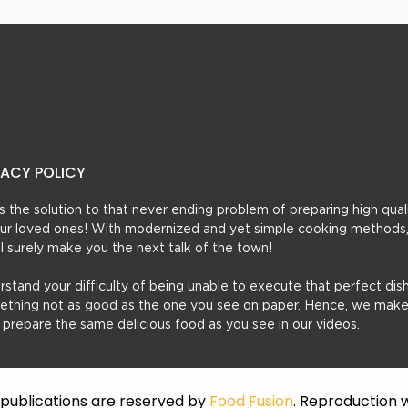
VACY POLICY
t’s the solution to that never ending problem of preparing high qual
 your loved ones! With modernized and yet simple cooking methods
ill surely make you the next talk of the town!
erstand your difficulty of being unable to execute that perfect dish
mething not as good as the one you see on paper. Hence, we make
u prepare the same delicious food as you see in our videos.
f publications are reserved by
Food Fusion
. Reproduction w