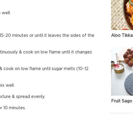
 well.
Aloo Tikka
5-20 minutes or until it leaves the sides of the
ntinuously & cook on low flame until it changes
cook on low flame until sugar melts (10-12
ix well.
ixture & spread evenly.
Fruit Sago 
or 10 minutes.