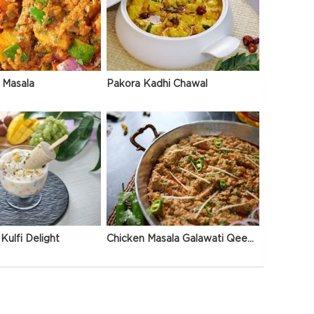
 Masala
Pakora Kadhi Chawal
Kulfi Delight
Chicken Masala Galawati Qeema