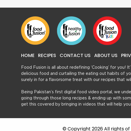
HOME
RECIPES
CONTACT US
ABOUT US
PRI
Food Fusion is all about redefining ‘Cooking’ for you! I
delicious food and curtailing the eating out habits of
surely in for a flavorsome treat with our recipes that w
Being Pakistan’s first digital food video portal, we und
going through those long recipes & ending up with so
get this covered by bringing in videos that will help yo
© Copyright 2026 All rights o