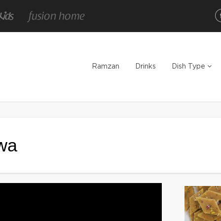
Ramzan
Drinks
Dish Type
lwa