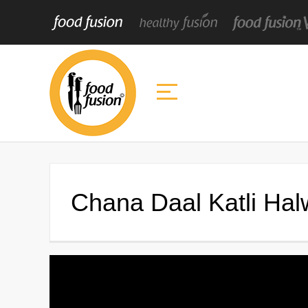
Chana Daal Katli Ha