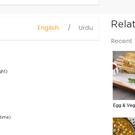
Rela
English
Urdu
Recent
ght)
Egg & Veg
 time)