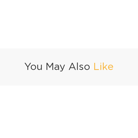
You May Also
Like