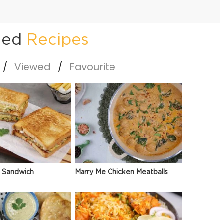
ted
Recipes
Viewed
Favourite
 Sandwich
Marry Me Chicken Meatballs