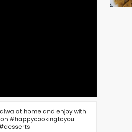
halwa at home and enjoy with
dion #happycookingtoyou
#desserts