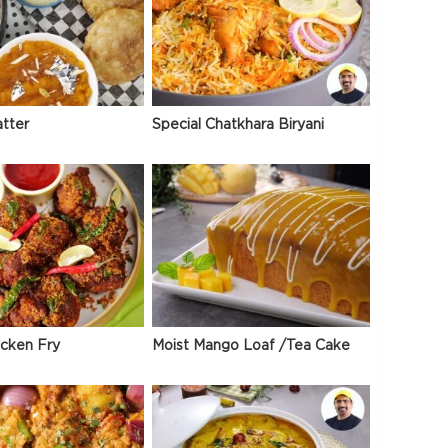
atter
Special Chatkhara Biryani
icken Fry
Moist Mango Loaf /Tea Cake