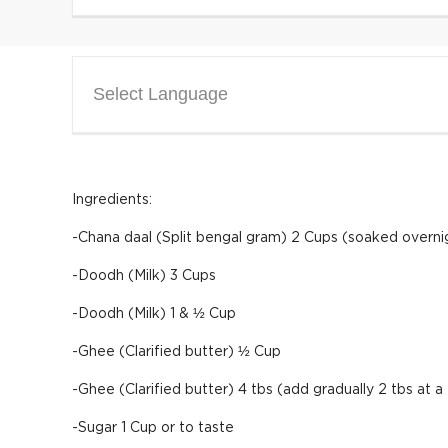
Select Language
Ingredients:
-Chana daal (Split bengal gram) 2 Cups (soaked overni
-Doodh (Milk) 3 Cups
-Doodh (Milk) 1 & ½ Cup
-Ghee (Clarified butter) ½ Cup
-Ghee (Clarified butter) 4 tbs (add gradually 2 tbs at a
-Sugar 1 Cup or to taste