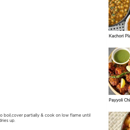
Kachori Pl
Payyoli Ch
to boil,cover partially & cook on low flame until
dries up.