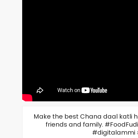
Make the best Chana daal katli 
friends and family. #FoodFu
#digitalammi 