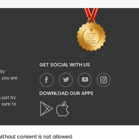
GET SOCIAL WITH US
ity
, you are
DOWNLOAD OUR APPS
 just by
 sure to
ithout consent is not allowed.