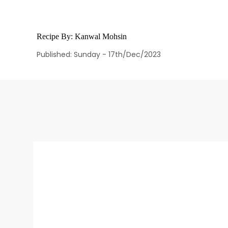
Recipe By:
Kanwal Mohsin
Published: Sunday - 17th/Dec/2023