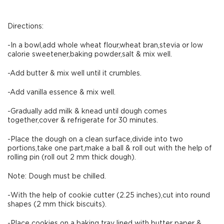
Directions:
-In a bowl,add whole wheat flour,wheat bran,stevia or low
calorie sweetener,baking powder,salt & mix well.
-Add butter & mix well until it crumbles.
-Add vanilla essence & mix well.
-Gradually add milk & knead until dough comes
together,cover & refrigerate for 30 minutes.
-Place the dough on a clean surface,divide into two
portions,take one part,make a ball & roll out with the help of
rolling pin (roll out 2 mm thick dough).
Note: Dough must be chilled.
-With the help of cookie cutter (2.25 inches),cut into round
shapes (2 mm thick biscuits).
-Place cookies on a baking tray lined with butter paper &