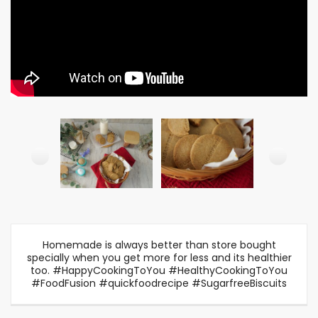
Homemade is always better than store bought
specially when you get more for less and its healthier
too. #HappyCookingToYou #HealthyCookingToYou
#FoodFusion #quickfoodrecipe #SugarfreeBiscuits