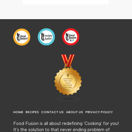
HOME
RECIPES
CONTACT US
ABOUT US
PRIVACY POLICY
Food Fusion is all about redefining ‘Cooking’ for you!
It’s the solution to that never ending problem of