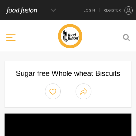
LOGIN
REGISTER
Sugar free Whole wheat Biscuits