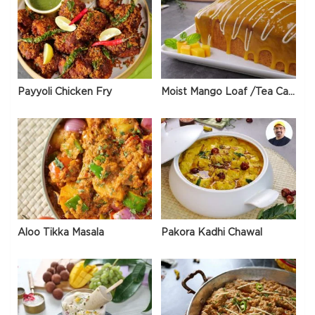
Payyoli Chicken Fry
Moist Mango Loaf /Tea Cake
Aloo Tikka Masala
Pakora Kadhi Chawal