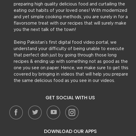
preparing high quality delicious food and curtailing the
eating out habits of your loved ones! With modernized
and yet simple cooking methods, you are surely in for a
flavorsome treat with our recipes that will surely make
you the next talk of the town!
Being Pakistan’s first digital food video portal, we
understand your difficulty of being unable to execute
that perfect dish just by going through those long
recipes & ending up with something not as good as the
one you see on paper. Hence, we make sure to get this
covered by bringing in videos that will help you prepare
the same delicious food as you see in our videos.
GET SOCIAL WITH US
DOWNLOAD OUR APPS