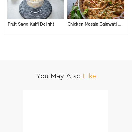
Fruit Sago Kulfi Delight
Chicken Masala Galawati Qeema
You May Also
Like