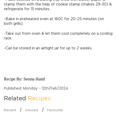
stamp them with the help of cookie stamp (makes 29-30) &
refrigerate for 15 minutes.
-Bake in preheated oven at 160C for 20-25 minutes (on
both grills).
-Take out from oven & let them cool completely on a cooling
rack.
-Can be stored in an airtight jar for up to 2 weeks.
Recipe By:
Seema Hanif
Published: Monday - 12th/Feb/2024
Related
Recipes
Recent
Viewed
Favourite