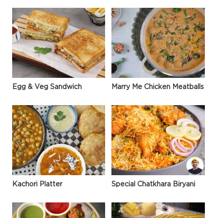
Egg & Veg Sandwich
Marry Me Chicken Meatballs
Kachori Platter
Special Chatkhara Biryani