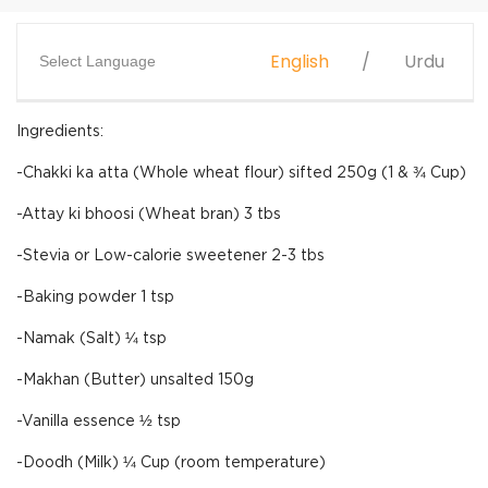
English
Urdu
Select Language
Ingredients:
-Chakki ka atta (Whole wheat flour) sifted 250g (1 & ¾ Cup)
-Attay ki bhoosi (Wheat bran) 3 tbs
-Stevia or Low-calorie sweetener 2-3 tbs
-Baking powder 1 tsp
-Namak (Salt) ¼ tsp
-Makhan (Butter) unsalted 150g
-Vanilla essence ½ tsp
-Doodh (Milk) ¼ Cup (room temperature)