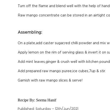
Turn off the flame and blend well with the help of hand 
Raw mango concentrate can be stored in an airtight cont
Assembling:
On a plate,add caster sugar,red chilli powder and mix we
Apply lemon on the rim of serving glass & invert it on s
Add mint leaves,ginger & crush well with kitchen pound
Add prepared raw mango puree,ice cubes,7up & stir.
Garnish with raw mango slices & serve!
Recipe By:
Seema Hanif
Published: Saturday - 12th/Jun/2021