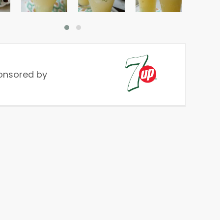
onsored by