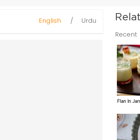
Rela
English
Urdu
Recent
Flan In Jar