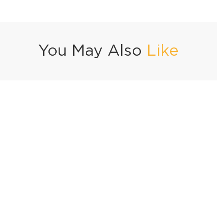
You May Also
Like
ocolate 3-Ways
Mango Iced Tea