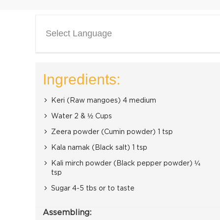
Select Language
Ingredients:
Keri (Raw mangoes) 4 medium
Water 2 & ½ Cups
Zeera powder (Cumin powder) 1 tsp
Kala namak (Black salt) 1 tsp
Kali mirch powder (Black pepper powder) ¼
tsp
Sugar 4-5 tbs or to taste
Assembling: