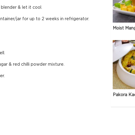
blender & let it cool.
ainer/jar for up to 2 weeks in refrigerator.
Moist Man
ll.
ugar & red chilli powder mixture.
er.
Pakora Ka