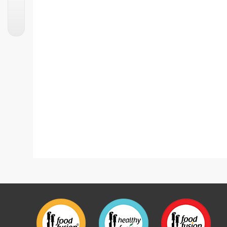
Fruit Popsicle With 7up