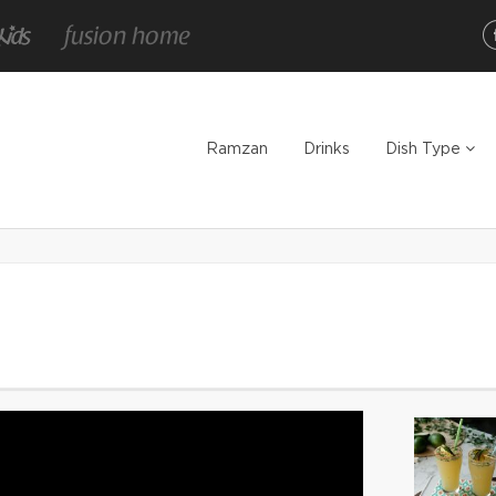
Ramzan
Drinks
Dish Type