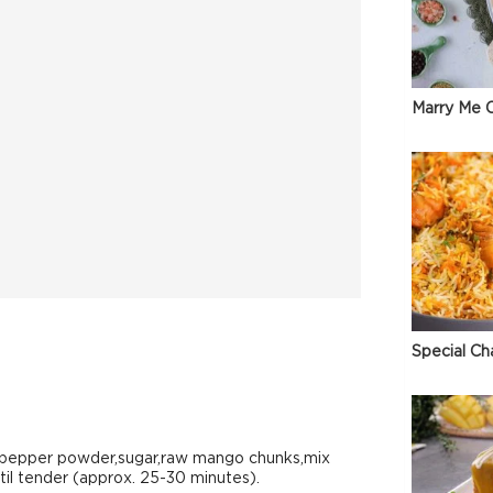
Marry Me C
Special Ch
k pepper powder,sugar,raw mango chunks,mix
til tender (approx. 25-30 minutes).