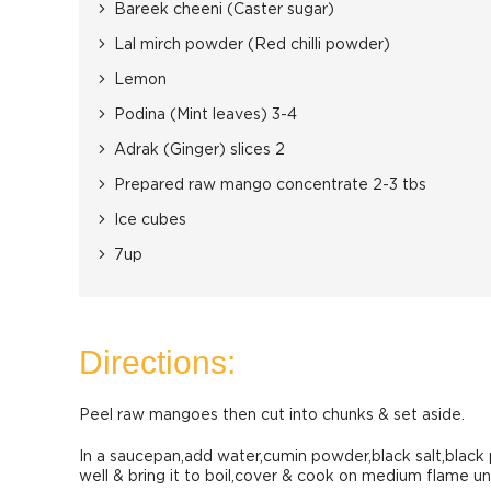
Bareek cheeni (Caster sugar)
Lal mirch powder (Red chilli powder)
Lemon
Podina (Mint leaves) 3-4
Adrak (Ginger) slices 2
Prepared raw mango concentrate 2-3 tbs
Ice cubes
7up
Directions:
Peel raw mangoes then cut into chunks & set aside.
In a saucepan,add water,cumin powder,black salt,blac
well & bring it to boil,cover & cook on medium flame un