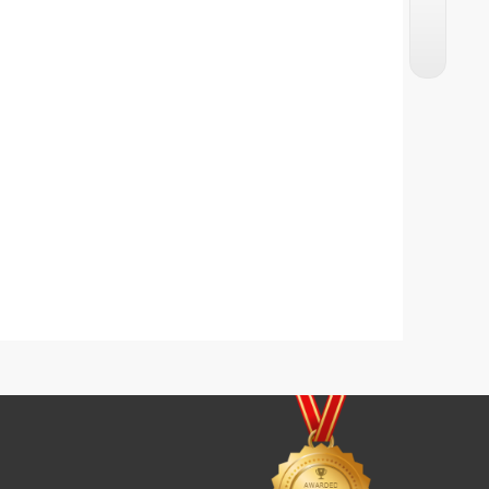
Karachi Famous Tarbooz Ka Sharbat
Lemon Squash