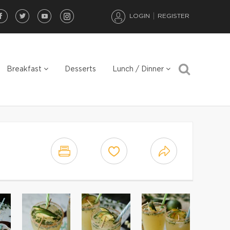
LOGIN
REGISTER
Breakfast
Desserts
Lunch / Dinner