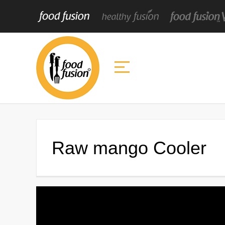
Raw mango Cooler