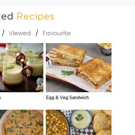
ted
Recipes
Viewed
Favourite
s
Egg & Veg Sandwich