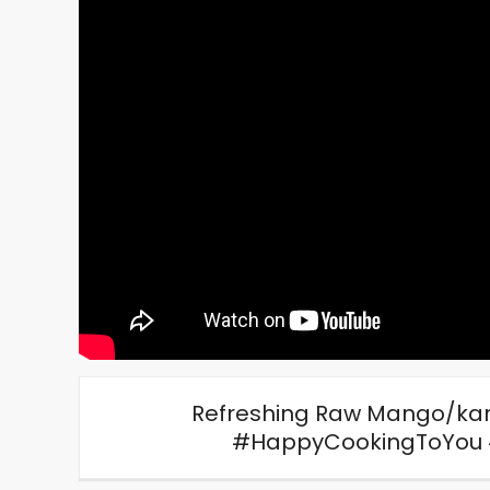
Refreshing Raw Mango/kari 
#HappyCookingToYou 