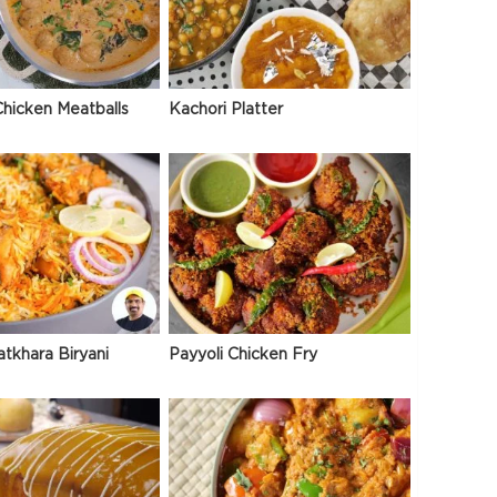
hicken Meatballs
Kachori Platter
atkhara Biryani
Payyoli Chicken Fry