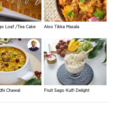
go Loaf /Tea Cake
Aloo Tikka Masala
dhi Chawal
Fruit Sago Kulfi Delight