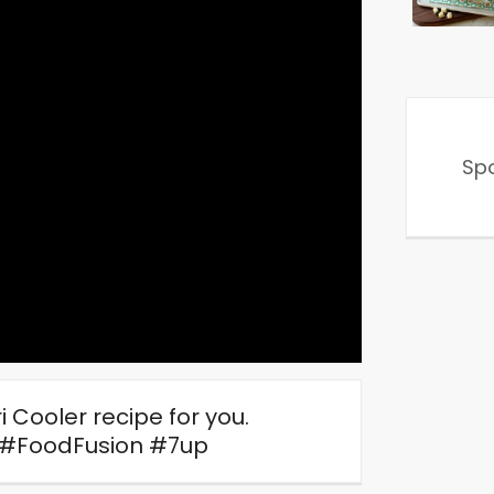
Sp
Cooler recipe for you.
#FoodFusion #7up