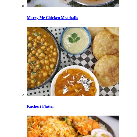
Marry Me Chicken Meatballs
Kachori Platter