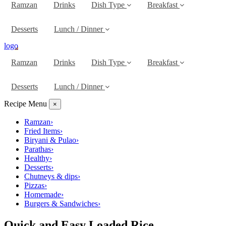
Ramzan
Drinks
Dish Type
Breakfast
Desserts
Lunch / Dinner
logo
Ramzan
Drinks
Dish Type
Breakfast
Desserts
Lunch / Dinner
Recipe Menu
×
Ramzan
›
Fried Items
›
Biryani & Pulao
›
Parathas
›
Healthy
›
Desserts
›
Chutneys & dips
›
Pizzas
›
Homemade
›
Burgers & Sandwiches
›
Quick and Easy Loaded Rice