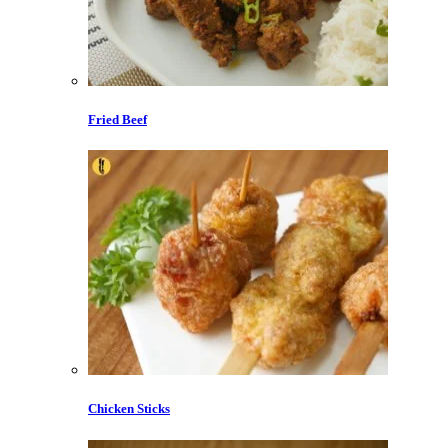
Fried Beef
Chicken Sticks