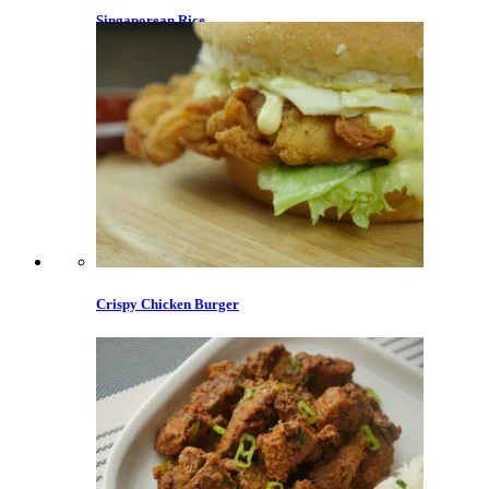
Singaporean Rice
Crispy Chicken Burger