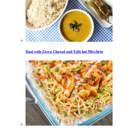
Daal with Zeera Chawal and Talli hui Mirchein