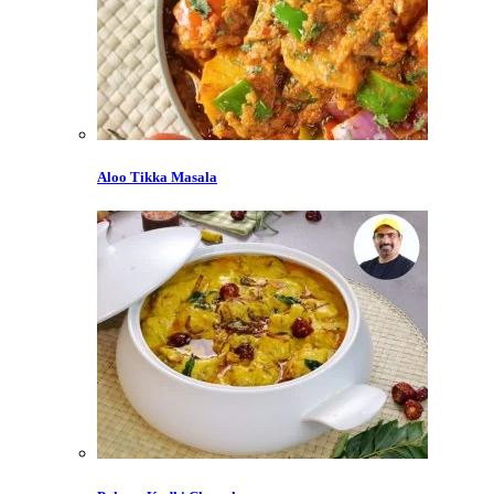
Aloo Tikka Masala