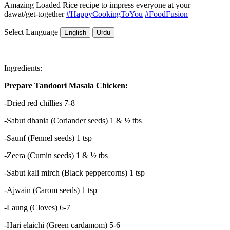
Amazing Loaded Rice recipe to impress everyone at your
dawat/get-together
#HappyCookingToYou
#FoodFusion
Select Language
English
Urdu
Ingredients:
Prepare Tandoori Masala Chicken:
-Dried red chillies 7-8
-Sabut dhania (Coriander seeds) 1 & ½ tbs
-Saunf (Fennel seeds) 1 tsp
-Zeera (Cumin seeds) 1 & ½ tbs
-Sabut kali mirch (Black peppercorns) 1 tsp
-Ajwain (Carom seeds) 1 tsp
-Laung (Cloves) 6-7
-Hari elaichi (Green cardamom) 5-6