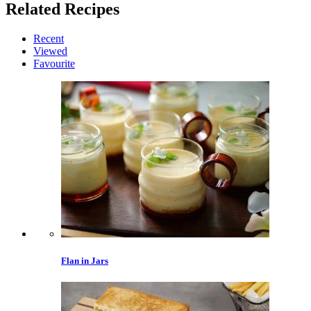
Related
Recipes
Recent
Viewed
Favourite
Flan in Jars