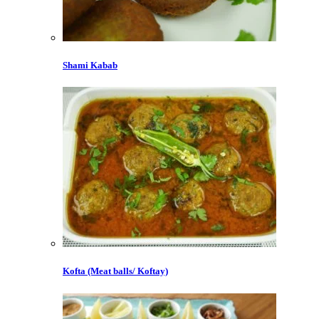
Shami Kabab
Kofta (Meat balls/ Koftay)