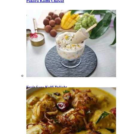
Pakora Kadhi Chawal
Fruit Sago Kulfi Delight