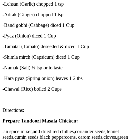
-Lehsan (Garlic) chopped 1 tsp
-Adrak (Ginger) chopped 1 tsp
-Band gobhi (Cabbage) diced 1 Cup
-Pyaz (Onion) diced 1 Cup
-Tamatar (Tomato) deseeded & diced 1 Cup
-Shimla mirch (Capsicum) diced 1 Cup
-Namak (Salt) ½ tsp or to taste
-Hara pyaz (Spring onion) leaves 1-2 tbs
-Chawal (Rice) boiled 2 Cups
Directions:
Prepare Tandoori Masala Chicken:
-In spice mixer,add dried red chillies,coriander seeds,fennel
seeds,cumin seeds,black peppercorns, carom seeds,cloves,green