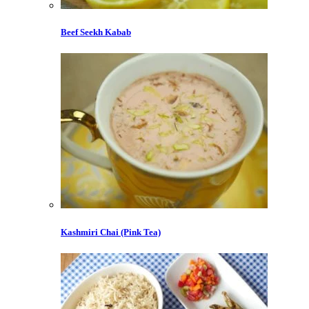
Beef Seekh Kabab
Kashmiri Chai (Pink Tea)