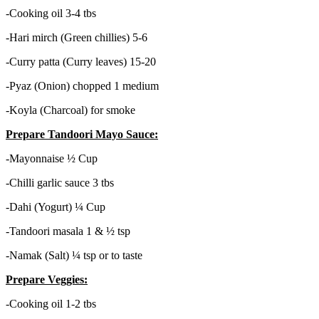
-Cooking oil 3-4 tbs
-Hari mirch (Green chillies) 5-6
-Curry patta (Curry leaves) 15-20
-Pyaz (Onion) chopped 1 medium
-Koyla (Charcoal) for smoke
Prepare Tandoori Mayo Sauce:
-Mayonnaise ½ Cup
-Chilli garlic sauce 3 tbs
-Dahi (Yogurt) ¼ Cup
-Tandoori masala 1 & ½ tsp
-Namak (Salt) ¼ tsp or to taste
Prepare Veggies:
-Cooking oil 1-2 tbs