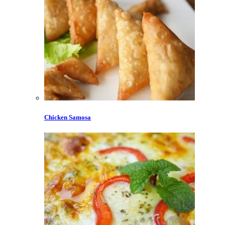
Chicken Samosa