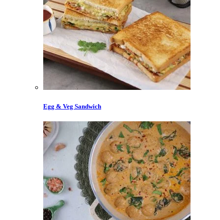
Egg & Veg Sandwich