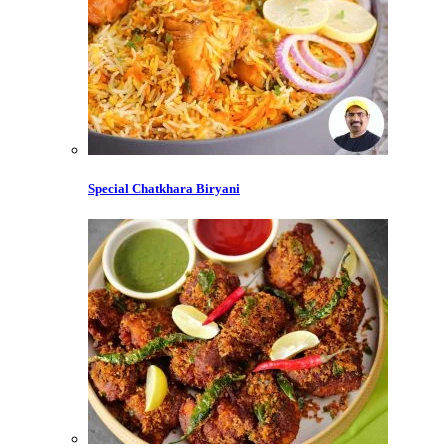
Special Chatkhara Biryani