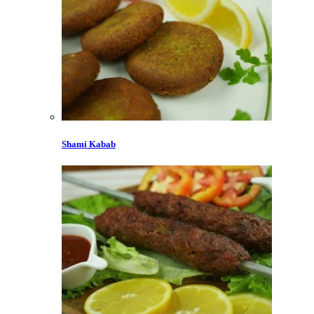
Shami Kabab