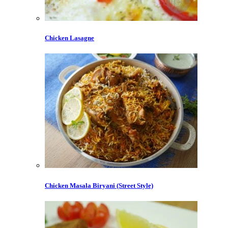
Chicken Lasagne
Chicken Masala Biryani (Street Style)