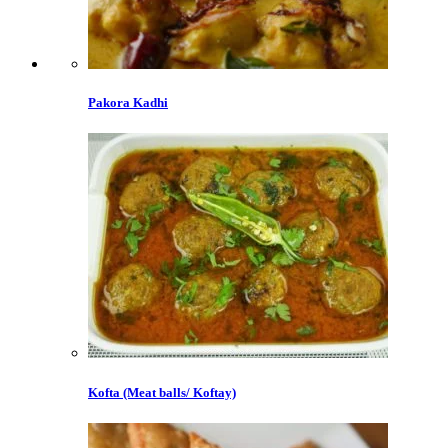
Pakora Kadhi
Kofta (Meat balls/ Koftay)