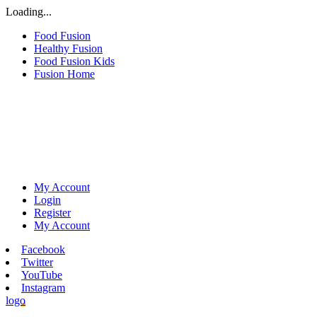
Loading...
Food Fusion
Healthy Fusion
Food Fusion Kids
Fusion Home
My Account
Login
Register
My Account
Facebook
Twitter
YouTube
Instagram
logo