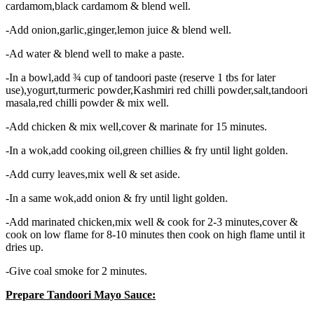
cardamom,black cardamom & blend well.
-Add onion,garlic,ginger,lemon juice & blend well.
-Ad water & blend well to make a paste.
-In a bowl,add ¾ cup of tandoori paste (reserve 1 tbs for later
use),yogurt,turmeric powder,Kashmiri red chilli powder,salt,tandoori
masala,red chilli powder & mix well.
-Add chicken & mix well,cover & marinate for 15 minutes.
-In a wok,add cooking oil,green chillies & fry until light golden.
-Add curry leaves,mix well & set aside.
-In a same wok,add onion & fry until light golden.
-Add marinated chicken,mix well & cook for 2-3 minutes,cover &
cook on low flame for 8-10 minutes then cook on high flame until it
dries up.
-Give coal smoke for 2 minutes.
Prepare Tandoori Mayo Sauce: