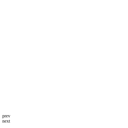
prev
next