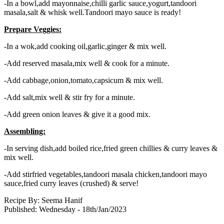
-In a bowl,add mayonnaise,chilli garlic sauce,yogurt,tandoori
masala,salt & whisk well.Tandoori mayo sauce is ready!
Prepare Veggies:
-In a wok,add cooking oil,garlic,ginger & mix well.
-Add reserved masala,mix well & cook for a minute.
-Add cabbage,onion,tomato,capsicum & mix well.
-Add salt,mix well & stir fry for a minute.
-Add green onion leaves & give it a good mix.
Assembling:
-In serving dish,add boiled rice,fried green chillies & curry leaves &
mix well.
-Add stirfried vegetables,tandoori masala chicken,tandoori mayo
sauce,fried curry leaves (crushed) & serve!
Recipe By:
Seema Hanif
Published: Wednesday - 18th/Jan/2023