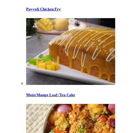
Payyoli Chicken Fry
Moist Mango Loaf /Tea Cake