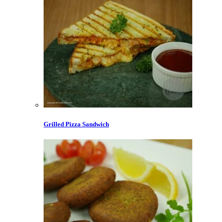
Grilled Pizza Sandwich