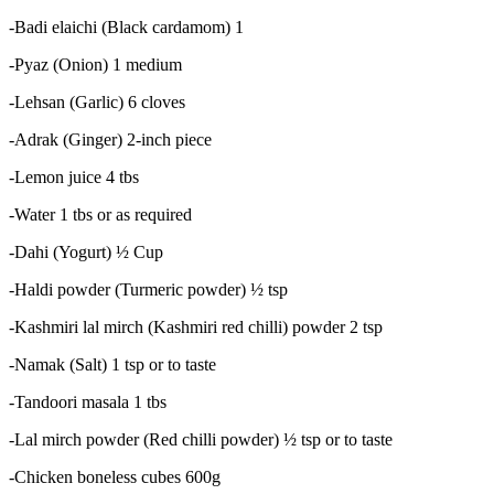
-Badi elaichi (Black cardamom) 1
-Pyaz (Onion) 1 medium
-Lehsan (Garlic) 6 cloves
-Adrak (Ginger) 2-inch piece
-Lemon juice 4 tbs
-Water 1 tbs or as required
-Dahi (Yogurt) ½ Cup
-Haldi powder (Turmeric powder) ½ tsp
-Kashmiri lal mirch (Kashmiri red chilli) powder 2 tsp
-Namak (Salt) 1 tsp or to taste
-Tandoori masala 1 tbs
-Lal mirch powder (Red chilli powder) ½ tsp or to taste
-Chicken boneless cubes 600g