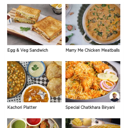
Egg & Veg Sandwich
Marry Me Chicken Meatballs
Kachori Platter
Special Chatkhara Biryani