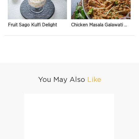
Fruit Sago Kulfi Delight
Chicken Masala Galawati Qeema
You May Also
Like