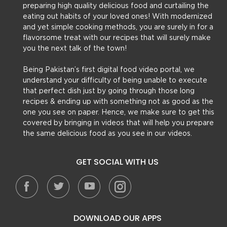
preparing high quality delicious food and curtailing the
eating out habits of your loved ones! With modernized
and yet simple cooking methods, you are surely in for a
flavorsome treat with our recipes that will surely make
you the next talk of the town!
Being Pakistan’s first digital food video portal, we
understand your difficulty of being unable to execute
that perfect dish just by going through those long
recipes & ending up with something not as good as the
one you see on paper. Hence, we make sure to get this
covered by bringing in videos that will help you prepare
the same delicious food as you see in our videos.
GET SOCIAL WITH US
DOWNLOAD OUR APPS