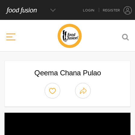
LOGIN
REGISTER
Qeema Chana Pulao