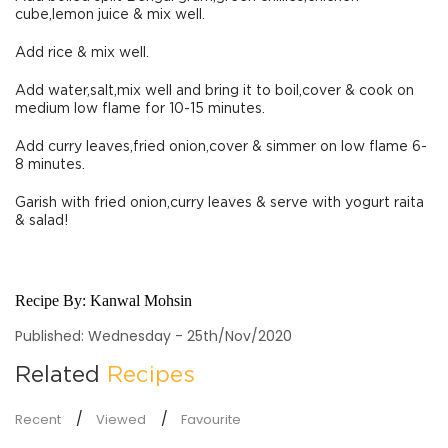
cube,lemon juice & mix well.
Add rice & mix well.
Add water,salt,mix well and bring it to boil,cover & cook on
medium low flame for 10-15 minutes.
Add curry leaves,fried onion,cover & simmer on low flame 6-
8 minutes.
Garish with fried onion,curry leaves & serve with yogurt raita
& salad!
Recipe By:
Kanwal Mohsin
Published: Wednesday - 25th/Nov/2020
Related
Recipes
Recent
Viewed
Favourite