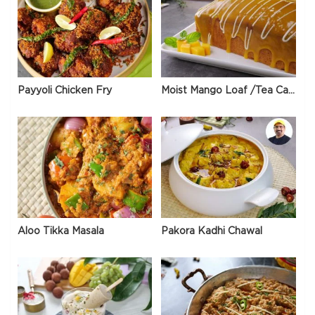
Payyoli Chicken Fry
Moist Mango Loaf /Tea Cake
Aloo Tikka Masala
Pakora Kadhi Chawal