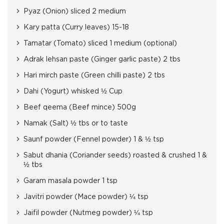
Pyaz (Onion) sliced 2 medium
Kary patta (Curry leaves) 15-18
Tamatar (Tomato) sliced 1 medium (optional)
Adrak lehsan paste (Ginger garlic paste) 2 tbs
Hari mirch paste (Green chilli paste) 2 tbs
Dahi (Yogurt) whisked ½ Cup
Beef qeema (Beef mince) 500g
Namak (Salt) ½ tbs or to taste
Saunf powder (Fennel powder) 1 & ½ tsp
Sabut dhania (Coriander seeds) roasted & crushed 1 &
½ tbs
Garam masala powder 1 tsp
Javitri powder (Mace powder) ¼ tsp
Jaifil powder (Nutmeg powder) ¼ tsp