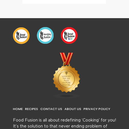
HOME
RECIPES
CONTACT US
ABOUT US
PRIVACY POLICY
Food Fusion is all about redefining ‘Cooking’ for you!
It’s the solution to that never ending problem of