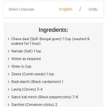
English
Urdu
Select Language
Ingredients:
Chana daal (Split Bengal gram) 1 Cup (washed &
soaked for 1 hour)
Namak (Salt) 1 tsp
Water as required
Ghee ½ Cup
Zeera (Cumin seeds) 1 tsp
Badi elaichi (Black cardamom) 1
Laung (Cloves) 3-4
Sabut kali mirch (Black peppercorns) 7-8
Darchini (Cinnamon sticks) 2