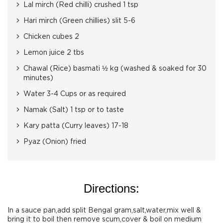
Lal mirch (Red chilli) crushed 1 tsp
Hari mirch (Green chillies) slit 5-6
Chicken cubes 2
Lemon juice 2 tbs
Chawal (Rice) basmati ½ kg (washed & soaked for 30
minutes)
Water 3-4 Cups or as required
Namak (Salt) 1 tsp or to taste
Kary patta (Curry leaves) 17-18
Pyaz (Onion) fried
Directions:
In a sauce pan,add split Bengal gram,salt,water,mix well &
bring it to boil then remove scum,cover & boil on medium