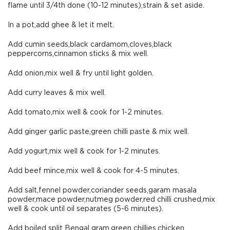
flame until 3/4th done (10-12 minutes),strain & set aside.
In a pot,add ghee & let it melt.
Add cumin seeds,black cardamom,cloves,black
peppercorns,cinnamon sticks & mix well.
Add onion,mix well & fry until light golden.
Add curry leaves & mix well.
Add tomato,mix well & cook for 1-2 minutes.
Add ginger garlic paste,green chilli paste & mix well.
Add yogurt,mix well & cook for 1-2 minutes.
Add beef mince,mix well & cook for 4-5 minutes.
Add salt,fennel powder,coriander seeds,garam masala
powder,mace powder,nutmeg powder,red chilli crushed,mix
well & cook until oil separates (5-6 minutes).
Add boiled split Bengal gram,green chillies,chicken