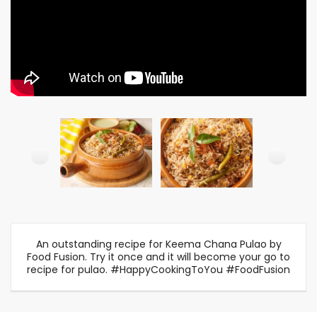
An outstanding recipe for Keema Chana Pulao by
Food Fusion. Try it once and it will become your go to
recipe for pulao. #HappyCookingToYou #FoodFusion