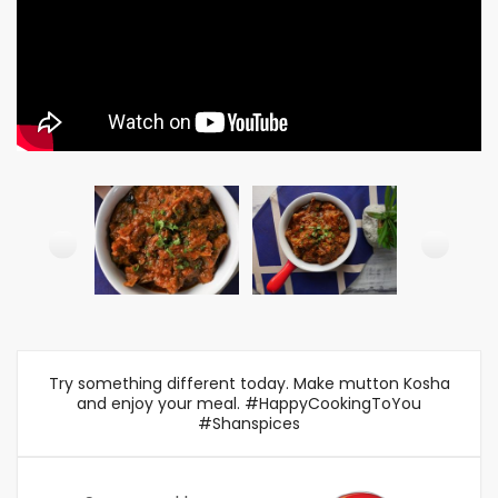
Try something different today. Make mutton Kosha
and enjoy your meal. #HappyCookingToYou
#Shanspices