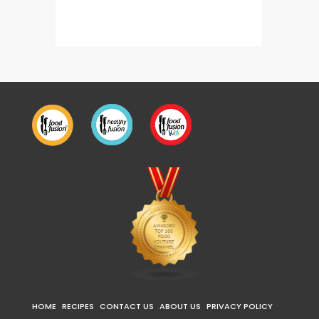
Dahi Champ (Mutton Chops)
HOME
RECIPES
CONTACT US
ABOUT US
PRIVACY POLICY