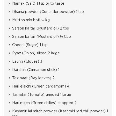
Namak (Salt) 1 tsp or to taste
Dhania powder (Coriander powder) 1 tsp
Mutton mix boti ½ kg
Sarson ka tail (Mustard oil) 2 tbs
Sarson ka tail (Mustard oil) ½ Cup
Cheeni (Sugar) 1 tsp
Pyaz (Onion) sliced 2 large
Laung (Cloves) 3
Darchini (Cinnamon stick) 1
Tez paat (Bay leaves) 2
Hari elaichi (Green cardamom) 4
Tamatar (Tomato) grinded 1 large
Hari mirch (Green chilies) chopped 2
Kashmiri lal mirch powder (Kashmiri red chili powder) 1