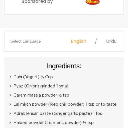
Sponsored by
English
Urdu
Select Language
Ingredients:
Dahi (Yogurt) ¼ Cup
Pyaz (Onion) grinded 1 small
Garam masala powder ½ tsp
Lal mirch powder (Red chili powder) 1 tsp or to taste
Adrak lehsan paste (Ginger garlic paste) 1 tbs
Haldee powder (Turmeric powder) ½ tsp