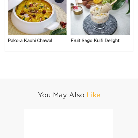
Pakora Kadhi Chawal
Fruit Sago Kulfi Delight
You May Also
Like