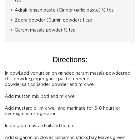
tsp
Adrak lehsan paste (Ginger garlic paste) ½ tbs
Zeera powder (Cumin powder) 1 tsp
Garam masala powder ½ tsp
Directions:
In bowl,add yogurt,onion grinded,garam masala powder,red
chili powder,ginger garlic paste,turmeric
powder,salt,coriander powder and mix well.
Add mutton mix boti and mix well.
Add mustard oil,mix well and marinate for 6-8 hours or
overnight in refrigerator.
In pot,add mustard oil and heat it.
Add sugar,onion,cloves,cinnamon sticks,bay leaves,green