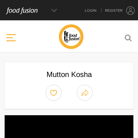
LOGIN
REGISTER
Mutton Kosha