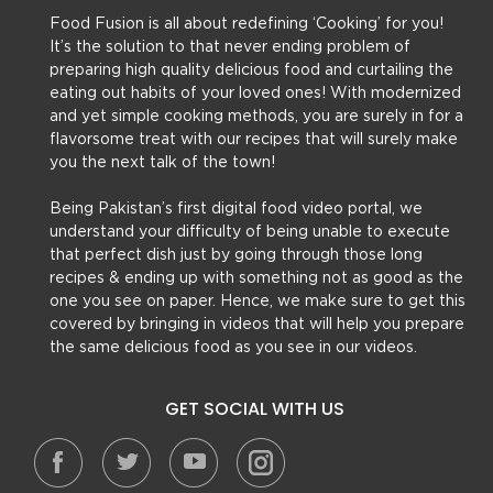
Food Fusion is all about redefining ‘Cooking’ for you!
It’s the solution to that never ending problem of
preparing high quality delicious food and curtailing the
eating out habits of your loved ones! With modernized
and yet simple cooking methods, you are surely in for a
flavorsome treat with our recipes that will surely make
you the next talk of the town!
Being Pakistan’s first digital food video portal, we
understand your difficulty of being unable to execute
that perfect dish just by going through those long
recipes & ending up with something not as good as the
one you see on paper. Hence, we make sure to get this
covered by bringing in videos that will help you prepare
the same delicious food as you see in our videos.
GET SOCIAL WITH US