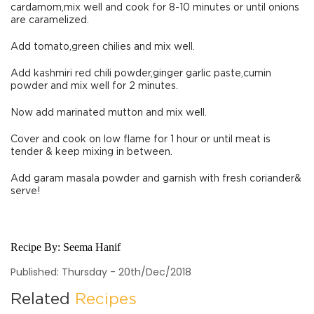
cardamom,mix well and cook for 8-10 minutes or until onions
are caramelized.
Add tomato,green chilies and mix well.
Add kashmiri red chili powder,ginger garlic paste,cumin
powder and mix well for 2 minutes.
Now add marinated mutton and mix well.
Cover and cook on low flame for 1 hour or until meat is
tender & keep mixing in between.
Add garam masala powder and garnish with fresh coriander&
serve!
Recipe By:
Seema Hanif
Published: Thursday - 20th/Dec/2018
Related
Recipes