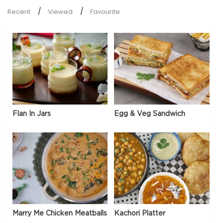
Recent
Viewed
Favourite
Flan In Jars
Egg & Veg Sandwich
Marry Me Chicken Meatballs
Kachori Platter