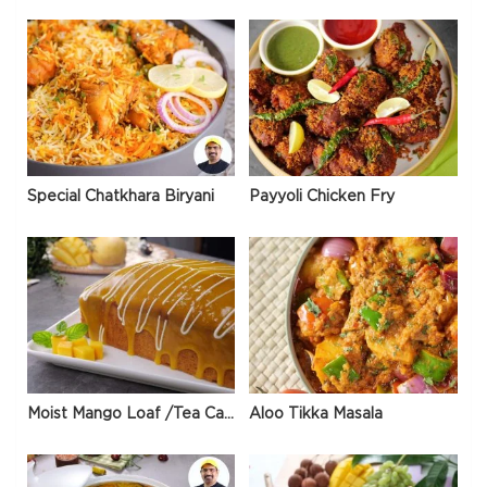
Special Chatkhara Biryani
Payyoli Chicken Fry
Moist Mango Loaf /Tea Cake
Aloo Tikka Masala