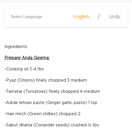
English
Urdu
Select Language
Ingredients:
Prepare Anda Qeema:
-Cooking oil 3-4 tbs
-Pyaz (Onions) finely chopped 3 medium
-Tamatar (Tomatoes) finely chopped 4 medium
-Adrak lehsan paste (Ginger garlic paste) 1 tsp
-Hari mirch (Green chillies) chopped 2
-Sabut dhania (Coriander seeds) crushed ½ tbs