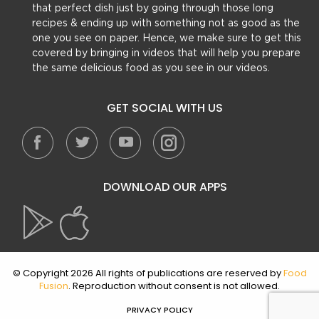
that perfect dish just by going through those long
recipes & ending up with something not as good as the
one you see on paper. Hence, we make sure to get this
covered by bringing in videos that will help you prepare
the same delicious food as you see in our videos.
GET SOCIAL WITH US
DOWNLOAD OUR APPS
© Copyright 2026 All rights of publications are reserved by
Food
Fusion
. Reproduction without consent is not allowed.
PRIVACY POLICY