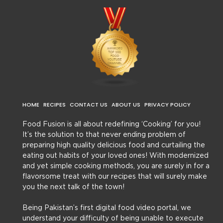
HOME
RECIPES
CONTACT US
ABOUT US
PRIVACY POLICY
Food Fusion is all about redefining ‘Cooking’ for you!
It’s the solution to that never ending problem of
preparing high quality delicious food and curtailing the
eating out habits of your loved ones! With modernized
and yet simple cooking methods, you are surely in for a
flavorsome treat with our recipes that will surely make
you the next talk of the town!
Being Pakistan’s first digital food video portal, we
understand your difficulty of being unable to execute