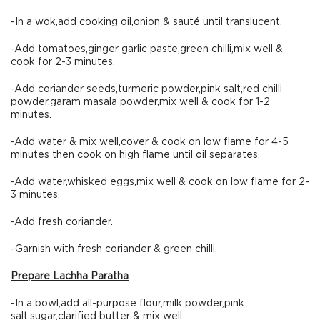
-In a wok,add cooking oil,onion & sauté until translucent.
-Add tomatoes,ginger garlic paste,green chilli,mix well &
cook for 2-3 minutes.
-Add coriander seeds,turmeric powder,pink salt,red chilli
powder,garam masala powder,mix well & cook for 1-2
minutes.
-Add water & mix well,cover & cook on low flame for 4-5
minutes then cook on high flame until oil separates.
-Add water,whisked eggs,mix well & cook on low flame for 2-
3 minutes.
-Add fresh coriander.
-Garnish with fresh coriander & green chilli.
Prepare Lachha Paratha
:
-In a bowl,add all-purpose flour,milk powder,pink
salt,sugar,clarified butter & mix well.