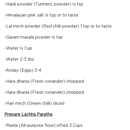
-Haldi powder (Turmeric powder) ½ tsp
-Himalayan pink salt ½ tsp or to taste
-Lal mirch powder (Red chilli powder) 1 tsp or to taste
-Garam masala powder ½ tsp
-Water ¼ Cup
-Water 2-3 tbs
-Anday (Eggs) 3-4
-Hara dhania (Fresh coriander) chopped
-Hara dhania (Fresh coriander) chopped
-Hari mirch (Green chilli) sliced
Prepare Lachha Paratha
:
-Maida (All-purpose flour) sifted 3 Cups