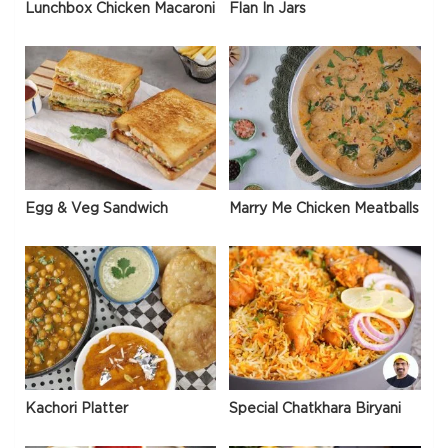
Lunchbox Chicken Macaroni
Flan In Jars
Egg & Veg Sandwich
Marry Me Chicken Meatballs
Kachori Platter
Special Chatkhara Biryani