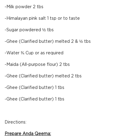
-Milk powder 2 tbs
-Himalayan pink salt 1 tsp or to taste
-Sugar powdered ½ tbs
-Ghee (Clarified butter) melted 2 & ½ tbs
-Water ¾ Cup or as required
-Maida (All-purpose flour) 2 tbs
-Ghee (Clarified butter) melted 2 tbs
-Ghee (Clarified butter) 1 tbs
-Ghee (Clarified butter) 1 tbs
Directions:
Prepare Anda Qeema: