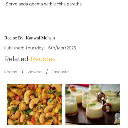
-Serve anda qeema with lachha paratha.
Recipe By:
Kanwal Mohsin
Published: Thursday - 6th/Mar/2025
Related
Recipes
Recent
Viewed
Favourite