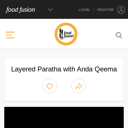
LOGIN
REGISTER
Layered Paratha with Anda Qeema