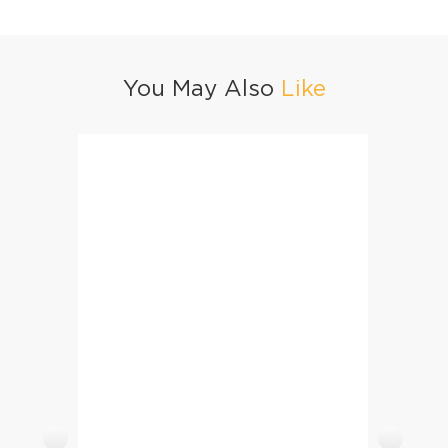
You May Also
Like
Healthy Nachos With Yogurt Sauce