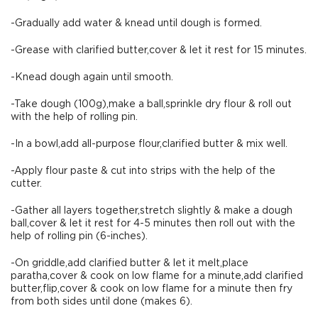
-Gradually add water & knead until dough is formed.
-Grease with clarified butter,cover & let it rest for 15 minutes.
-Knead dough again until smooth.
-Take dough (100g),make a ball,sprinkle dry flour & roll out
with the help of rolling pin.
-In a bowl,add all-purpose flour,clarified butter & mix well.
-Apply flour paste & cut into strips with the help of the
cutter.
-Gather all layers together,stretch slightly & make a dough
ball,cover & let it rest for 4-5 minutes then roll out with the
help of rolling pin (6-inches).
-On griddle,add clarified butter & let it melt,place
paratha,cover & cook on low flame for a minute,add clarified
butter,flip,cover & cook on low flame for a minute then fry
from both sides until done (makes 6).