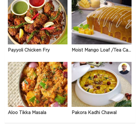
Payyoli Chicken Fry
Moist Mango Loaf /Tea Cake
Aloo Tikka Masala
Pakora Kadhi Chawal