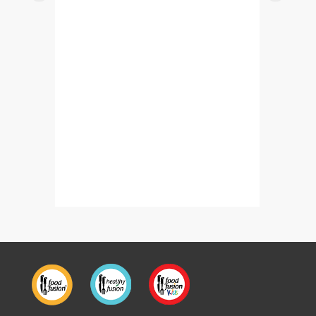
Banana Bread Fruit Trifle