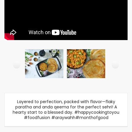
Layered to perfection, packed with flavor—flaky
paratha and anda qeema for the perfect sehri! A
hearty start to a blessed day. #happycookingtoyou
#foodfusion #araywahh#monthofgood