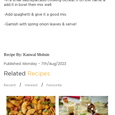
-In a small saucepan,add cooking oil,heat it on low flame &
add it in bowl then mix well.
-Add spaghetti & give it a good mix.
-Garnish with spring onion leaves & serve!
Recipe By:
Kanwal Mohsin
Published: Monday - 7th/Aug/2023
Related
Recipes
Recent
Viewed
Favourite