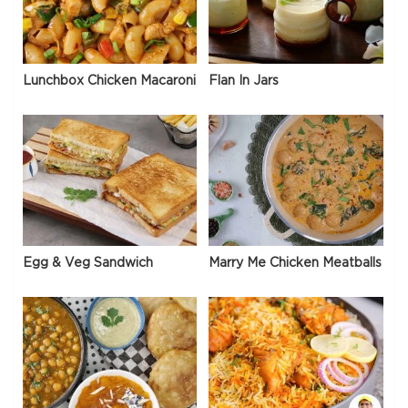
Lunchbox Chicken Macaroni
Flan In Jars
Egg & Veg Sandwich
Marry Me Chicken Meatballs