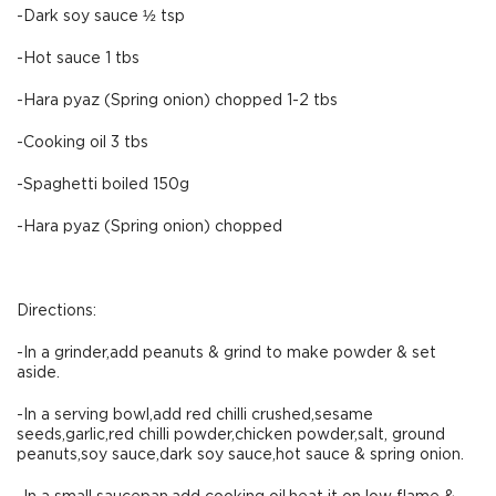
-Dark soy sauce ½ tsp
-Hot sauce 1 tbs
-Hara pyaz (Spring onion) chopped 1-2 tbs
-Cooking oil 3 tbs
-Spaghetti boiled 150g
-Hara pyaz (Spring onion) chopped
Directions:
-In a grinder,add peanuts & grind to make powder & set
aside.
-In a serving bowl,add red chilli crushed,sesame
seeds,garlic,red chilli powder,chicken powder,salt, ground
peanuts,soy sauce,dark soy sauce,hot sauce & spring onion.