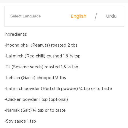
English
Urdu
Select Language
Ingredients:
-Moong phali (Peanuts) roasted 2 tbs
-Lal mirch (Red chilli) crushed 1 & ½ tsp
-Til (Sesame seeds) roasted 1 & ½ tsp
-Lehsan (Garlic) chopped ½ tbs
-Lal mirch powder (Red chilli powder) ¼ tsp or to taste
-Chicken powder 1 tsp (optional)
-Namak (Salt) ¼ tsp or to taste
-Soy sauce 1 tsp