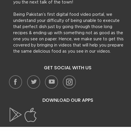
you the next talk of the town!
Being Pakistan’s first digital food video portal, we
understand your difficulty of being unable to execute
that perfect dish just by going through those long
recipes & ending up with something not as good as the
one you see on paper. Hence, we make sure to get this
covered by bringing in videos that will help you prepare
the same delicious food as you see in our videos.
GET SOCIAL WITH US
DOWNLOAD OUR APPS