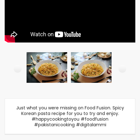
Just what you were missing on Food Fusion. Spicy
Korean pasta recipe for you to try and enjoy.
#happycookingtoyou #foodfusion
#pakistanicooking #digitalammi