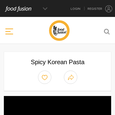
LOGIN
REGISTER
Spicy Korean Pasta