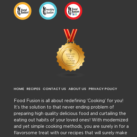
HOME
RECIPES
CONTACT US
ABOUT US
PRIVACY POLICY
Food Fusion is all about redefining ‘Cooking’ for you!
It’s the solution to that never ending problem of
preparing high quality delicious food and curtailing the
eating out habits of your loved ones! With modernized
and yet simple cooking methods, you are surely in for a
flavorsome treat with our recipes that will surely make