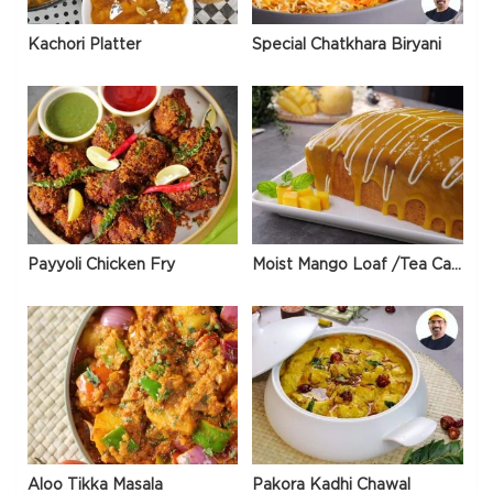
Kachori Platter
Special Chatkhara Biryani
Payyoli Chicken Fry
Moist Mango Loaf /Tea Cake
Aloo Tikka Masala
Pakora Kadhi Chawal