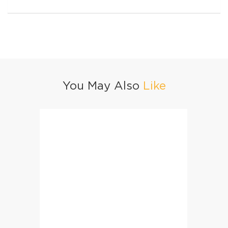
You May Also
Like