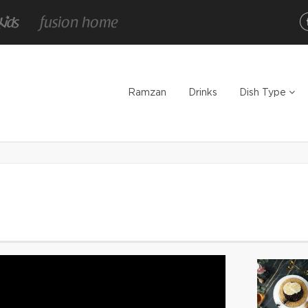
Ramzan
Drinks
Dish Type