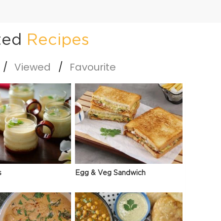
ted
Recipes
Viewed
Favourite
s
Egg & Veg Sandwich