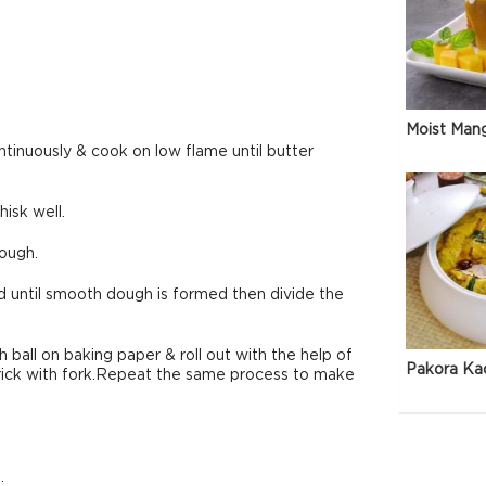
Moist Man
ntinuously & cook on low flame until butter
isk well.
dough.
d until smooth dough is formed then divide the
ball on baking paper & roll out with the help of
Pakora Ka
 prick with fork.Repeat the same process to make
.