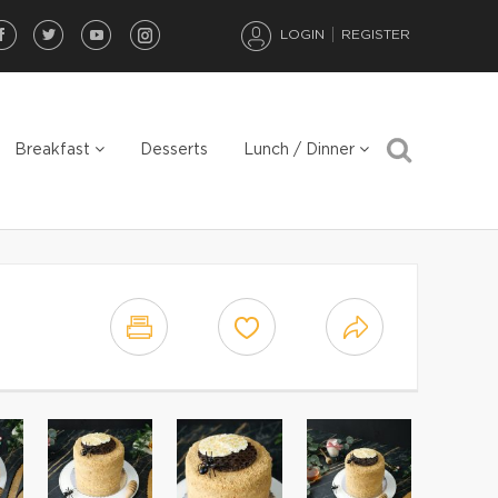
LOGIN
REGISTER
Breakfast
Desserts
Lunch / Dinner