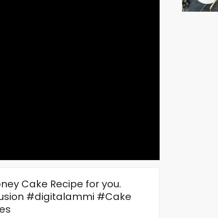
ney Cake Recipe for you.
sion #digitalammi #Cake
es