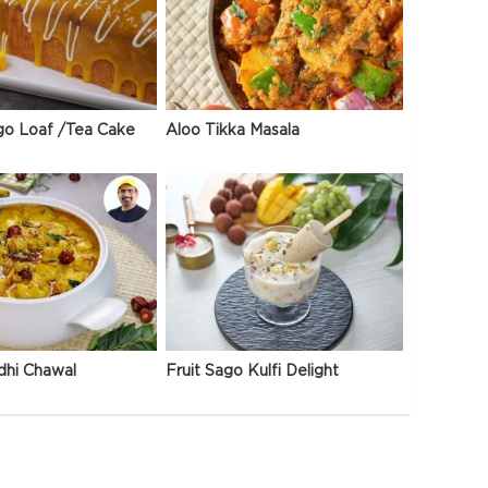
go Loaf /Tea Cake
Aloo Tikka Masala
dhi Chawal
Fruit Sago Kulfi Delight