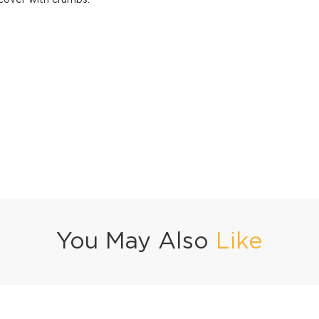
 cover with crumbs.
You May Also
Like