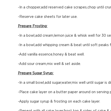
-In a chopper,add reserved cake scrapes,chop until cru
-Reserve cake sheets for later use.
Prepare Frosting:
-In a bowl,add cream,lemon juice & whisk well for 30 s
-In a bowl,add whipping cream & beat until soft peaks 
-Add vanilla essence,honey & beat well.
-Add sour cream,mix well & set aside.
Prepare Sugar Syrup:
-In a small bowl,add sugar,water,mix well until sugar is d
-Place cake layer on a butter paper around on serving p
-Apply sugar syrup & frosting on each cake layer.