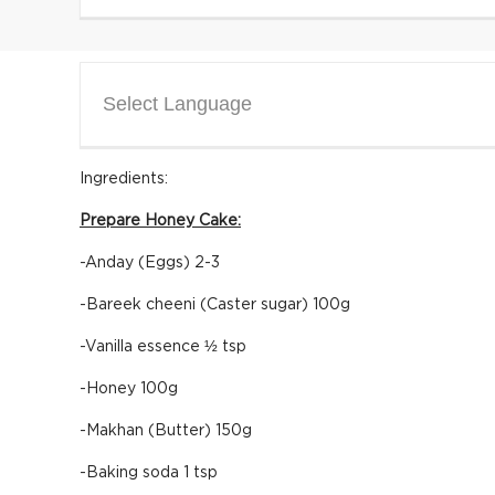
Select Language
Ingredients:
Prepare Honey Cake:
-Anday (Eggs) 2-3
-Bareek cheeni (Caster sugar) 100g
-Vanilla essence ½ tsp
-Honey 100g
-Makhan (Butter) 150g
-Baking soda 1 tsp