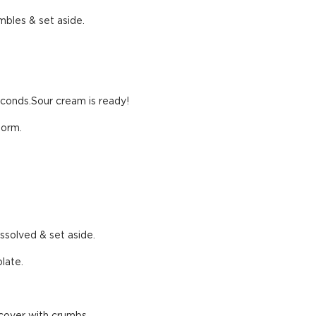
mbles & set aside.
econds.Sour cream is ready!
form.
issolved & set aside.
late.