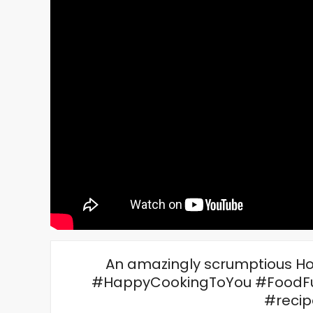
An amazingly scrumptious Ho
#HappyCookingToYou #FoodFu
#recip