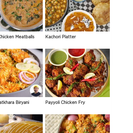
hicken Meatballs
Kachori Platter
atkhara Biryani
Payyoli Chicken Fry