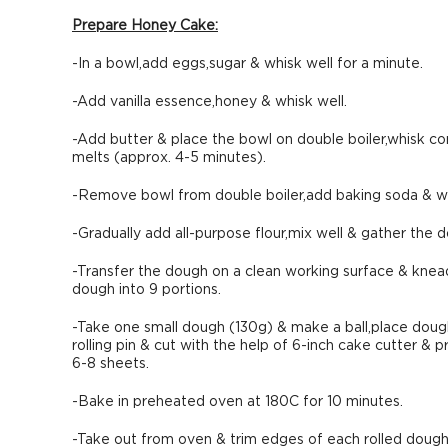
Prepare Honey Cake:
-In a bowl,add eggs,sugar & whisk well for a minute.
-Add vanilla essence,honey & whisk well.
-Add butter & place the bowl on double boiler,whisk co
melts (approx. 4-5 minutes).
-Remove bowl from double boiler,add baking soda & wh
-Gradually add all-purpose flour,mix well & gather the 
-Transfer the dough on a clean working surface & knea
dough into 9 portions.
-Take one small dough (130g) & make a ball,place dough 
rolling pin & cut with the help of 6-inch cake cutter &
6-8 sheets.
-Bake in preheated oven at 180C for 10 minutes.
-Take out from oven & trim edges of each rolled dough