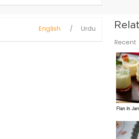
Rela
English
Urdu
Recent
Flan In Jar