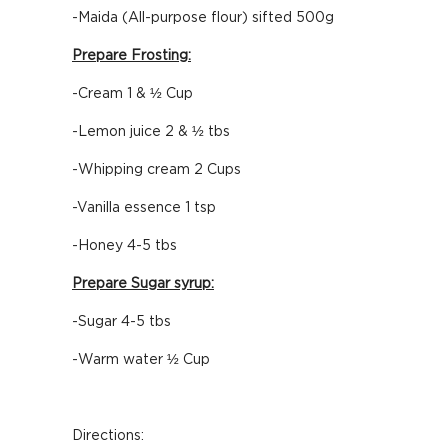
-Maida (All-purpose flour) sifted 500g
Prepare Frosting:
-Cream 1 & ½ Cup
-Lemon juice 2 & ½ tbs
-Whipping cream 2 Cups
-Vanilla essence 1 tsp
-Honey 4-5 tbs
Prepare Sugar syrup:
-Sugar 4-5 tbs
-Warm water ½ Cup
Directions: