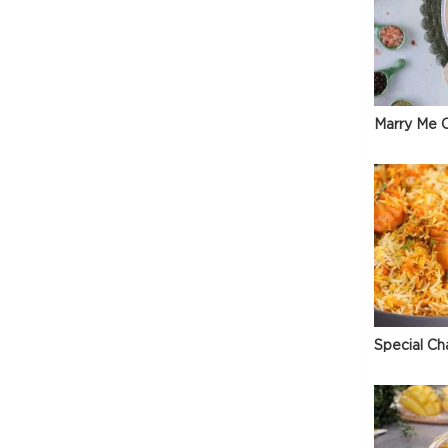
Marry Me C
Special Ch