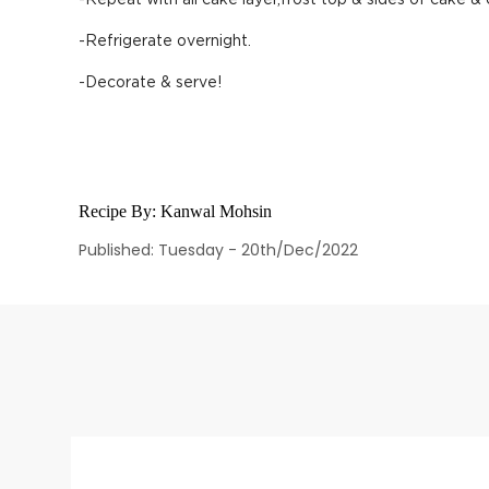
-Repeat with all cake layer,frost top & sides of cake &
-Refrigerate overnight.
-Decorate & serve!
Recipe By:
Kanwal Mohsin
Published: Tuesday - 20th/Dec/2022