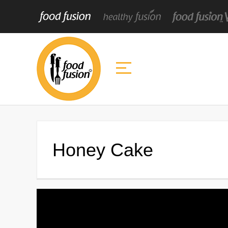
Honey Cake