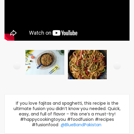
If you love fajitas and spaghetti, this recipe is the
ultimate fusion you didn’t know you needed. Quick,
easy, and full of flavor – this one’s a must-try!
#happycookingtoyou #foodfusion #recipes
#fusionfood
@BlueBandPakistan