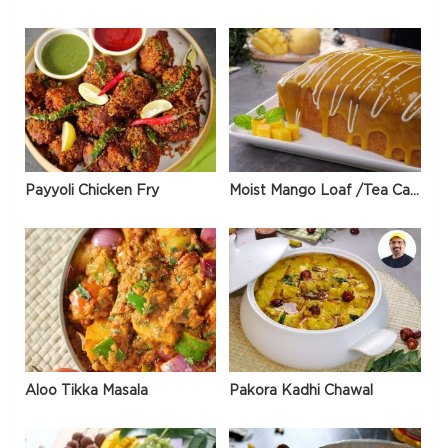
Payyoli Chicken Fry
Moist Mango Loaf /Tea Cake
Aloo Tikka Masala
Pakora Kadhi Chawal