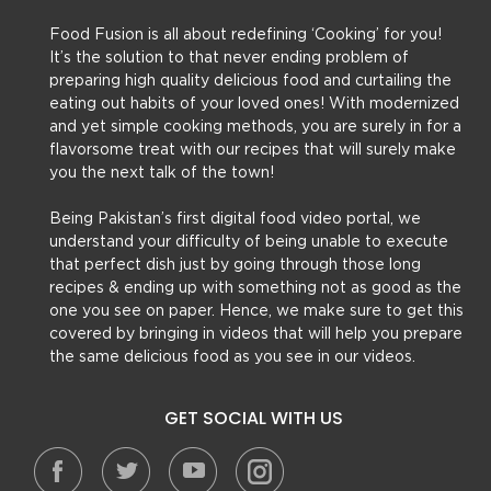
Food Fusion is all about redefining ‘Cooking’ for you!
It’s the solution to that never ending problem of
preparing high quality delicious food and curtailing the
eating out habits of your loved ones! With modernized
and yet simple cooking methods, you are surely in for a
flavorsome treat with our recipes that will surely make
you the next talk of the town!
Being Pakistan’s first digital food video portal, we
understand your difficulty of being unable to execute
that perfect dish just by going through those long
recipes & ending up with something not as good as the
one you see on paper. Hence, we make sure to get this
covered by bringing in videos that will help you prepare
the same delicious food as you see in our videos.
GET SOCIAL WITH US