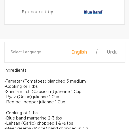
Sponsored by
English
Urdu
Select Language
Ingredients:
-Tamatar (Tomatoes) blanched 3 medium
-Cooking oil 1 tbs
-Shimla mirch (Capsicum) julienne 1 Cup
-Pyaz (Onion) julienne 1 Cup
-Red bell pepper julienne 1 Cup
-Cooking oil 1 tbs
-Blue band margarine 2-3 tbs
-Lehsan (Garlic) chopped 1 & ½ tbs
-Beef qeema (Mince) hand chopped 350g