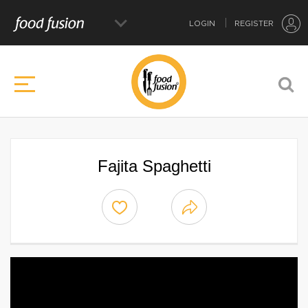
LOGIN
REGISTER
Fajita Spaghetti