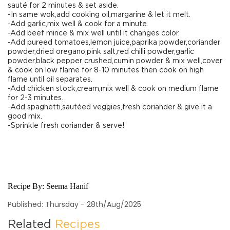
sauté for 2 minutes & set aside.
-In same wok,add cooking oil,margarine & let it melt.
-Add garlic,mix well & cook for a minute.
-Add beef mince & mix well until it changes color.
-Add pureed tomatoes,lemon juice,paprika powder,coriander
powder,dried oregano,pink salt,red chilli powder,garlic
powder,black pepper crushed,cumin powder & mix well,cover
& cook on low flame for 8-10 minutes then cook on high
flame until oil separates.
-Add chicken stock,cream,mix well & cook on medium flame
for 2-3 minutes.
-Add spaghetti,sautéed veggies,fresh coriander & give it a
good mix.
-Sprinkle fresh coriander & serve!
Recipe By:
Seema Hanif
Published: Thursday - 28th/Aug/2025
Related
Recipes