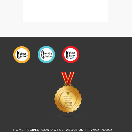
Tandoori Chicken Pasta
HOME
RECIPES
CONTACT US
ABOUT US
PRIVACY POLICY