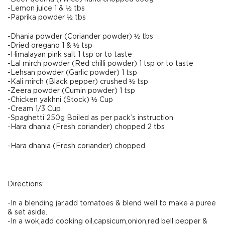
-Lemon juice 1 & ½ tbs
-Paprika powder ½ tbs
-Dhania powder (Coriander powder) ½ tbs
-Dried oregano 1 & ½ tsp
-Himalayan pink salt 1 tsp or to taste
-Lal mirch powder (Red chilli powder) 1 tsp or to taste
-Lehsan powder (Garlic powder) 1 tsp
-Kali mirch (Black pepper) crushed ½ tsp
-Zeera powder (Cumin powder) 1 tsp
-Chicken yakhni (Stock) ½ Cup
-Cream 1/3 Cup
-Spaghetti 250g Boiled as per pack’s instruction
-Hara dhania (Fresh coriander) chopped 2 tbs
-Hara dhania (Fresh coriander) chopped
Directions:
-In a blending jar,add tomatoes & blend well to make a puree
& set aside.
-In a wok,add cooking oil,capsicum,onion,red bell pepper &