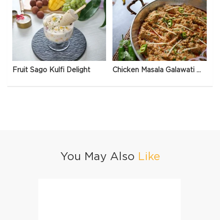
Fruit Sago Kulfi Delight
Chicken Masala Galawati Qeema
You May Also
Like