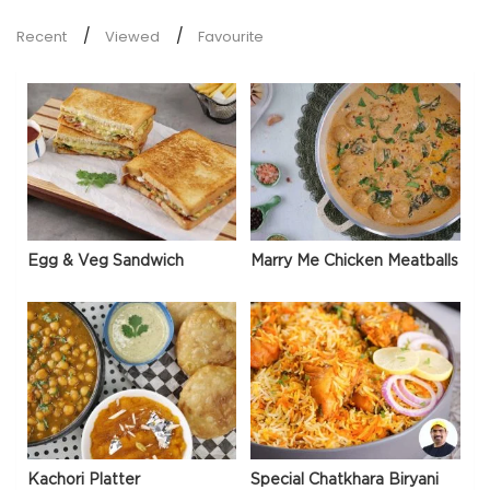
Recent
Viewed
Favourite
Egg & Veg Sandwich
Marry Me Chicken Meatballs
Kachori Platter
Special Chatkhara Biryani