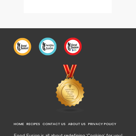
HOME
RECIPES
CONTACT US
ABOUT US
PRIVACY POLICY