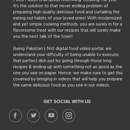
Food Fusion is all about redefining ‘Cooking’ for you!
It’s the solution to that never ending problem of
preparing high quality delicious food and curtailing the
eating out habits of your loved ones! With modernized
and yet simple cooking methods, you are surely in for a
flavorsome treat with our recipes that will surely make
you the next talk of the town!
Being Pakistan’s first digital food video portal, we
understand your difficulty of being unable to execute
that perfect dish just by going through those long
recipes & ending up with something not as good as the
one you see on paper. Hence, we make sure to get this
covered by bringing in videos that will help you prepare
the same delicious food as you see in our videos.
GET SOCIAL WITH US