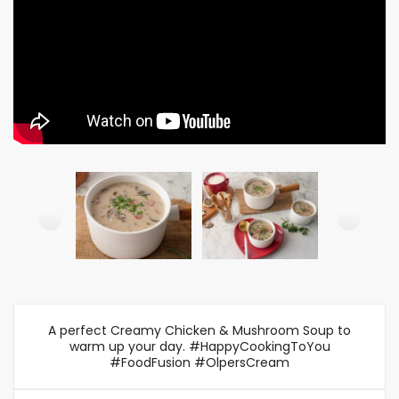
A perfect Creamy Chicken & Mushroom Soup to
warm up your day. #HappyCookingToYou
#FoodFusion #OlpersCream