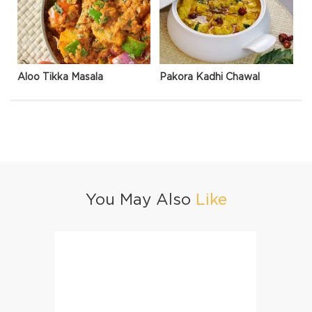
Aloo Tikka Masala
Pakora Kadhi Chawal
You May Also
Like