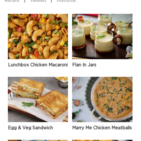
Recent
Viewed
Favourite
Lunchbox Chicken Macaroni
Flan In Jars
Egg & Veg Sandwich
Marry Me Chicken Meatballs