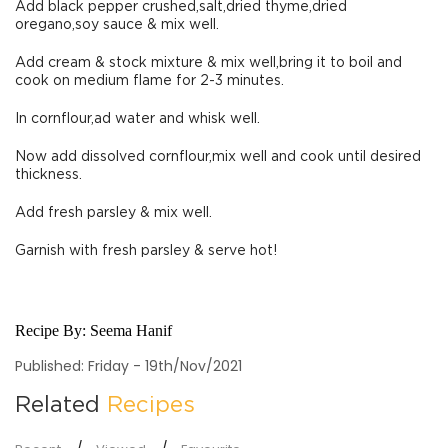
Add black pepper crushed,salt,dried thyme,dried
oregano,soy sauce & mix well.
Add cream & stock mixture & mix well,bring it to boil and
cook on medium flame for 2-3 minutes.
In cornflour,ad water and whisk well.
Now add dissolved cornflour,mix well and cook until desired
thickness.
Add fresh parsley & mix well.
Garnish with fresh parsley & serve hot!
Recipe By:
Seema Hanif
Published: Friday - 19th/Nov/2021
Related
Recipes