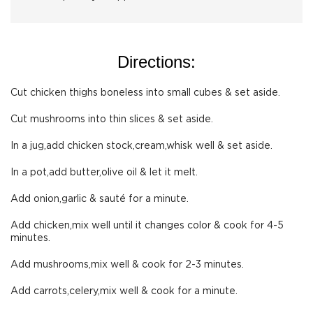
Directions:
Cut chicken thighs boneless into small cubes & set aside.
Cut mushrooms into thin slices & set aside.
In a jug,add chicken stock,cream,whisk well & set aside.
In a pot,add butter,olive oil & let it melt.
Add onion,garlic & sauté for a minute.
Add chicken,mix well until it changes color & cook for 4-5
minutes.
Add mushrooms,mix well & cook for 2-3 minutes.
Add carrots,celery,mix well & cook for a minute.