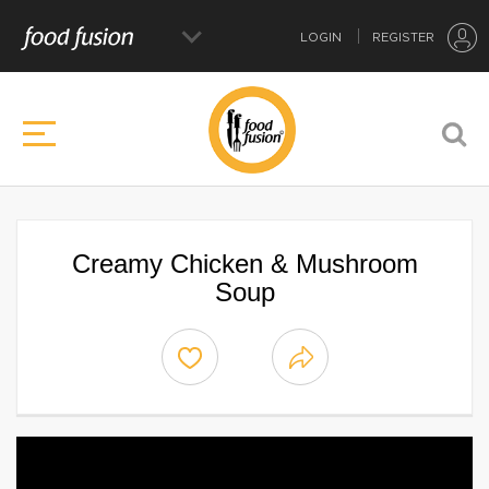
LOGIN
REGISTER
Creamy Chicken & Mushroom
Soup