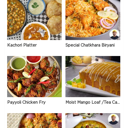
Kachori Platter
Special Chatkhara Biryani
Payyoli Chicken Fry
Moist Mango Loaf /Tea Cake