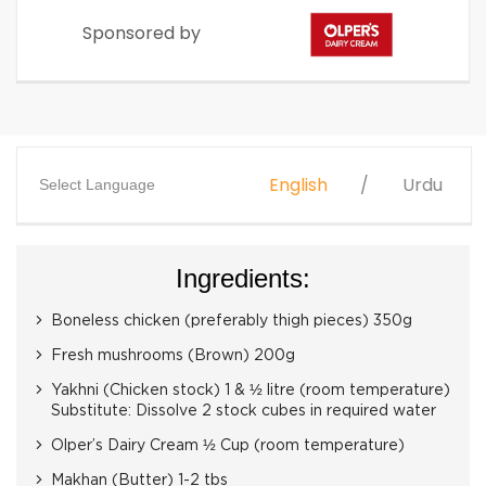
Sponsored by
English
Urdu
Select Language
Ingredients:
Boneless chicken (preferably thigh pieces) 350g
Fresh mushrooms (Brown) 200g
Yakhni (Chicken stock) 1 & ½ litre (room temperature)
Substitute: Dissolve 2 stock cubes in required water
Olper’s Dairy Cream ½ Cup (room temperature)
Makhan (Butter) 1-2 tbs