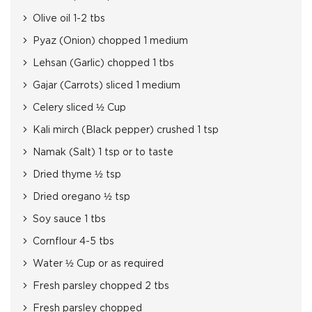
Olive oil 1-2 tbs
Pyaz (Onion) chopped 1 medium
Lehsan (Garlic) chopped 1 tbs
Gajar (Carrots) sliced 1 medium
Celery sliced ½ Cup
Kali mirch (Black pepper) crushed 1 tsp
Namak (Salt) 1 tsp or to taste
Dried thyme ½ tsp
Dried oregano ½ tsp
Soy sauce 1 tbs
Cornflour 4-5 tbs
Water ½ Cup or as required
Fresh parsley chopped 2 tbs
Fresh parsley chopped