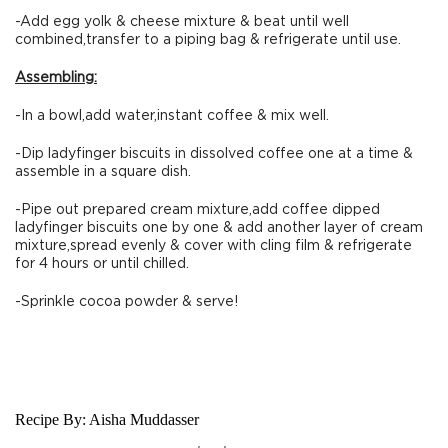
-Add egg yolk & cheese mixture & beat until well
combined,transfer to a piping bag & refrigerate until use.
Assembling:
-In a bowl,add water,instant coffee & mix well.
-Dip ladyfinger biscuits in dissolved coffee one at a time &
assemble in a square dish.
-Pipe out prepared cream mixture,add coffee dipped
ladyfinger biscuits one by one & add another layer of cream
mixture,spread evenly & cover with cling film & refrigerate
for 4 hours or until chilled.
-Sprinkle cocoa powder & serve!
Recipe By:
Aisha Muddasser