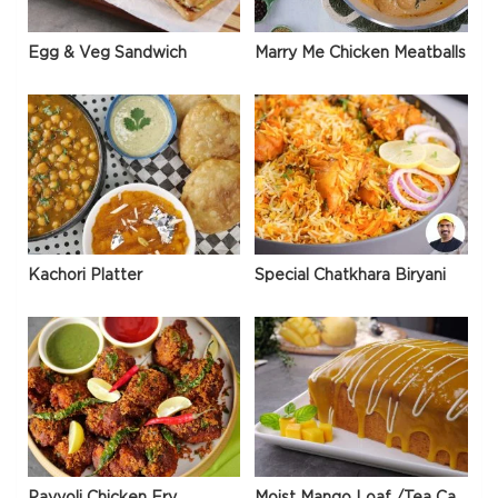
Egg & Veg Sandwich
Marry Me Chicken Meatballs
Kachori Platter
Special Chatkhara Biryani
Payyoli Chicken Fry
Moist Mango Loaf /Tea Cake