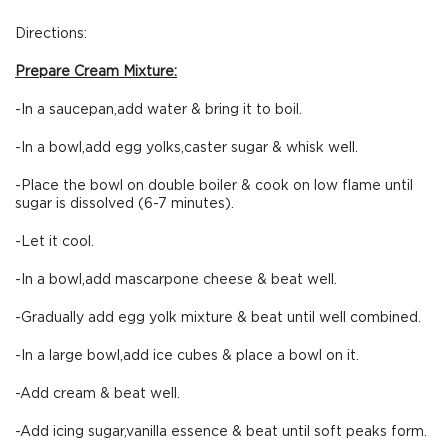
Directions:
Prepare Cream Mixture:
-In a saucepan,add water & bring it to boil.
-In a bowl,add egg yolks,caster sugar & whisk well.
-Place the bowl on double boiler & cook on low flame until
sugar is dissolved (6-7 minutes).
-Let it cool.
-In a bowl,add mascarpone cheese & beat well.
-Gradually add egg yolk mixture & beat until well combined.
-In a large bowl,add ice cubes & place a bowl on it.
-Add cream & beat well.
-Add icing sugar,vanilla essence & beat until soft peaks form.