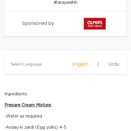
#araywahh
Sponsored by
English
Urdu
Select Language
Ingredients:
Prepare Cream Mixture:
-Water as required
-Anday ki zardi (Egg yolks) 4-5