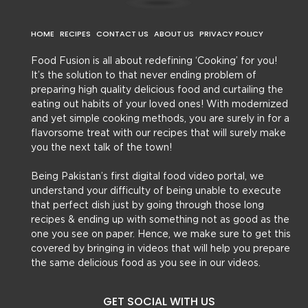
HOME
RECIPES
CONTACT US
ABOUT US
PRIVACY POLICY
Food Fusion is all about redefining ‘Cooking’ for you!
It’s the solution to that never ending problem of
preparing high quality delicious food and curtailing the
eating out habits of your loved ones! With modernized
and yet simple cooking methods, you are surely in for a
flavorsome treat with our recipes that will surely make
you the next talk of the town!
Being Pakistan’s first digital food video portal, we
understand your difficulty of being unable to execute
that perfect dish just by going through those long
recipes & ending up with something not as good as the
one you see on paper. Hence, we make sure to get this
covered by bringing in videos that will help you prepare
the same delicious food as you see in our videos.
GET SOCIAL WITH US