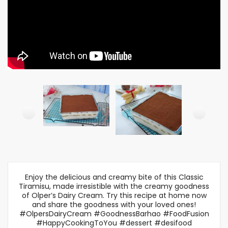
Enjoy the delicious and creamy bite of this Classic
Tiramisu, made irresistible with the creamy goodness
of Olper’s Dairy Cream. Try this recipe at home now
and share the goodness with your loved ones!
#OlpersDairyCream #GoodnessBarhao #FoodFusion
#HappyCookingToYou #dessert #desifood