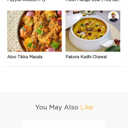
Aloo Tikka Masala
Pakora Kadhi Chawal
You May Also
Like