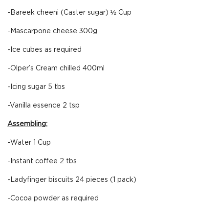
-Bareek cheeni (Caster sugar) ½ Cup
-Mascarpone cheese 300g
-Ice cubes as required
-Olper’s Cream chilled 400ml
-Icing sugar 5 tbs
-Vanilla essence 2 tsp
Assembling:
-Water 1 Cup
-Instant coffee 2 tbs
-Ladyfinger biscuits 24 pieces (1 pack)
-Cocoa powder as required