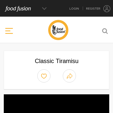
LOGIN
REGISTER
Classic Tiramisu