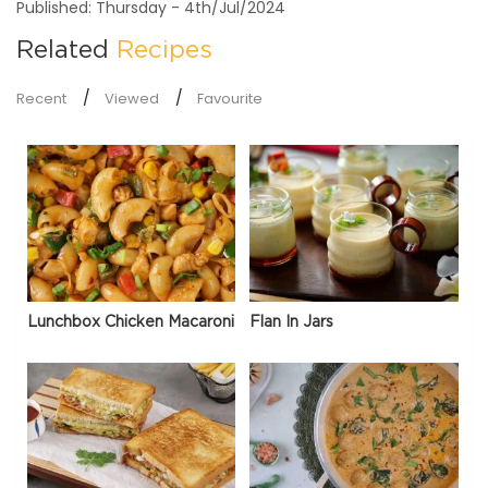
Published: Thursday - 4th/Jul/2024
Related
Recipes
Recent
Viewed
Favourite
Lunchbox Chicken Macaroni
Flan In Jars