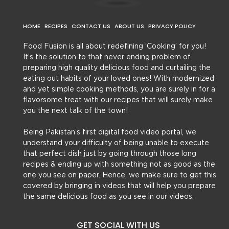
HOME
RECIPES
CONTACT US
ABOUT US
PRIVACY POLICY
Food Fusion is all about redefining ‘Cooking’ for you!
It’s the solution to that never ending problem of
preparing high quality delicious food and curtailing the
eating out habits of your loved ones! With modernized
and yet simple cooking methods, you are surely in for a
flavorsome treat with our recipes that will surely make
you the next talk of the town!
Being Pakistan’s first digital food video portal, we
understand your difficulty of being unable to execute
that perfect dish just by going through those long
recipes & ending up with something not as good as the
one you see on paper. Hence, we make sure to get this
covered by bringing in videos that will help you prepare
the same delicious food as you see in our videos.
GET SOCIAL WITH US