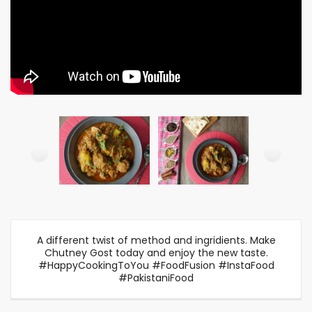
A different twist of method and ingridients. Make
Chutney Gost today and enjoy the new taste.
#HappyCookingToYou #FoodFusion #InstaFood
#PakistaniFood