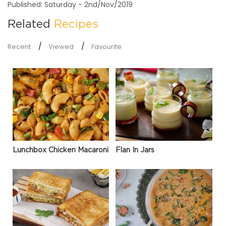
Published: Saturday - 2nd/Nov/2019
Related
Recipes
Recent
Viewed
Favourite
Lunchbox Chicken Macaroni
Flan In Jars