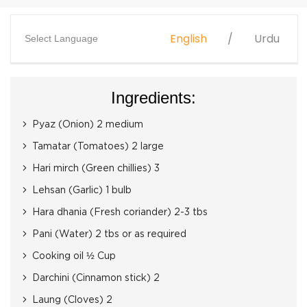
English
Urdu
Select Language
Ingredients:
Pyaz (Onion) 2 medium
Tamatar (Tomatoes) 2 large
Hari mirch (Green chillies) 3
Lehsan (Garlic) 1 bulb
Hara dhania (Fresh coriander) 2-3 tbs
Pani (Water) 2 tbs or as required
Cooking oil ½ Cup
Darchini (Cinnamon stick) 2
Laung (Cloves) 2