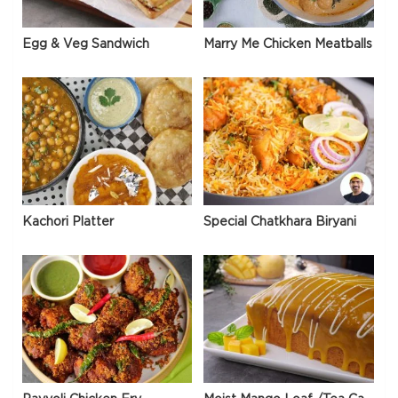
Egg & Veg Sandwich
Marry Me Chicken Meatballs
Kachori Platter
Special Chatkhara Biryani