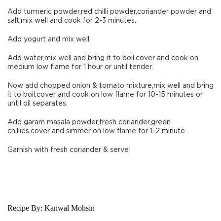
Add turmeric powder,red chilli powder,coriander powder and
salt,mix well and cook for 2-3 minutes.
Add yogurt and mix well.
Add water,mix well and bring it to boil,cover and cook on
medium low flame for 1 hour or until tender.
Now add chopped onion & tomato mixture,mix well and bring
it to boil,cover and cook on low flame for 10-15 minutes or
until oil separates.
Add garam masala powder,fresh coriander,green
chillies,cover and simmer on low flame for 1-2 minute.
Garnish with fresh coriander & serve!
Recipe By:
Kanwal Mohsin