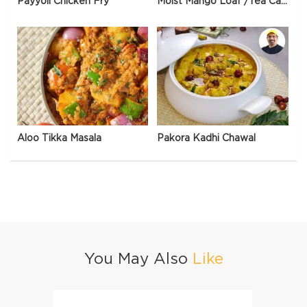
Payyoli Chicken Fry
Moist Mango Loaf /Tea Cake
Aloo Tikka Masala
Pakora Kadhi Chawal
You May Also
Like