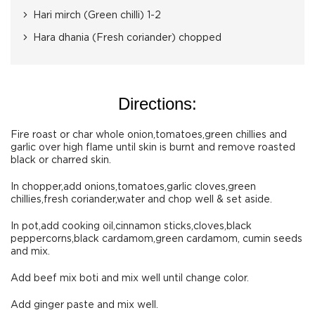
Hari mirch (Green chilli) 1-2
Hara dhania (Fresh coriander) chopped
Directions:
Fire roast or char whole onion,tomatoes,green chillies and
garlic over high flame until skin is burnt and remove roasted
black or charred skin.
In chopper,add onions,tomatoes,garlic cloves,green
chillies,fresh coriander,water and chop well & set aside.
In pot,add cooking oil,cinnamon sticks,cloves,black
peppercorns,black cardamom,green cardamom, cumin seeds
and mix.
Add beef mix boti and mix well until change color.
Add ginger paste and mix well.