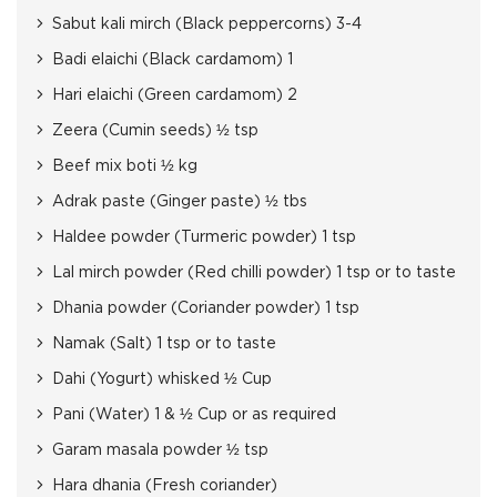
Sabut kali mirch (Black peppercorns) 3-4
Badi elaichi (Black cardamom) 1
Hari elaichi (Green cardamom) 2
Zeera (Cumin seeds) ½ tsp
Beef mix boti ½ kg
Adrak paste (Ginger paste) ½ tbs
Haldee powder (Turmeric powder) 1 tsp
Lal mirch powder (Red chilli powder) 1 tsp or to taste
Dhania powder (Coriander powder) 1 tsp
Namak (Salt) 1 tsp or to taste
Dahi (Yogurt) whisked ½ Cup
Pani (Water) 1 & ½ Cup or as required
Garam masala powder ½ tsp
Hara dhania (Fresh coriander)