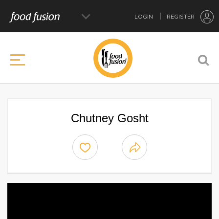
LOGIN
REGISTER
Chutney Gosht