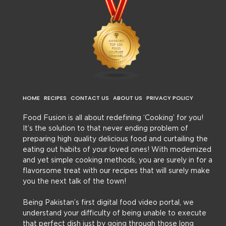
HOME
RECIPES
CONTACT US
ABOUT US
PRIVACY POLICY
Food Fusion is all about redefining ‘Cooking’ for you!
It’s the solution to that never ending problem of
preparing high quality delicious food and curtailing the
eating out habits of your loved ones! With modernized
and yet simple cooking methods, you are surely in for a
flavorsome treat with our recipes that will surely make
you the next talk of the town!
Being Pakistan’s first digital food video portal, we
understand your difficulty of being unable to execute
that perfect dish just by going through those long