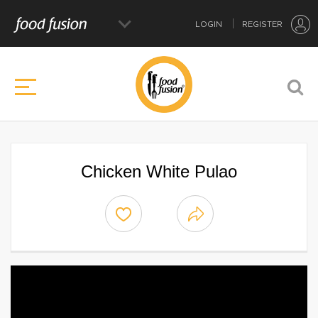
LOGIN
REGISTER
Chicken White Pulao