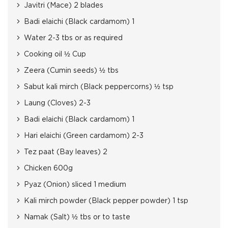
Javitri (Mace) 2 blades
Badi elaichi (Black cardamom) 1
Water 2-3 tbs or as required
Cooking oil ½ Cup
Zeera (Cumin seeds) ½ tbs
Sabut kali mirch (Black peppercorns) ½ tsp
Laung (Cloves) 2-3
Badi elaichi (Black cardamom) 1
Hari elaichi (Green cardamom) 2-3
Tez paat (Bay leaves) 2
Chicken 600g
Pyaz (Onion) sliced 1 medium
Kali mirch powder (Black pepper powder) 1 tsp
Namak (Salt) ½ tbs or to taste