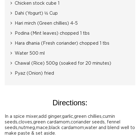
Chicken stock cube 1
Dahi (Yogurt) ½ Cup
Hari mirch (Green chillies) 4-5
Podina (Mint leaves) chopped 1 tbs
Hara dhania (Fresh coriander) chopped 1 tbs
Water 500 ml
Chawal (Rice) 500g (soaked for 20 minutes)
Pyaz (Onion) fried
Directions:
In a spice mixer,add ginger,garlic,green chillies,cumin
seeds,cloves,green cardamom,coriander seeds, fennel
seeds,nutmeg,mace,black cardamom,water and blend well to
make paste & set aside.