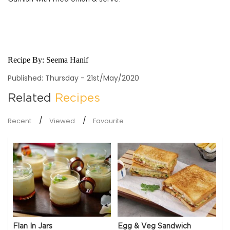
Recipe By:
Seema Hanif
Published: Thursday - 21st/May/2020
Related
Recipes
Recent
Viewed
Favourite
Flan In Jars
Egg & Veg Sandwich