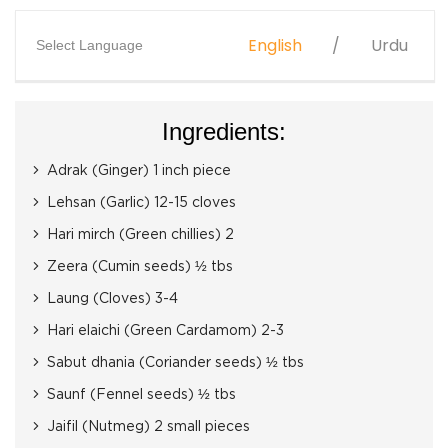
English
Urdu
Select Language
Ingredients:
Adrak (Ginger) 1 inch piece
Lehsan (Garlic) 12-15 cloves
Hari mirch (Green chillies) 2
Zeera (Cumin seeds) ½ tbs
Laung (Cloves) 3-4
Hari elaichi (Green Cardamom) 2-3
Sabut dhania (Coriander seeds) ½ tbs
Saunf (Fennel seeds) ½ tbs
Jaifil (Nutmeg) 2 small pieces