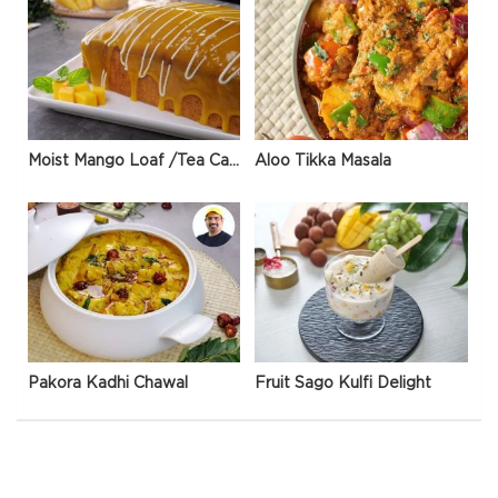
Moist Mango Loaf /Tea Cake
Aloo Tikka Masala
Pakora Kadhi Chawal
Fruit Sago Kulfi Delight