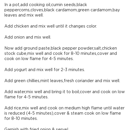
In a pot,add cooking oil,cumin seeds,black
peppercorns,cloves,black cardamom,green cardamom,bay
leaves and mix well.
Add chicken and mix well until it changes color.
Add onion and mix well.
Now add ground paste,black pepper powder,salt,chicken
stock cube,mix well and cook for 8-10 minutes,cover and
cook on low flame for 4-5 minutes.
Add yogurt and mix well for 2-3 minutes.
Add green chillies,mint leaves,fresh coriander and mix well.
Add water,mix well and bring it to boil,cover and cook on low
flame for 4-5 minutes.
Add rice,mix well and cook on medium high flame until water
is reduced (4-5 minutes),cover & steam cook on low flame
for 8-10 minutes.
Garnish with fried onion & serve!