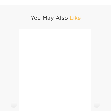
You May Also
Like
Chapli Kofta Pulao
Eid Spe