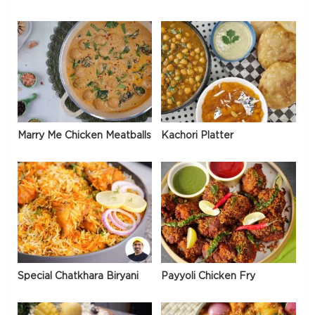
Marry Me Chicken Meatballs
Kachori Platter
Special Chatkhara Biryani
Payyoli Chicken Fry