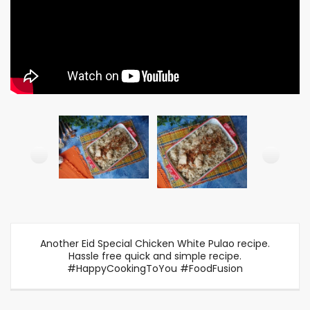
Another Eid Special Chicken White Pulao recipe.
Hassle free quick and simple recipe.
#HappyCookingToYou #FoodFusion