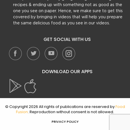
recipes & ending up with something not as good as the
one you see on paper. Hence, we make sure to get this
covered by bringing in videos that will help you prepare
the same delicious food as you see in our videos.
GET SOCIAL WITH US
DOWNLOAD OUR APPS
© Copyright 2026 All rights of publications are reserved by
Food
Fusion
. Reproduction without consent is not allowed.
PRIVACY POLICY