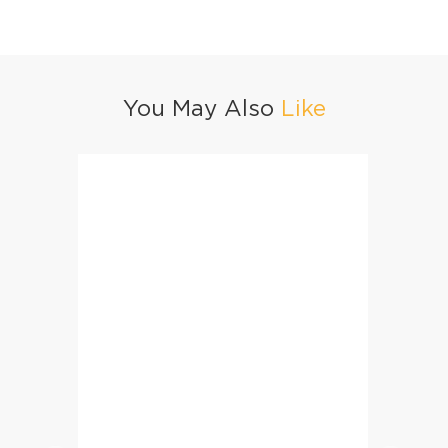
You May Also
Like
Mutton Korma Biryani
Mughla