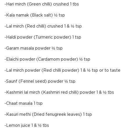
-Hari mirch (Green chilli) crushed 1 tbs
-Kala namak (Black salt) ½ tsp
-Lal mirch (Red chilli) crushed 1 & ½ tsp
-Haldi powder (Turmeric powder) 1 tsp
-Garam masala powder ½ tsp
-Elaichi powder (Cardamom powder) ½ tsp
-Lal mirch powder (Red chilli powder) 1 & ½ tsp or to taste
-Saunf (Fennel seed) powder ½ tsp
-Kashmiri lal mirch (Kashmiri red chilli) powder 1 & ½ tbs
-Chaat masala 1 tsp
-Kasuri methi (Dried fenugreek leaves) 1 tsp
-Lemon juice 1 & ½ tbs