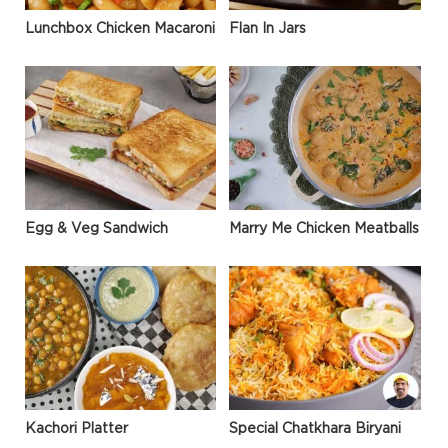
Lunchbox Chicken Macaroni
Flan In Jars
Egg & Veg Sandwich
Marry Me Chicken Meatballs
Kachori Platter
Special Chatkhara Biryani