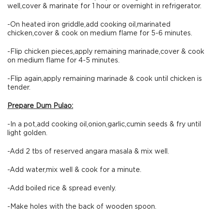
well,cover & marinate for 1 hour or overnight in refrigerator.
-On heated iron griddle,add cooking oil,marinated
chicken,cover & cook on medium flame for 5-6 minutes.
-Flip chicken pieces,apply remaining marinade,cover & cook
on medium flame for 4-5 minutes.
-Flip again,apply remaining marinade & cook until chicken is
tender.
Prepare Dum Pulao:
-In a pot,add cooking oil,onion,garlic,cumin seeds & fry until
light golden.
-Add 2 tbs of reserved angara masala & mix well.
-Add water,mix well & cook for a minute.
-Add boiled rice & spread evenly.
-Make holes with the back of wooden spoon.