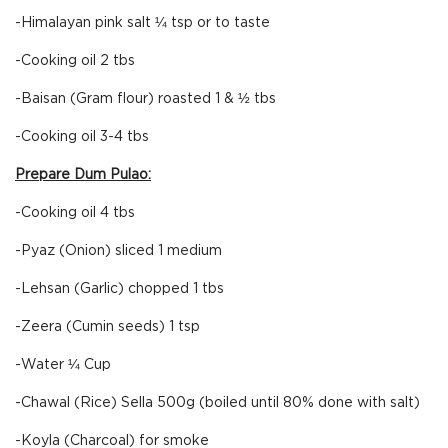
-Himalayan pink salt ¼ tsp or to taste
-Cooking oil 2 tbs
-Baisan (Gram flour) roasted 1 & ½ tbs
-Cooking oil 3-4 tbs
Prepare Dum Pulao:
-Cooking oil 4 tbs
-Pyaz (Onion) sliced 1 medium
-Lehsan (Garlic) chopped 1 tbs
-Zeera (Cumin seeds) 1 tsp
-Water ¼ Cup
-Chawal (Rice) Sella 500g (boiled until 80% done with salt)
-Koyla (Charcoal) for smoke