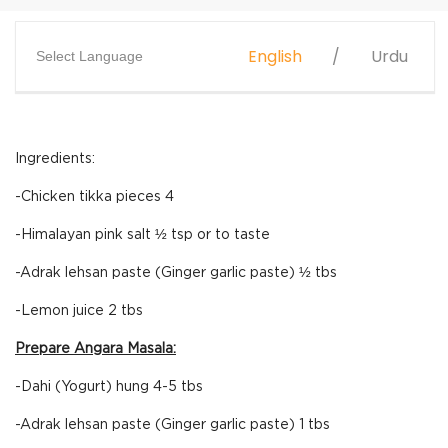
English
Urdu
Select Language
Ingredients:
-Chicken tikka pieces 4
-Himalayan pink salt ½ tsp or to taste
-Adrak lehsan paste (Ginger garlic paste) ½ tbs
-Lemon juice 2 tbs
Prepare Angara Masala:
-Dahi (Yogurt) hung 4-5 tbs
-Adrak lehsan paste (Ginger garlic paste) 1 tbs