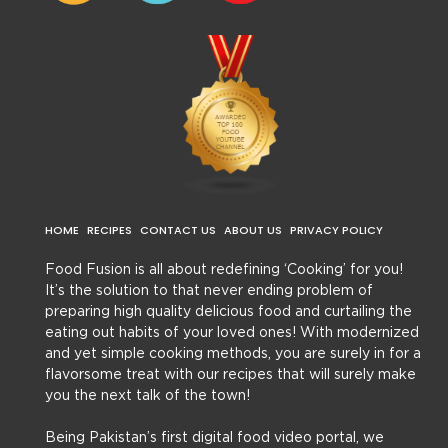
HOME
RECIPES
CONTACT US
ABOUT US
PRIVACY POLICY
Food Fusion is all about redefining ‘Cooking’ for you!
It’s the solution to that never ending problem of
preparing high quality delicious food and curtailing the
eating out habits of your loved ones! With modernized
and yet simple cooking methods, you are surely in for a
flavorsome treat with our recipes that will surely make
you the next talk of the town!
Being Pakistan’s first digital food video portal, we