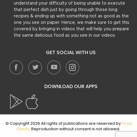
understand your difficulty of being unable to execute
that perfect dish just by going through those long
recipes & ending up with something not as good as the
one you see on paper. Hence, we make sure to get this
covered by bringing in videos that will help you prepare
the same delicious food as you see in our videos.
GET SOCIAL WITH US
DOWNLOAD OUR APPS
© Copyright 2026 All rights of publications are reserved by
Food
Fusion
. Reproduction without consent is not allowed.