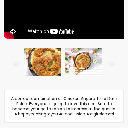
A perfect combination of Chicken Angara Tikka Dum
Pulao. Everyone is going to love this one. Sure to
become your go to recipe to impress all the guests.
#happycookingtoyou #FoodFusion #digitalammi