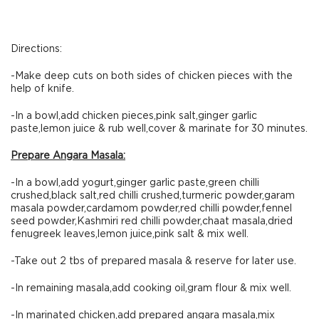
Directions:
-Make deep cuts on both sides of chicken pieces with the
help of knife.
-In a bowl,add chicken pieces,pink salt,ginger garlic
paste,lemon juice & rub well,cover & marinate for 30 minutes.
Prepare Angara Masala:
-In a bowl,add yogurt,ginger garlic paste,green chilli
crushed,black salt,red chilli crushed,turmeric powder,garam
masala powder,cardamom powder,red chilli powder,fennel
seed powder,Kashmiri red chilli powder,chaat masala,dried
fenugreek leaves,lemon juice,pink salt & mix well.
-Take out 2 tbs of prepared masala & reserve for later use.
-In remaining masala,add cooking oil,gram flour & mix well.
-In marinated chicken,add prepared angara masala,mix