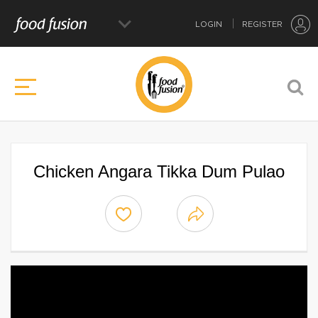
LOGIN
REGISTER
Chicken Angara Tikka Dum Pulao