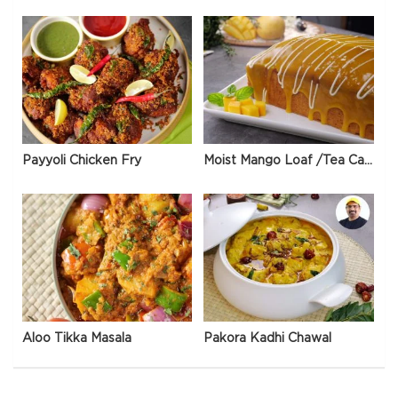
Payyoli Chicken Fry
Moist Mango Loaf /Tea Cake
Aloo Tikka Masala
Pakora Kadhi Chawal