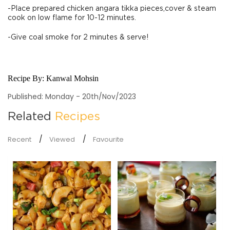
-Place prepared chicken angara tikka pieces,cover & steam
cook on low flame for 10-12 minutes.
-Give coal smoke for 2 minutes & serve!
Recipe By:
Kanwal Mohsin
Published: Monday - 20th/Nov/2023
Related
Recipes
Recent
Viewed
Favourite