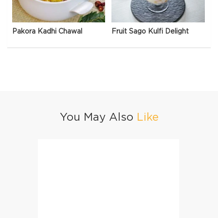
Pakora Kadhi Chawal
Fruit Sago Kulfi Delight
You May Also
Like