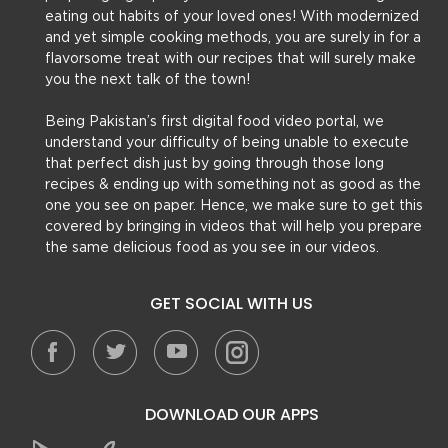
eating out habits of your loved ones! With modernized
and yet simple cooking methods, you are surely in for a
flavorsome treat with our recipes that will surely make
you the next talk of the town!
Being Pakistan’s first digital food video portal, we
understand your difficulty of being unable to execute
that perfect dish just by going through those long
recipes & ending up with something not as good as the
one you see on paper. Hence, we make sure to get this
covered by bringing in videos that will help you prepare
the same delicious food as you see in our videos.
GET SOCIAL WITH US
DOWNLOAD OUR APPS