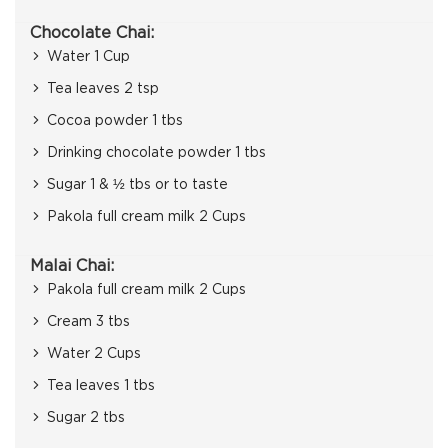
Chocolate Chai:
Water 1 Cup
Tea leaves 2 tsp
Cocoa powder 1 tbs
Drinking chocolate powder 1 tbs
Sugar 1 & ½ tbs or to taste
Pakola full cream milk 2 Cups
Malai Chai:
Pakola full cream milk 2 Cups
Cream 3 tbs
Water 2 Cups
Tea leaves 1 tbs
Sugar 2 tbs