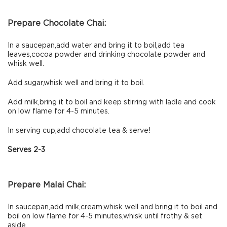
Prepare Chocolate Chai:
In a saucepan,add water and bring it to boil,add tea
leaves,cocoa powder and drinking chocolate powder and
whisk well.
Add sugar,whisk well and bring it to boil.
Add milk,bring it to boil and keep stirring with ladle and cook
on low flame for 4-5 minutes.
In serving cup,add chocolate tea & serve!
Serves 2-3
Prepare Malai Chai:
In saucepan,add milk,cream,whisk well and bring it to boil and
boil on low flame for 4-5 minutes,whisk until frothy & set
aside.