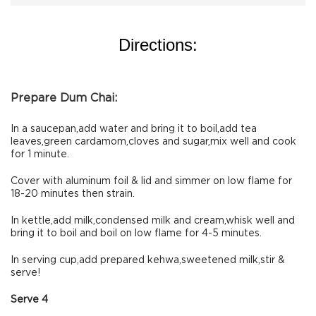
Directions:
Prepare Dum Chai:
In a saucepan,add water and bring it to boil,add tea
leaves,green cardamom,cloves and sugar,mix well and cook
for 1 minute.
Cover with aluminum foil & lid and simmer on low flame for
18-20 minutes then strain.
In kettle,add milk,condensed milk and cream,whisk well and
bring it to boil and boil on low flame for 4-5 minutes.
In serving cup,add prepared kehwa,sweetened milk,stir &
serve!
Serve 4