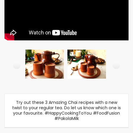
Try out these 3 Amazing Chai recipes with a new
twist to your regular tea. Do let us know which one is
your favourite. #HappyCookingToYou #FoodFusion
#PakolaMilk