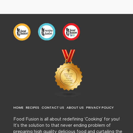
HOME
RECIPES
CONTACT US
ABOUT US
PRIVACY POLICY
Food Fusion is all about redefining ‘Cooking’ for you!
It’s the solution to that never ending problem of
preparing high quality delicious food and curtailing the