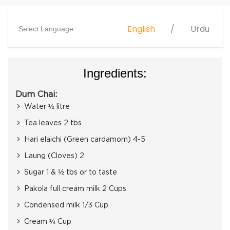
English
Urdu
Select Language
Ingredients:
Dum Chai:
Water ½ litre
Tea leaves 2 tbs
Hari elaichi (Green cardamom) 4-5
Laung (Cloves) 2
Sugar 1 & ½ tbs or to taste
Pakola full cream milk 2 Cups
Condensed milk 1/3 Cup
Cream ¼ Cup