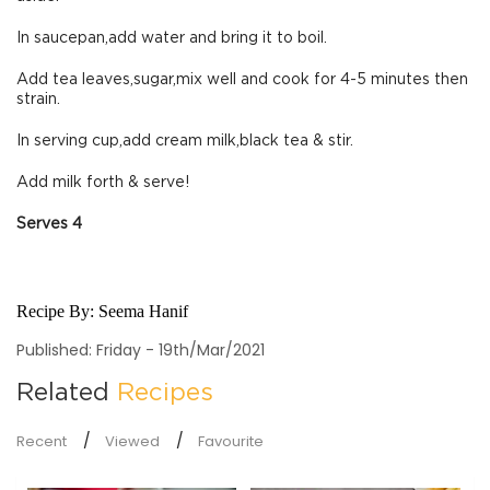
In saucepan,add water and bring it to boil.
Add tea leaves,sugar,mix well and cook for 4-5 minutes then
strain.
In serving cup,add cream milk,black tea & stir.
Add milk forth & serve!
Serves 4
Recipe By:
Seema Hanif
Published: Friday - 19th/Mar/2021
Related
Recipes
Recent
Viewed
Favourite