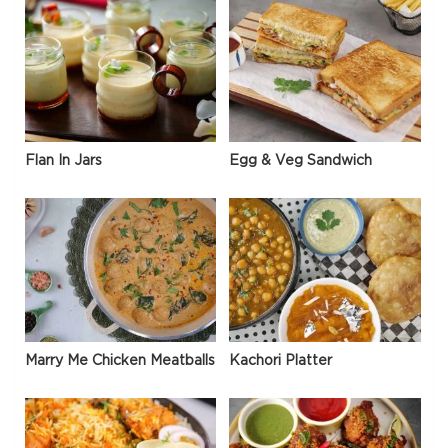
Flan In Jars
Egg & Veg Sandwich
Marry Me Chicken Meatballs
Kachori Platter