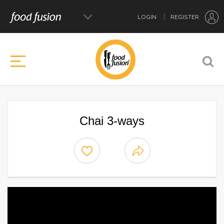
LOGIN
REGISTER
Chai 3-ways