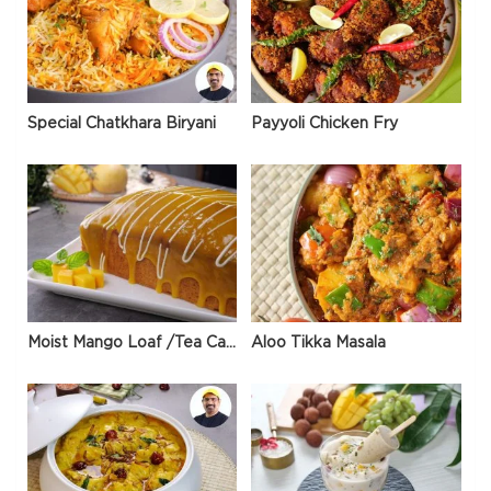
Special Chatkhara Biryani
Payyoli Chicken Fry
Moist Mango Loaf /Tea Cake
Aloo Tikka Masala