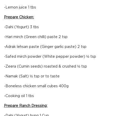
-Lemon juice 1 tbs
Prepare Chicken:
-Dahi (Yogurt) 3 tbs
-Hari mirch (Green chilli) paste 2 tsp
-Adrak lehsan paste (Ginger garlic paste) 2 tsp
-Safed mirch powder (White pepper powder) ½ tsp
-Zeera (Cumin seeds) roasted & crushed ½ tsp
-Namak (Salt) ½ tsp or to taste
-Boneless chicken small cubes 400g
-Cooking oil 1 tbs
Prepare Ranch Dressing:
-Dahi (Yogurt) hung 1 Cup