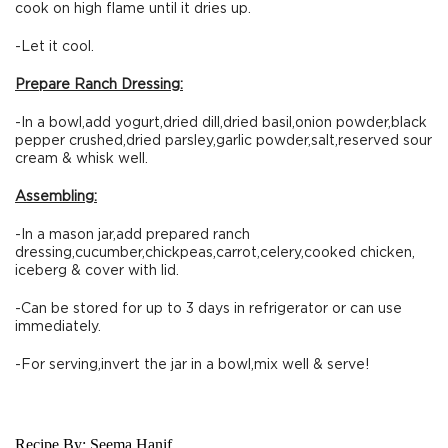
cook on high flame until it dries up.
-Let it cool.
Prepare Ranch Dressing:
-In a bowl,add yogurt,dried dill,dried basil,onion powder,black
pepper crushed,dried parsley,garlic powder,salt,reserved sour
cream & whisk well.
Assembling:
-In a mason jar,add prepared ranch
dressing,cucumber,chickpeas,carrot,celery,cooked chicken,
iceberg & cover with lid.
-Can be stored for up to 3 days in refrigerator or can use
immediately.
-For serving,invert the jar in a bowl,mix well & serve!
Recipe By:
Seema Hanif