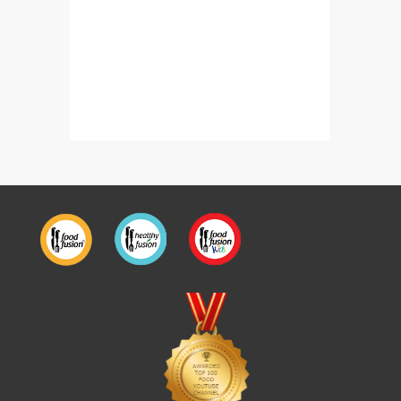
Restaurant Style Methi Matar Malai