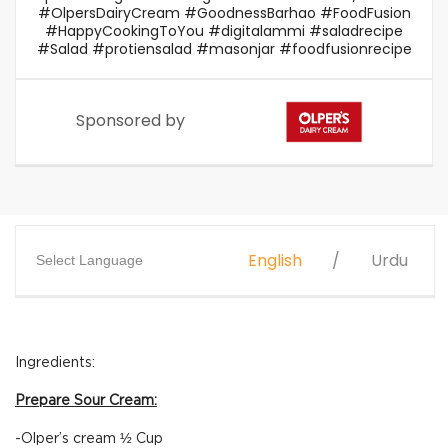
#OlpersDairyCream #GoodnessBarhao #FoodFusion
#HappyCookingToYou #digitalammi #saladrecipe
#Salad #protiensalad #masonjar #foodfusionrecipe
Sponsored by
English
Urdu
Select Language
Ingredients:
Prepare Sour Cream:
-Olper’s cream ½ Cup