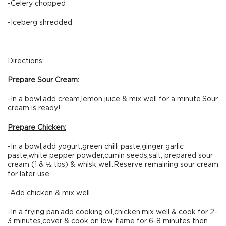
-Celery chopped
-Iceberg shredded
Directions:
Prepare Sour Cream:
-In a bowl,add cream,lemon juice & mix well for a minute.Sour
cream is ready!
Prepare Chicken:
-In a bowl,add yogurt,green chilli paste,ginger garlic
paste,white pepper powder,cumin seeds,salt, prepared sour
cream (1 & ½ tbs) & whisk well.Reserve remaining sour cream
for later use.
-Add chicken & mix well.
-In a frying pan,add cooking oil,chicken,mix well & cook for 2-
3 minutes,cover & cook on low flame for 6-8 minutes then