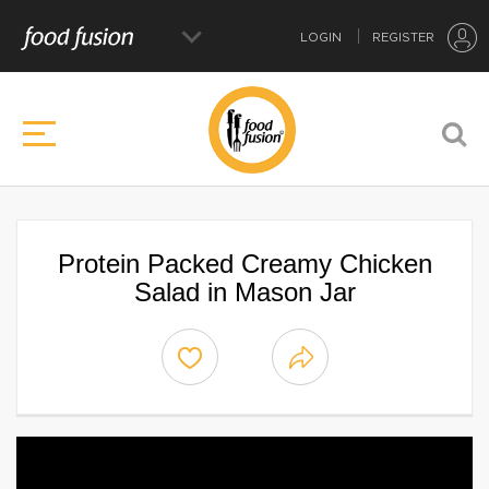
LOGIN
REGISTER
Protein Packed Creamy Chicken
Salad in Mason Jar