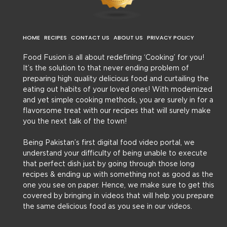
HOME
RECIPES
CONTACT US
ABOUT US
PRIVACY POLICY
Food Fusion is all about redefining ‘Cooking’ for you!
It’s the solution to that never ending problem of
preparing high quality delicious food and curtailing the
eating out habits of your loved ones! With modernized
and yet simple cooking methods, you are surely in for a
flavorsome treat with our recipes that will surely make
you the next talk of the town!
Being Pakistan’s first digital food video portal, we
understand your difficulty of being unable to execute
that perfect dish just by going through those long
recipes & ending up with something not as good as the
one you see on paper. Hence, we make sure to get this
covered by bringing in videos that will help you prepare
the same delicious food as you see in our videos.