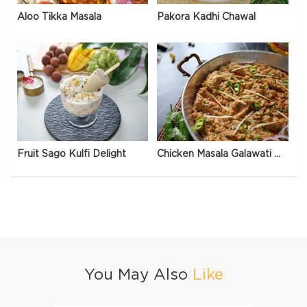
Aloo Tikka Masala
Pakora Kadhi Chawal
Fruit Sago Kulfi Delight
Chicken Masala Galawati Qeema
You May Also
Like