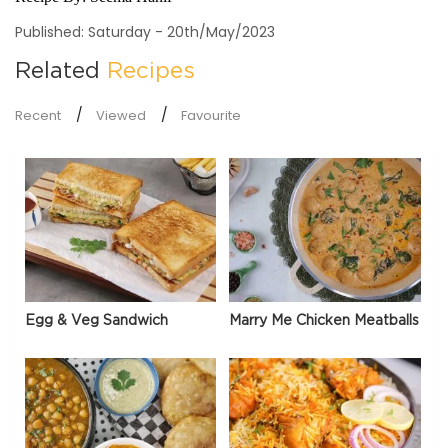
Published: Saturday - 20th/May/2023
Related
Recipes
Recent
Viewed
Favourite
Egg & Veg Sandwich
Marry Me Chicken Meatballs