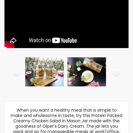
When you want a healthy meal that is simple to
make and wholesome in taste, try this Protein Packed
Creamy Chicken Salad in Mason Jar made with the
goodness of Olper’s Dairy Cream. The jar lets you
pack and go for manageable meals at work/office.