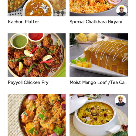
Kachori Platter
Special Chatkhara Biryani
Payyoli Chicken Fry
Moist Mango Loaf /Tea Cake