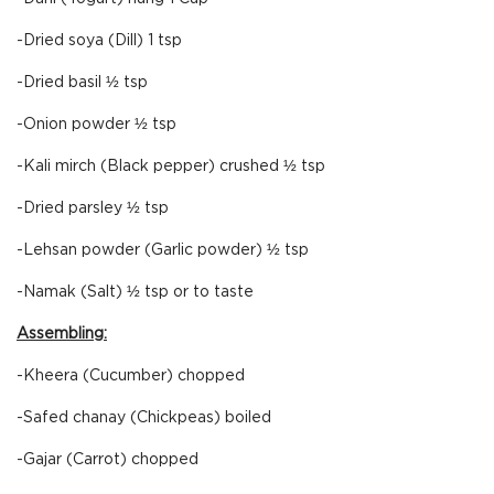
-Dried soya (Dill) 1 tsp
-Dried basil ½ tsp
-Onion powder ½ tsp
-Kali mirch (Black pepper) crushed ½ tsp
-Dried parsley ½ tsp
-Lehsan powder (Garlic powder) ½ tsp
-Namak (Salt) ½ tsp or to taste
Assembling:
-Kheera (Cucumber) chopped
-Safed chanay (Chickpeas) boiled
-Gajar (Carrot) chopped