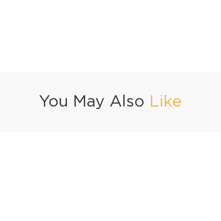
You May Also
Like