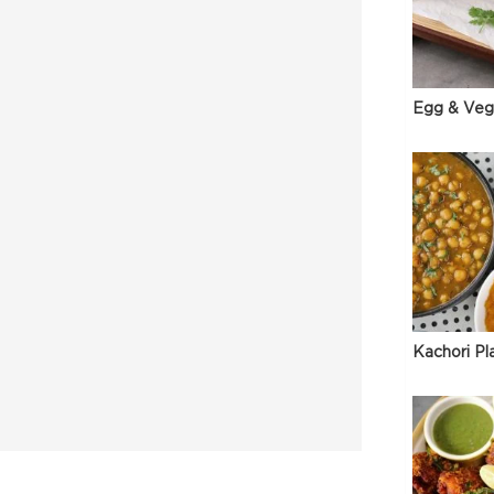
Egg & Veg
Kachori Pl