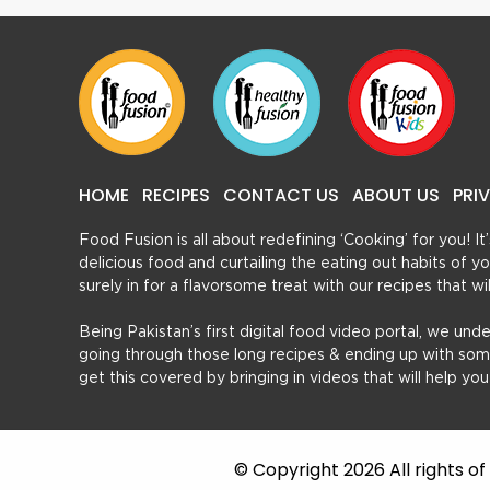
HOME
RECIPES
CONTACT US
ABOUT US
PRI
Food Fusion is all about redefining ‘Cooking’ for you! I
delicious food and curtailing the eating out habits of
surely in for a flavorsome treat with our recipes that w
Being Pakistan’s first digital food video portal, we und
going through those long recipes & ending up with so
get this covered by bringing in videos that will help yo
© Copyright 2026 All rights o