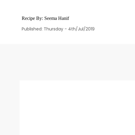
Recipe By:
Seema Hanif
Published: Thursday - 4th/Jul/2019