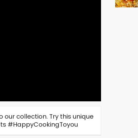
 our collection. Try this unique
ghts #HappyCookingToyou