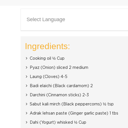
Select Language
Ingredients:
Cooking oil ½ Cup
Pyaz (Onion) sliced 2 medium
Laung (Cloves) 4-5
Badi elaichi (Black cardamom) 2
Darchini (Cinnamon sticks) 2-3
Sabut kali mirch (Black peppercorns) ½ tsp
Adrak lehsan paste (Ginger garlic paste) 1 tbs
Dahi (Yogurt) whisked ½ Cup