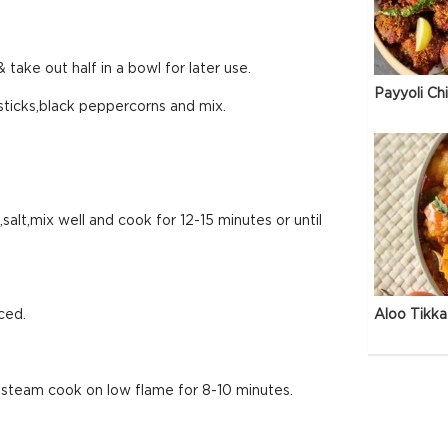
 take out half in a bowl for later use.
Payyoli Ch
ticks,black peppercorns and mix.
alt,mix well and cook for 12-15 minutes or until
ced.
Aloo Tikka
 steam cook on low flame for 8-10 minutes.