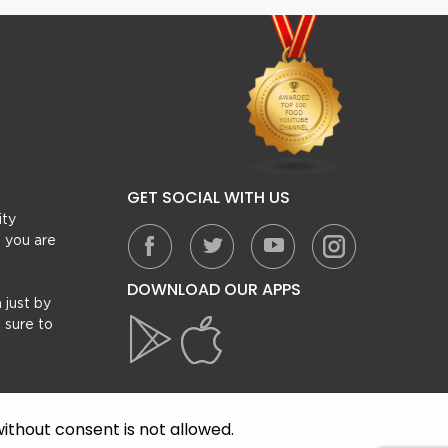
GET SOCIAL WITH US
ity
, you are
DOWNLOAD OUR APPS
 just by
 sure to
ithout consent is not allowed.