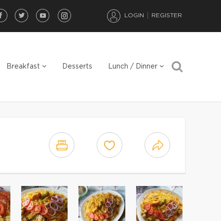
LOGIN
REGISTER
Breakfast
Desserts
Lunch / Dinner