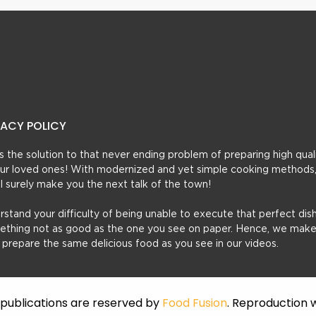
VACY POLICY
t’s the solution to that never ending problem of preparing high qual
 your loved ones! With modernized and yet simple cooking methods
ill surely make you the next talk of the town!
erstand your difficulty of being unable to execute that perfect dish
mething not as good as the one you see on paper. Hence, we make
u prepare the same delicious food as you see in our videos.
f publications are reserved by
Food Fusion
. Reproduction w