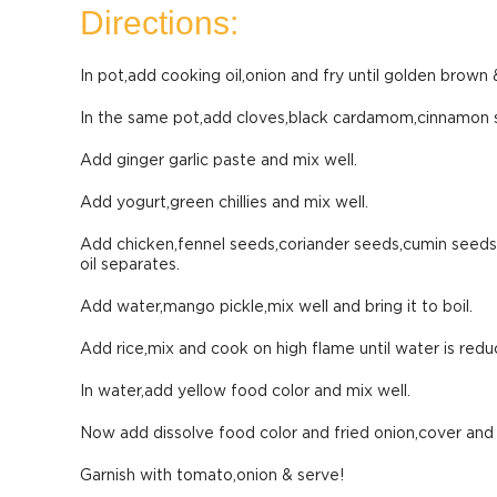
Directions:
In pot,add cooking oil,onion and fry until golden brown &
In the same pot,add cloves,black cardamom,cinnamon s
Add ginger garlic paste and mix well.
Add yogurt,green chillies and mix well.
Add chicken,fennel seeds,coriander seeds,cumin seeds,s
oil separates.
Add water,mango pickle,mix well and bring it to boil.
Add rice,mix and cook on high flame until water is redu
In water,add yellow food color and mix well.
Now add dissolve food color and fried onion,cover and
Garnish with tomato,onion & serve!