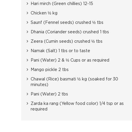
Hari mirch (Green chillies) 12-15
Chicken ½ kg
Saunf (Fennel seeds) crushed ½ tbs
Dhania (Coriander seeds) crushed 1 tbs
Zeera (Cumin seeds) crushed ½ tbs
Namak (Salt) 1 tbs or to taste
Pani (Water) 2 & ½ Cups or as required
Mango pickle 2 tbs
Chawal (Rice) basmati ½ kg (soaked for 30
minutes)
Pani (Water) 2 tbs
Zarda ka rang (Yellow food color) 1/4 tsp or as
required