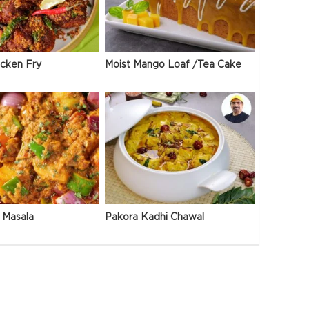
icken Fry
Moist Mango Loaf /Tea Cake
 Masala
Pakora Kadhi Chawal