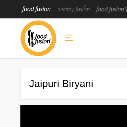
Jaipuri Biryani