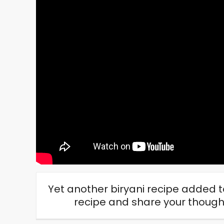
Yet another biryani recipe added to
recipe and share your thou