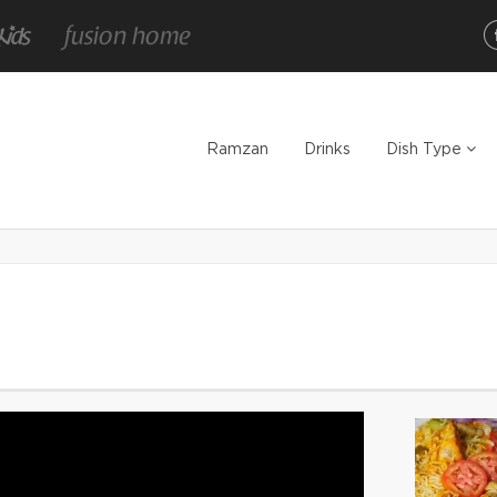
Ramzan
Drinks
Dish Type