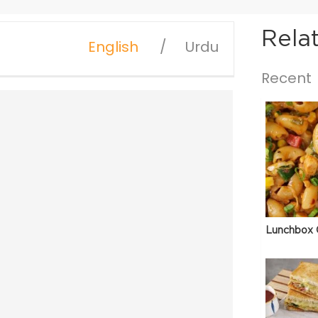
Rela
English
Urdu
Recent
Lunchbox 