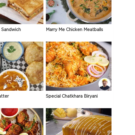
 Sandwich
Marry Me Chicken Meatballs
atter
Special Chatkhara Biryani