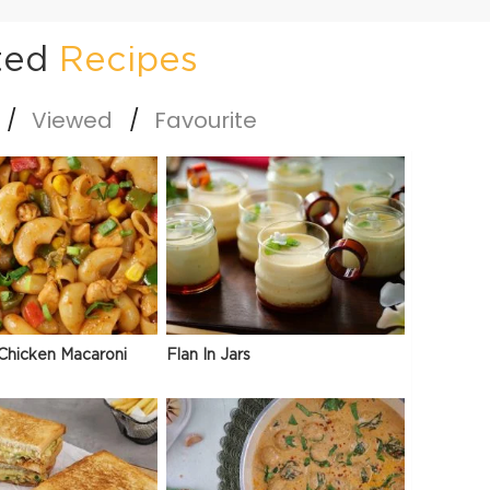
ted
Recipes
Viewed
Favourite
Chicken Macaroni
Flan In Jars