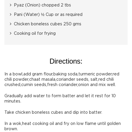
Pyaz (Onion) chopped 2 tbs
Pani (Water) ½ Cup or as required
Chicken boneless cubes 250 gms
Cooking oil for frying
Directions:
In a bowl,add gram flour,baking soda,turmeric powder,red
chili powder,chaat masala,coriander seeds, salt,red chili
crushed,cumin seeds,fresh coriander,onion and mix well.
Gradually add water to form batter and let it rest for 10
minutes.
Take chicken boneless cubes and dip into batter.
In a wok,heat cooking oil and fry on low flame until golden
brown.