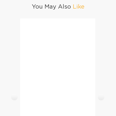
You May Also
Like
Qeema Masoor Biryani
Yogurt