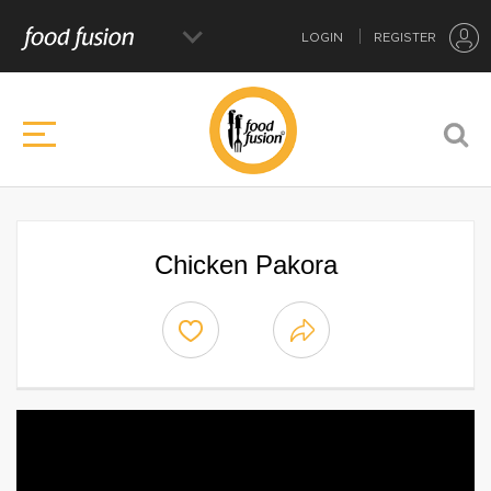
LOGIN
REGISTER
Chicken Pakora