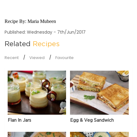
Recipe By:
Maria Mubeen
Published: Wednesday - 7th/Jun/2017
Related
Recipes
Recent
Viewed
Favourite
Flan In Jars
Egg & Veg Sandwich