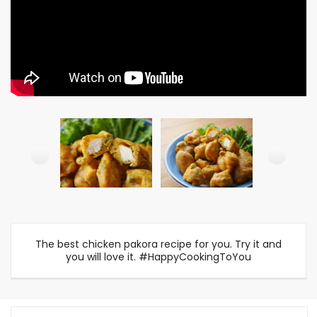
The best chicken pakora recipe for you. Try it and
you will love it. #HappyCookingToYou