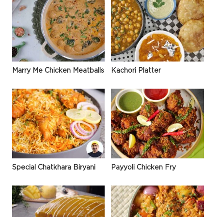
Marry Me Chicken Meatballs
Kachori Platter
Special Chatkhara Biryani
Payyoli Chicken Fry