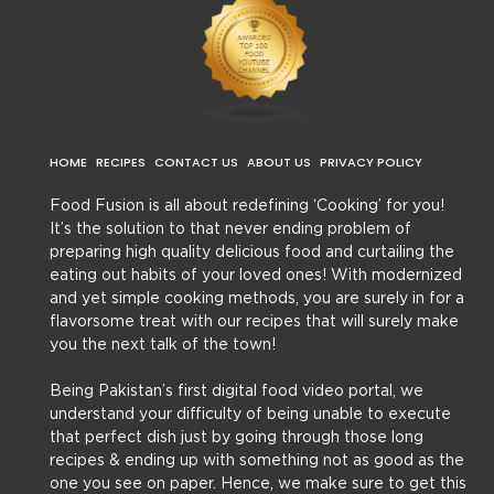
HOME
RECIPES
CONTACT US
ABOUT US
PRIVACY POLICY
Food Fusion is all about redefining ‘Cooking’ for you!
It’s the solution to that never ending problem of
preparing high quality delicious food and curtailing the
eating out habits of your loved ones! With modernized
and yet simple cooking methods, you are surely in for a
flavorsome treat with our recipes that will surely make
you the next talk of the town!
Being Pakistan’s first digital food video portal, we
understand your difficulty of being unable to execute
that perfect dish just by going through those long
recipes & ending up with something not as good as the
one you see on paper. Hence, we make sure to get this