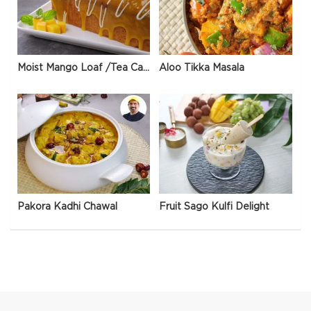
Moist Mango Loaf /Tea Cake
Aloo Tikka Masala
Pakora Kadhi Chawal
Fruit Sago Kulfi Delight