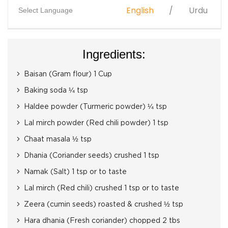
English
Urdu
Select Language
Ingredients:
Baisan (Gram flour) 1 Cup
Baking soda ¼ tsp
Haldee powder (Turmeric powder) ¼ tsp
Lal mirch powder (Red chili powder) 1 tsp
Chaat masala ½ tsp
Dhania (Coriander seeds) crushed 1 tsp
Namak (Salt) 1 tsp or to taste
Lal mirch (Red chili) crushed 1 tsp or to taste
Zeera (cumin seeds) roasted & crushed ½ tsp
Hara dhania (Fresh coriander) chopped 2 tbs